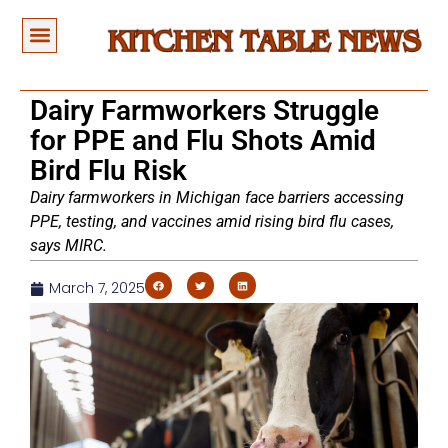
Dairy Farmworkers Struggle
for PPE and Flu Shots Amid
Bird Flu Risk
Dairy farmworkers in Michigan face barriers accessing
PPE, testing, and vaccines amid rising bird flu cases,
says MIRC.
March 7, 2025