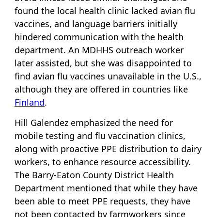
found the local health clinic lacked avian flu
vaccines, and language barriers initially
hindered communication with the health
department. An MDHHS outreach worker
later assisted, but she was disappointed to
find avian flu vaccines unavailable in the U.S.,
although they are offered in countries like
Finland
.
Hill Galendez emphasized the need for
mobile testing and flu vaccination clinics,
along with proactive PPE distribution to dairy
workers, to enhance resource accessibility.
The Barry-Eaton County District Health
Department mentioned that while they have
been able to meet PPE requests, they have
not been contacted by farmworkers since