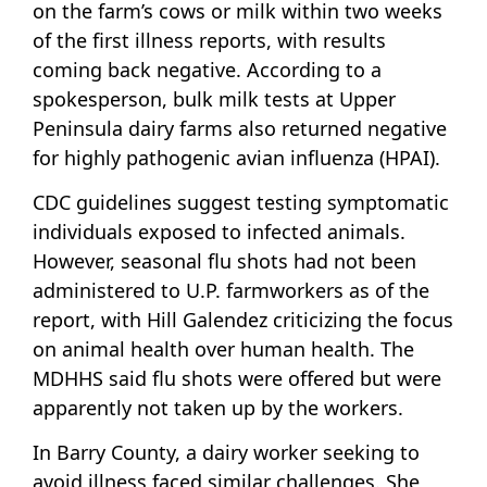
on the farm’s cows or milk within two weeks
of the first illness reports, with results
coming back negative. According to a
spokesperson, bulk milk tests at Upper
Peninsula dairy farms also returned negative
for highly pathogenic avian influenza (HPAI).
CDC guidelines suggest testing symptomatic
individuals exposed to infected animals.
However, seasonal flu shots had not been
administered to U.P. farmworkers as of the
report, with Hill Galendez criticizing the focus
on animal health over human health. The
MDHHS said flu shots were offered but were
apparently not taken up by the workers.
In Barry County, a dairy worker seeking to
avoid illness faced similar challenges. She