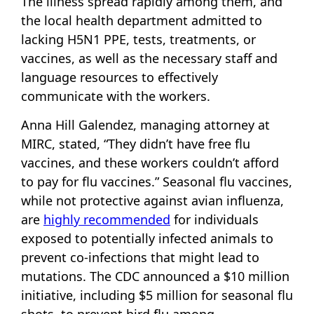
The illness spread rapidly among them, and
the local health department admitted to
lacking H5N1 PPE, tests, treatments, or
vaccines, as well as the necessary staff and
language resources to effectively
communicate with the workers.
Anna Hill Galendez, managing attorney at
MIRC, stated, “They didn’t have free flu
vaccines, and these workers couldn’t afford
to pay for flu vaccines.” Seasonal flu vaccines,
while not protective against avian influenza,
are
highly recommended
for individuals
exposed to potentially infected animals to
prevent co-infections that might lead to
mutations. The CDC announced a $10 million
initiative, including $5 million for seasonal flu