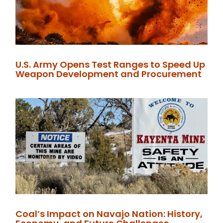
U.S. Army Opens Test Ranges to Speed Up
Weapon Development and Procurement
Coal’s Impact on Navajo Nation: History,