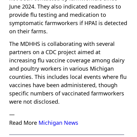
June 2024. They also indicated readiness to
provide flu testing and medication to
symptomatic farmworkers if HPAI is detected
on their farms.
The MDHHS is collaborating with several
partners on a CDC project aimed at
increasing flu vaccine coverage among dairy
and poultry workers in various Michigan
counties. This includes local events where flu
vaccines have been administered, though
specific numbers of vaccinated farmworkers
were not disclosed.
—
Read More
Michigan News