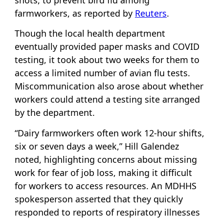
shots, to prevent bird flu among
farmworkers, as reported by
Reuters
.
Though the local health department
eventually provided paper masks and COVID
testing, it took about two weeks for them to
access a limited number of avian flu tests.
Miscommunication also arose about whether
workers could attend a testing site arranged
by the department.
“Dairy farmworkers often work 12-hour shifts,
six or seven days a week,” Hill Galendez
noted, highlighting concerns about missing
work for fear of job loss, making it difficult
for workers to access resources. An MDHHS
spokesperson asserted that they quickly
responded to reports of respiratory illnesses