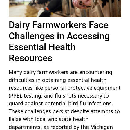
Dairy Farmworkers Face
Challenges in Accessing
Essential Health
Resources
Many dairy farmworkers are encountering
difficulties in obtaining essential health
resources like personal protective equipment
(PPE), testing, and flu shots necessary to
guard against potential bird flu infections.
These challenges persist despite attempts to
liaise with local and state health
departments, as reported by the Michigan