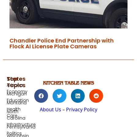
Chandler Police End Partnership with
Flock AI License Plate Cameras
Top
States
Topics
Arizona
Economy
Michigan
Education
Montana
Health
About Us
–
Privacy Policy
North
Care
Carolina
Infrastructure
Pennsylvania
Politics
Wisconsin