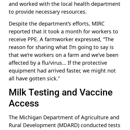
and worked with the local health department
to provide necessary resources.
Despite the department’s efforts, MIRC
reported that it took a month for workers to
receive PPE. A farmworker expressed, “The
reason for sharing what I’m going to say is
that we’re workers on a farm and we’ve been
affected by a flu/virus… If the protective
equipment had arrived faster, we might not
all have gotten sick.”
Milk Testing and Vaccine
Access
The Michigan Department of Agriculture and
Rural Development (MDARD) conducted tests