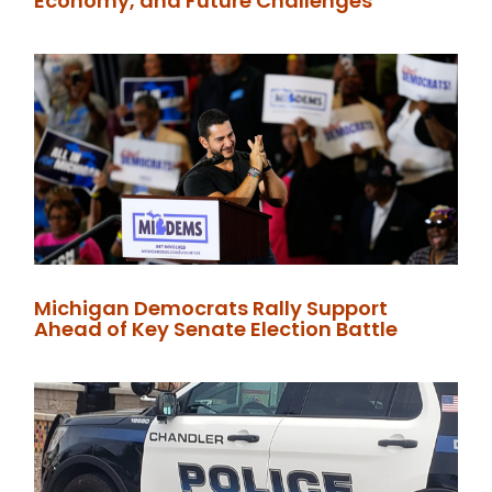
Economy, and Future Challenges
Michigan Democrats Rally Support
Ahead of Key Senate Election Battle