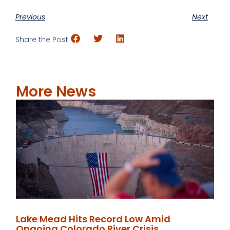
Previous
Next
Share the Post:
More News
Lake Mead Hits Record Low Amid
Ongoing Colorado River Crisis