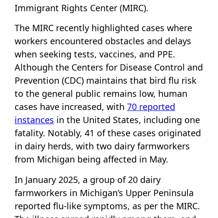
Immigrant Rights Center (MIRC).
The MIRC recently highlighted cases where
workers encountered obstacles and delays
when seeking tests, vaccines, and PPE.
Although the Centers for Disease Control and
Prevention (CDC) maintains that bird flu risk
to the general public remains low, human
cases have increased, with
70 reported
instances
in the United States, including one
fatality. Notably, 41 of these cases originated
in dairy herds, with two dairy farmworkers
from Michigan being affected in May.
In January 2025, a group of 20 dairy
farmworkers in Michigan’s Upper Peninsula
reported flu-like symptoms, as per the MIRC.