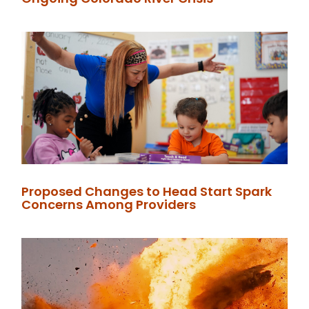
Proposed Changes to Head Start Spark
Concerns Among Providers