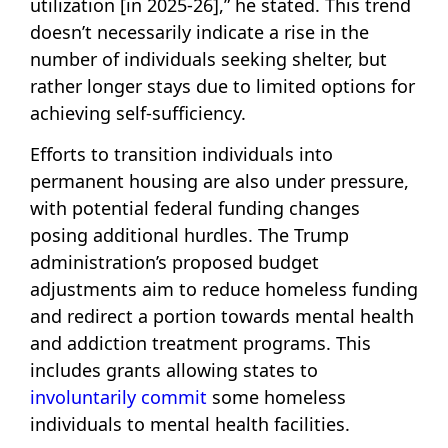
utilization [in 2025-26],” he stated. This trend
doesn’t necessarily indicate a rise in the
number of individuals seeking shelter, but
rather longer stays due to limited options for
achieving self-sufficiency.
Efforts to transition individuals into
permanent housing are also under pressure,
with potential federal funding changes
posing additional hurdles. The Trump
administration’s proposed budget
adjustments aim to reduce homeless funding
and redirect a portion towards mental health
and addiction treatment programs. This
includes grants allowing states to
involuntarily commit
some homeless
individuals to mental health facilities.