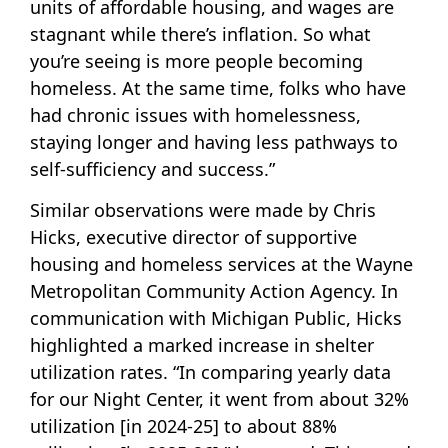
units of affordable housing, and wages are
stagnant while there’s inflation. So what
you’re seeing is more people becoming
homeless. At the same time, folks who have
had chronic issues with homelessness,
staying longer and having less pathways to
self-sufficiency and success.”
Similar observations were made by Chris
Hicks, executive director of supportive
housing and homeless services at the Wayne
Metropolitan Community Action Agency. In
communication with Michigan Public, Hicks
highlighted a marked increase in shelter
utilization rates. “In comparing yearly data
for our Night Center, it went from about 32%
utilization [in 2024-25] to about 88%