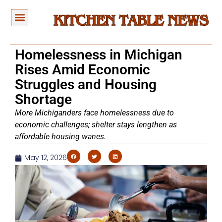
Homelessness in Michigan
Rises Amid Economic
Struggles and Housing
Shortage
More Michiganders face homelessness due to
economic challenges; shelter stays lengthen as
affordable housing wanes.
May 12, 2026