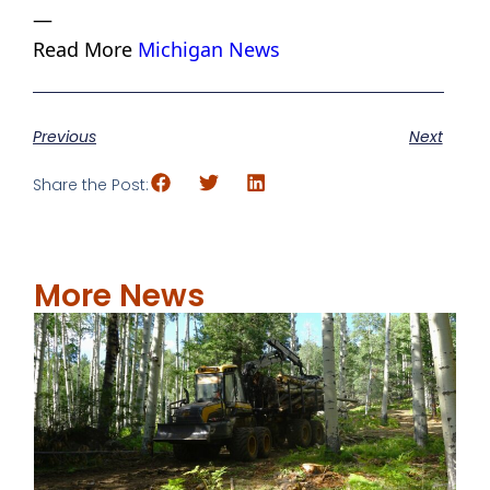
—
Read More
Michigan News
Previous
Next
Share the Post:
More News