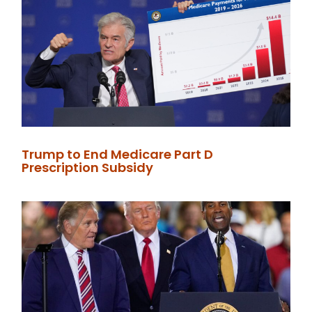
Trump to End Medicare Part D
Prescription Subsidy