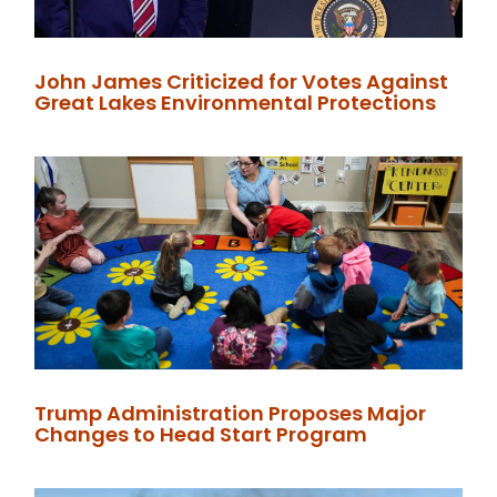
John James Criticized for Votes Against
Great Lakes Environmental Protections
Trump Administration Proposes Major
Changes to Head Start Program