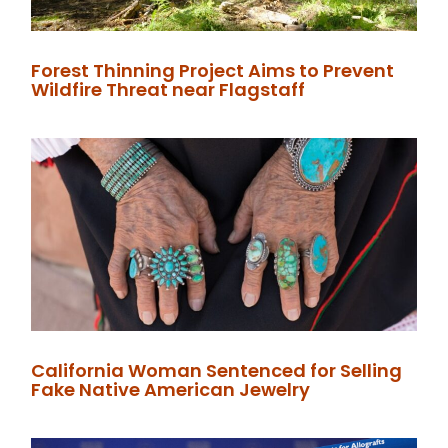
Forest Thinning Project Aims to Prevent
Wildfire Threat near Flagstaff
California Woman Sentenced for Selling
Fake Native American Jewelry