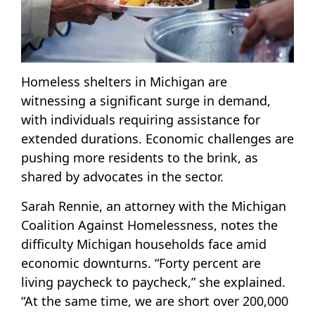
Homeless shelters in Michigan are
witnessing a significant surge in demand,
with individuals requiring assistance for
extended durations. Economic challenges are
pushing more residents to the brink, as
shared by advocates in the sector.
Sarah Rennie, an attorney with the Michigan
Coalition Against Homelessness, notes the
difficulty Michigan households face amid
economic downturns. “Forty percent are
living paycheck to paycheck,” she explained.
“At the same time, we are short over 200,000