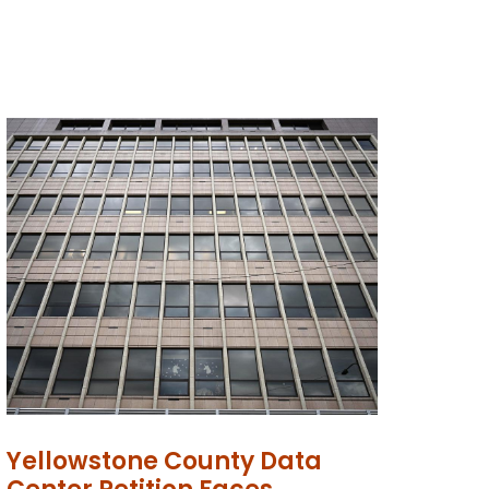
Yellowstone County Data