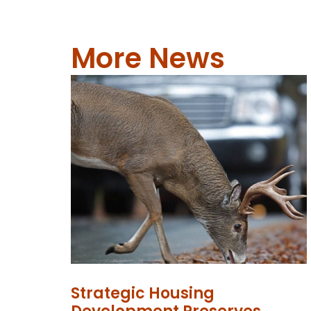
More News
Strategic Housing