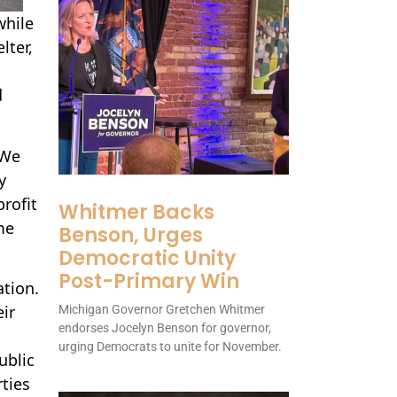
while
lter,
d
 We
y
profit
Whitmer Backs
me
Benson, Urges
Democratic Unity
Post-Primary Win
ation.
ir
Michigan Governor Gretchen Whitmer
endorses Jocelyn Benson for governor,
urging Democrats to unite for November.
ublic
ties