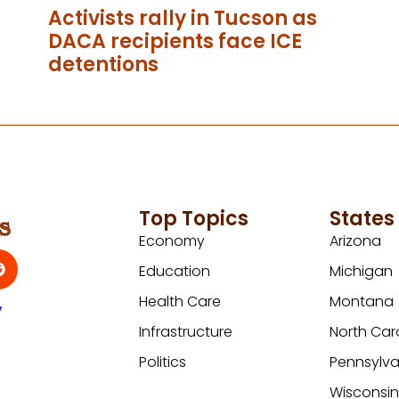
Activists rally in Tucson as
DACA recipients face ICE
detentions
Top Topics
States
Economy
Arizona
Education
Michigan
Health Care
Montana
y
Infrastructure
North Car
Politics
Pennsylva
Wisconsi