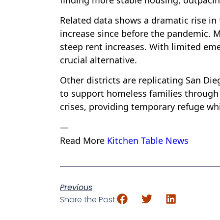
Related data shows a dramatic rise in
increase since before the pandemic. M.
steep rent increases. With limited eme
crucial alternative.
Other districts are replicating San Di
to support homeless families through 
crises, providing temporary refuge wh
—
Read More
Kitchen Table News
Previous
Share the Post: