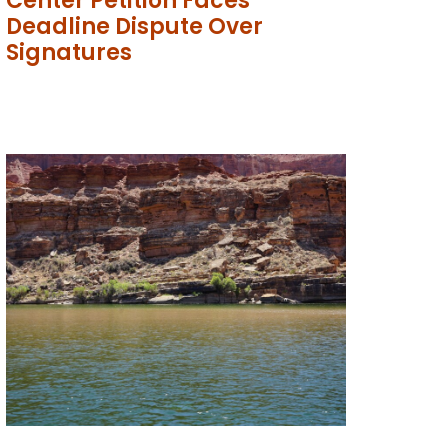
Center Petition Faces
Deadline Dispute Over
Signatures