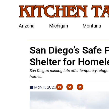
Arizona
Michigan
Montana
San Diego’s Safe 
Shelter for Homel
San Diego's parking lots offer temporary refuge
homes.
May 11, 2026