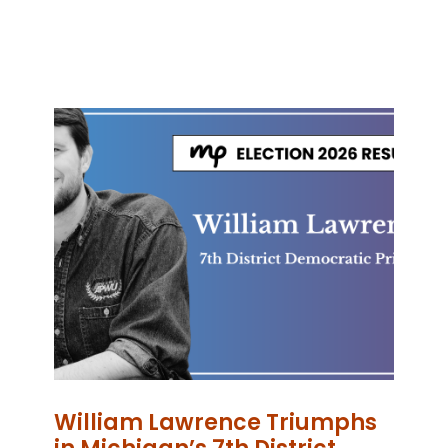
William Lawrence Triumphs