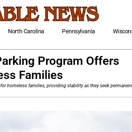
North Carolina
Pennsylvania
Wiscon
Parking Program Offers
ess Families
 for homeless families, providing stability as they seek permanen