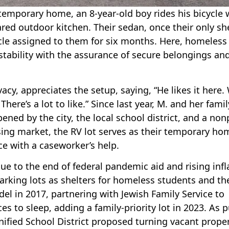
emporary home, an 8-year-old boy rides his bicycle 
ed outdoor kitchen. Their sedan, once their only she
cle assigned to them for six months. Here, homeless
 stability with the assurance of secure belongings an
vacy, appreciates the setup, saying, “He likes it here.
here’s a lot to like.” Since last year, M. and her famil
ened by the city, the local school district, and a non
using market, the RV lot serves as their temporary ho
ce with a caseworker’s help.
e to the end of federal pandemic aid and rising infl
arking lots as shelters for homeless students and the
el in 2017, partnering with Jewish Family Service to
es to sleep, adding a family-priority lot in 2023. As p
fied School District proposed turning vacant proper