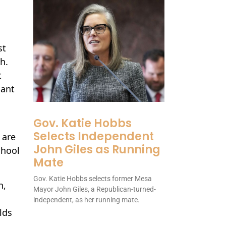
st
h.
t
cant
Gov. Katie Hobbs
Selects Independent
 are
John Giles as Running
chool
Mate
Gov. Katie Hobbs selects former Mesa
n,
Mayor John Giles, a Republican-turned-
independent, as her running mate.
lds