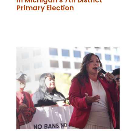
in Michigan’s 7th District
Primary Election