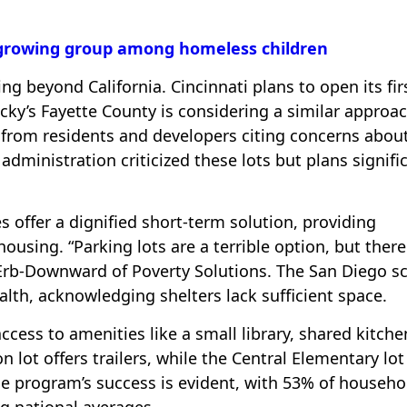
 growing group among homeless children
g beyond California. Cincinnati plans to open its fir
ucky’s Fayette County is considering a similar approac
 from residents and developers citing concerns abou
dministration criticized these lots but plans signifi
s offer a dignified short-term solution, providing
sing. “Parking lots are a terrible option, but there
r Erb-Downward of Poverty Solutions. The San Diego s
alth, acknowledging shelters lack sufficient space.
ccess to amenities like a small library, shared kitche
 lot offers trailers, while the Central Elementary lot
e program’s success is evident, with 53% of househo
g national averages.