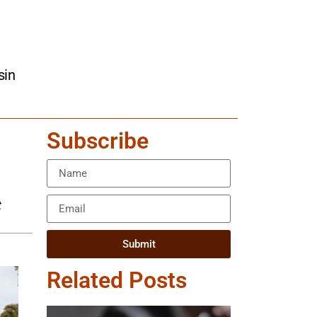
sin
Subscribe
t
Submit
Related Posts