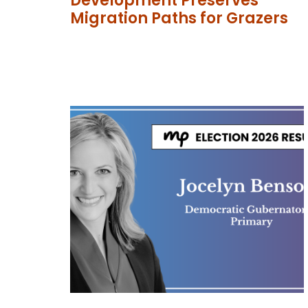
Development Preserves
Migration Paths for Grazers