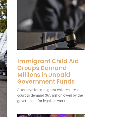
Immigrant Child Aid
Groups Demand
Millions in Unpaid
Government Funds
Attorneys for immigrant children are in
court to demand $65 million owed by the
government for legal aid work.