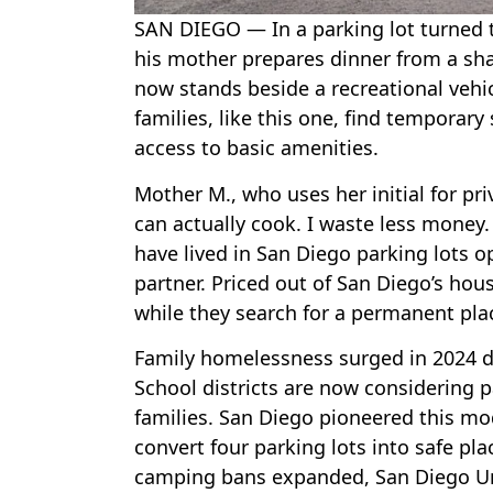
SAN DIEGO — In a parking lot turned t
his mother prepares dinner from a shar
now stands beside a recreational vehi
families, like this one, find temporary
access to basic amenities.
Mother M., who uses her initial for pri
can actually cook. I waste less money. T
have lived in San Diego parking lots op
partner. Priced out of San Diego’s ho
while they search for a permanent pla
Family homelessness surged in 2024 du
School districts are now considering p
families. San Diego pioneered this mod
convert four parking lots into safe plac
camping bans expanded, San Diego Uni