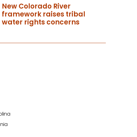
New Colorado River
framework raises tribal
water rights concerns
olina
nia
n