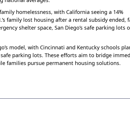
 family homelessness, with California seeing a 14%
’s family lost housing after a rental subsidy ended, 
rgency shelter space, San Diego’s safe parking lots o
ego’s model, with Cincinnati and Kentucky schools pl
safe parking lots. These efforts aim to bridge immed
ile families pursue permanent housing solutions.