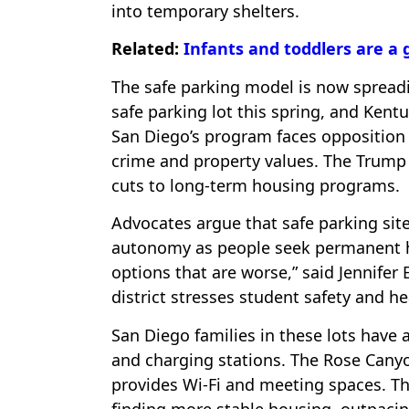
into temporary shelters.
Related:
Infants and toddlers are a
The safe parking model is now spreadin
safe parking lot this spring, and Kent
San Diego’s program faces opposition
crime and property values. The Trump a
cuts to long-term housing programs.
Advocates argue that safe parking site
autonomy as people seek permanent hou
options that are worse,” said Jennife
district stresses student safety and he
San Diego families in these lots have a
and charging stations. The Rose Canyon
provides Wi-Fi and meeting spaces. Th
finding more stable housing, outpacin