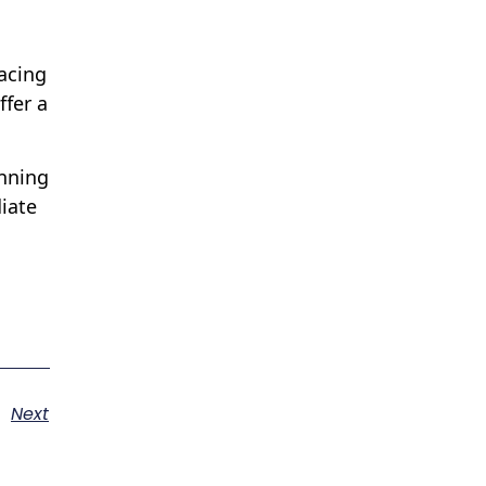
facing
ffer a
anning
iate
Next