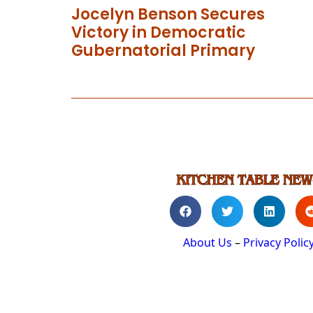
Jocelyn Benson Secures
Victory in Democratic
Gubernatorial Primary
About Us
–
Privacy Polic