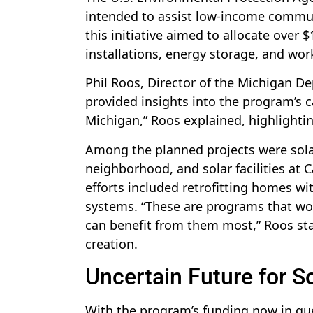
intended to assist low-income commun
this initiative aimed to allocate over 
installations, energy storage, and wo
Phil Roos, Director of the Michigan D
provided insights into the program’s c
Michigan,” Roos explained, highlighting
Among the planned projects were solar
neighborhood, and solar facilities at 
efforts included retrofitting homes wit
systems. “These are programs that woul
can benefit from them most,” Roos sta
creation.
Uncertain Future for So
With the program’s funding now in qu