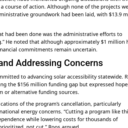
 a course of action. Although none of the projects w
ministrative groundwork had been laid, with $13.9 mi
t had been done was the administrative efforts to
.” He noted that although approximately $1 million 
financial commitments remain uncertain.
s and Addressing Concerns
mitted to advancing solar accessibility statewide. 
ing the $156 million funding gap but expressed hope
m or alternative funding sources.
ations of the program’s cancellation, particularly
tional energy concerns. “Cutting a program like thi
dependence while lowering costs for thousands of
ioritized, not cut,” Roos argued.