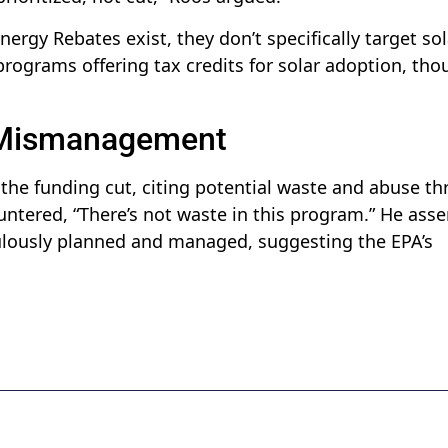
nergy Rebates exist, they don’t specifically target sol
rograms offering tax credits for solar adoption, tho
 Mismanagement
 the funding cut, citing potential waste and abuse t
untered, “There’s not waste in this program.” He asse
ulously planned and managed, suggesting the EPA’s