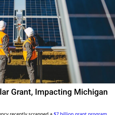
olar Grant, Impacting Michigan
ency recently scrapped a
$7 billion grant program