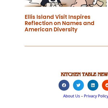
Ellis Island Visit Inspires
Reflection on Names and
American Diversity
About Us
–
Privacy Polic