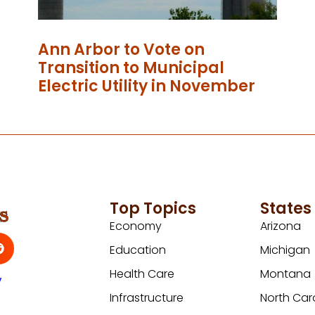
Ann Arbor to Vote on
Transition to Municipal
Electric Utility in November
Top Topics
States
Economy
Arizona
Education
Michigan
Health Care
Montana
y
Infrastructure
North Car