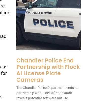
ere
llion
had
Chandler Police End
Partnership with Flock
Roos
AI License Plate
 for
Cameras
The Chandler Police Department ends its
partnership with Flock after an audit
s,
reveals potential software misuse.