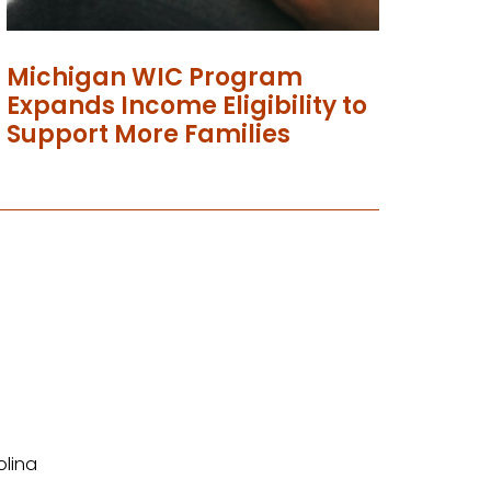
Michigan WIC Program
Expands Income Eligibility to
Support More Families
olina