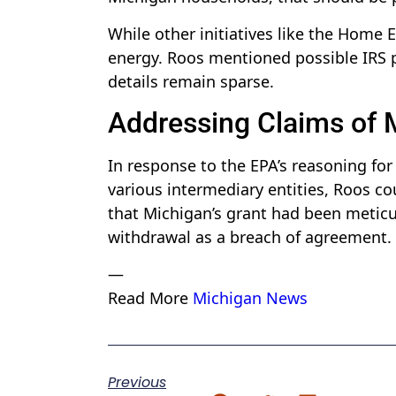
While other initiatives like the Home E
energy. Roos mentioned possible IRS p
details remain sparse.
Addressing Claims of
In response to the EPA’s reasoning for
various intermediary entities, Roos co
that Michigan’s grant had been metic
withdrawal as a breach of agreement.
—
Read More
Michigan News
Previous