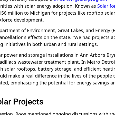
ities with solar energy adoption. Known as
Solar for
$156 million to Michigan for projects like rooftop sola
rkforce development.
epartment of Environment, Great Lakes, and Energy (E
ancellation’s effects on the state. “We had projects a
 initiatives in both urban and rural settings.
 power and storage installations in Ann Arbor’s Bry
Cadillac’s wastewater treatment plant. In Metro Detroi
h solar rooftops, battery storage, and efficient heati
d make a real difference in the lives of the people 
ted, emphasizing the potential for energy savings a
lar Projects
estion, Roos mentioned ongoing discussions with th