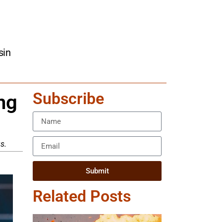
sin
Subscribe
ng
s.
Submit
Related Posts