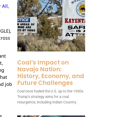
 All
,
r
GLE),
cross
ant
Coal’s Impact on
t,
Navajo Nation:
ng
History, Economy, and
that
Future Challenges
nd job
Coal once fueled the U.S. up to the 1950s.
Trump’s strategy aims for a coal
resurgence, including Indian Country.
e