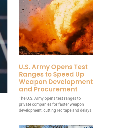
U.S. Army Opens Test
Ranges to Speed Up
Weapon Development
and Procurement
The U.S. Army opens test ranges to
private companies for faster weapon
development, cutting red tape and delays.