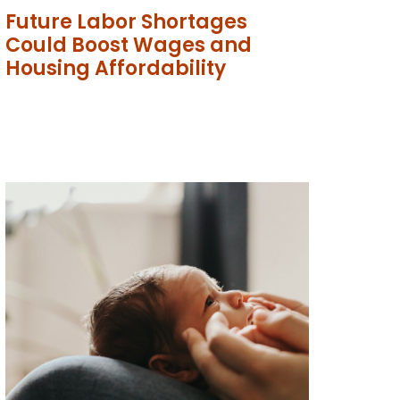
Future Labor Shortages
Could Boost Wages and
Housing Affordability