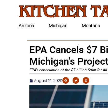
Arizona
Michigan
Montana
EPA Cancels $7 Bil
Michigan’s Projec
EPA's cancellation of the $7 billion Solar for A
August 15, 2025