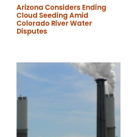
Arizona Considers Ending
Cloud Seeding Amid
Colorado River Water
Disputes