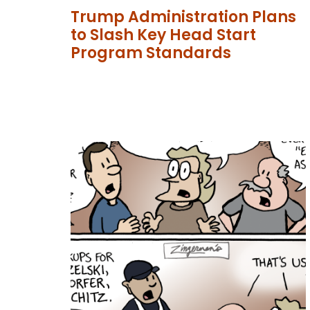
Trump Administration Plans
to Slash Key Head Start
Program Standards