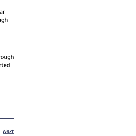
ar
ugh
hrough
rted
Next