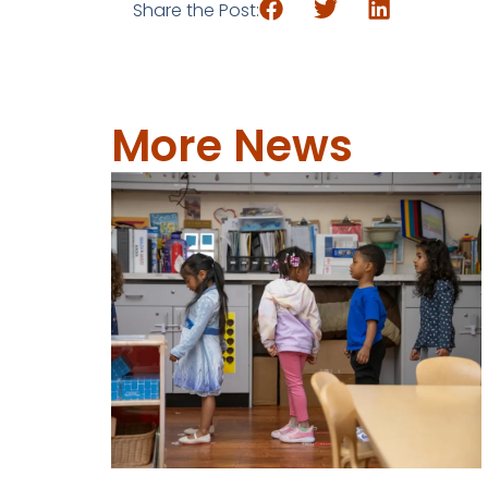
Share the Post:
More News