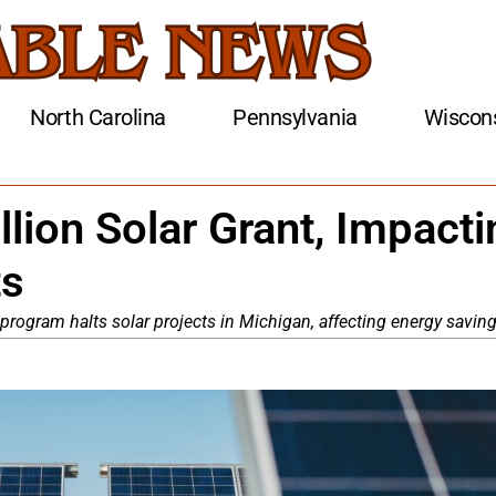
North Carolina
Pennsylvania
Wiscon
lion Solar Grant, Impacti
ts
ll program halts solar projects in Michigan, affecting energy saving