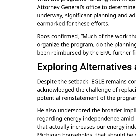
Attorney General’s office to determine
underway, significant planning and ad
earmarked for these efforts.
Roos confirmed, “Much of the work tha
organize the program, do the planning
been reimbursed by the EPA, further 
Exploring Alternative
Despite the setback, EGLE remains com
acknowledged the challenge of replac
potential reinstatement of the progra
He also underscored the broader implic
regarding energy independence amid na
that actually increases our energy in
Michigan households, that should be pr