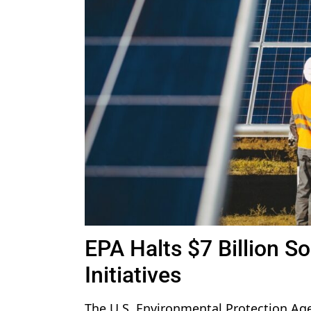
EPA Halts $7 Billion S
Initiatives
The U.S. Environmental Protection Ag