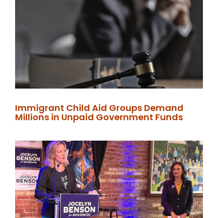
Immigrant Child Aid Groups Demand
Millions in Unpaid Government Funds