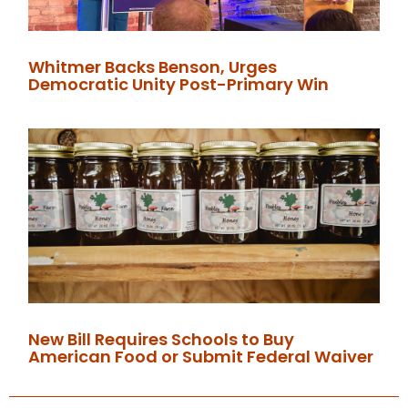
Whitmer Backs Benson, Urges
Democratic Unity Post-Primary Win
New Bill Requires Schools to Buy
American Food or Submit Federal Waiver