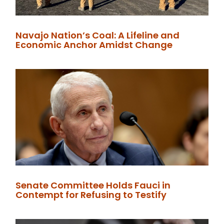
Navajo Nation’s Coal: A Lifeline and
Economic Anchor Amidst Change
Senate Committee Holds Fauci in
Contempt for Refusing to Testify