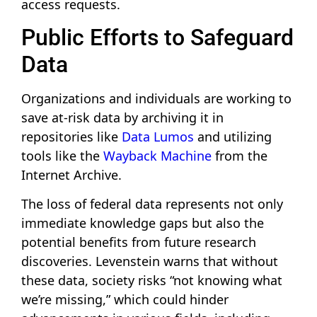
access requests.
Public Efforts to Safeguard
Data
Organizations and individuals are working to
save at-risk data by archiving it in
repositories like
Data Lumos
and utilizing
tools like the
Wayback Machine
from the
Internet Archive.
The loss of federal data represents not only
immediate knowledge gaps but also the
potential benefits from future research
discoveries. Levenstein warns that without
these data, society risks “not knowing what
we’re missing,” which could hinder