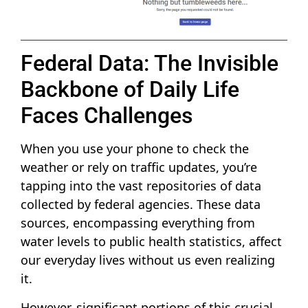
Federal Data: The Invisible
Backbone of Daily Life
Faces Challenges
When you use your phone to check the
weather or rely on traffic updates, you’re
tapping into the vast repositories of data
collected by federal agencies. These data
sources, encompassing everything from
water levels to public health statistics, affect
our everyday lives without us even realizing
it.
However, significant portions of this crucial