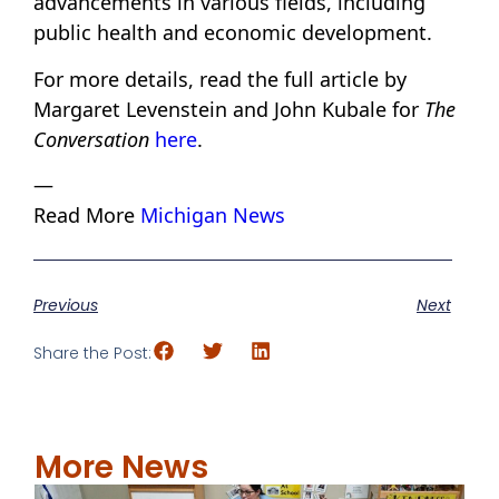
advancements in various fields, including
public health and economic development.
For more details, read the full article by
Margaret Levenstein and John Kubale for
The
Conversation
here
.
—
Read More
Michigan News
Previous
Next
Share the Post:
More News