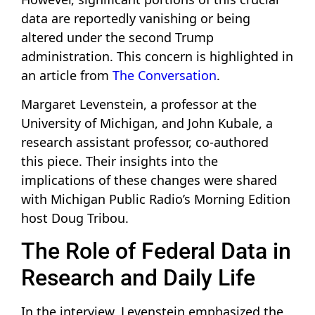
data are reportedly vanishing or being
altered under the second Trump
administration. This concern is highlighted in
an article from
The Conversation
.
Margaret Levenstein, a professor at the
University of Michigan, and John Kubale, a
research assistant professor, co-authored
this piece. Their insights into the
implications of these changes were shared
with Michigan Public Radio’s Morning Edition
host Doug Tribou.
The Role of Federal Data in
Research and Daily Life
In the interview, Levenstein emphasized the