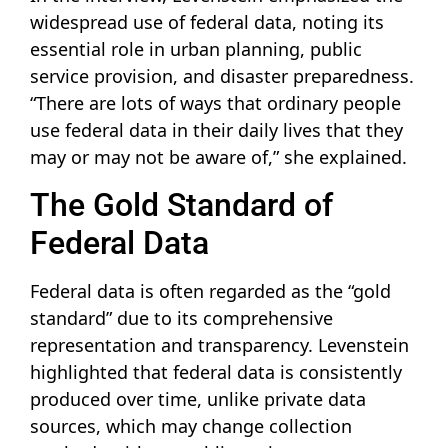
widespread use of federal data, noting its
essential role in urban planning, public
service provision, and disaster preparedness.
“There are lots of ways that ordinary people
use federal data in their daily lives that they
may or may not be aware of,” she explained.
The Gold Standard of
Federal Data
Federal data is often regarded as the “gold
standard” due to its comprehensive
representation and transparency. Levenstein
highlighted that federal data is consistently
produced over time, unlike private data
sources, which may change collection