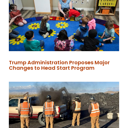
Trump Administration Proposes Major
Changes to Head Start Program