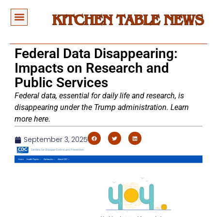
Federal Data Disappearing:
Impacts on Research and
Public Services
Federal data, essential for daily life and research, is
disappearing under the Trump administration. Learn
more here.
September 3, 2025