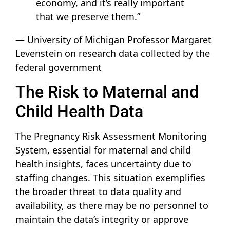
economy, and it’s really important
that we preserve them.”
— University of Michigan Professor Margaret
Levenstein on research data collected by the
federal government
The Risk to Maternal and
Child Health Data
The Pregnancy Risk Assessment Monitoring
System, essential for maternal and child
health insights, faces uncertainty due to
staffing changes. This situation exemplifies
the broader threat to data quality and
availability, as there may be no personnel to
maintain the data’s integrity or approve