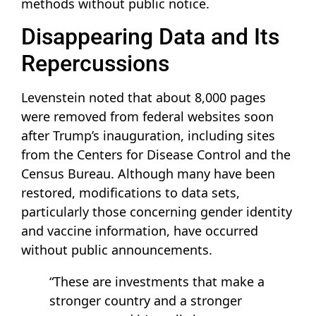
methods without public notice.
Disappearing Data and Its
Repercussions
Levenstein noted that about 8,000 pages
were removed from federal websites soon
after Trump’s inauguration, including sites
from the Centers for Disease Control and the
Census Bureau. Although many have been
restored, modifications to data sets,
particularly those concerning gender identity
and vaccine information, have occurred
without public announcements.
“These are investments that make a
stronger country and a stronger