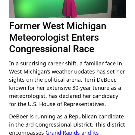
Former West Michigan
Meteorologist Enters
Congressional Race
In a surprising career shift, a familiar face in
West Michigan’s weather updates has set her
sights on the political arena. Terri DeBoer,
known for her extensive 30-year tenure as a
meteorologist, has declared her candidacy
for the U.S. House of Representatives.
DeBoer is running as a Republican candidate
in the 3rd Congressional District. This district
encompasses
Grand Rapids and its