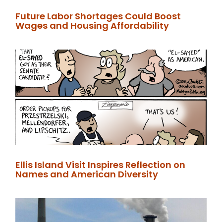
Future Labor Shortages Could Boost
Wages and Housing Affordability
Ellis Island Visit Inspires Reflection on
Names and American Diversity