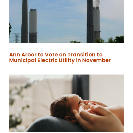
Ann Arbor to Vote on Transition to
Municipal Electric Utility in November