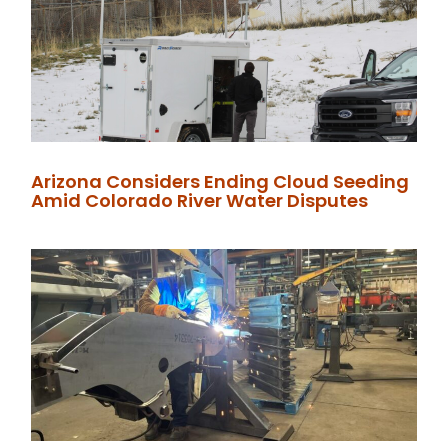
Arizona Considers Ending Cloud Seeding
Amid Colorado River Water Disputes