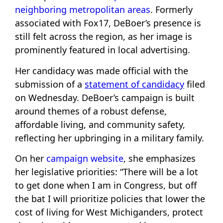
neighboring metropolitan areas
. Formerly
associated with Fox17, DeBoer’s presence is
still felt across the region, as her image is
prominently featured in local advertising.
Her candidacy was made official with the
submission of a
statement of candidacy
filed
on Wednesday. DeBoer’s campaign is built
around themes of a robust defense,
affordable living, and community safety,
reflecting her upbringing in a military family.
On her
campaign website
, she emphasizes
her legislative priorities: “There will be a lot
to get done when I am in Congress, but off
the bat I will prioritize policies that lower the
cost of living for West Michiganders, protect