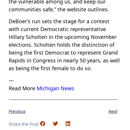
the vulnerable among us, and keep our
communities safe,” the website outlines.
DeBoer’s run sets the stage for a contest
with current Democratic representative
Hillary Scholten in the upcoming November
elections. Scholten holds the distinction of
being the first Democrat to represent Grand
Rapids in Congress in nearly 50 years, as well
as being the first female to do so.
—
Read More
Michigan News
Previous
Next
Share the Post: