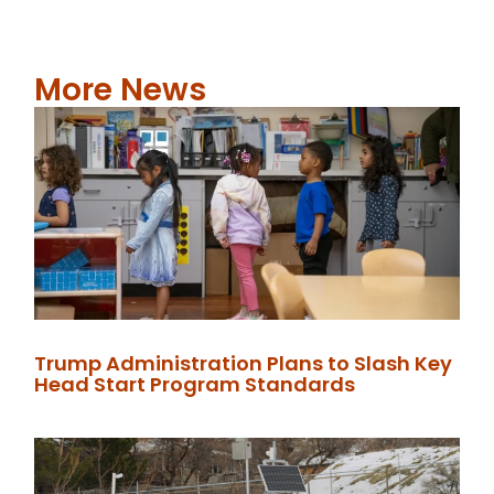
More News
Trump Administration Plans to Slash Key
Head Start Program Standards