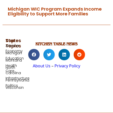
Michigan WIC Program Expands Income
Eligibility to Support More Families
Top
States
Topics
Arizona
Economy
Michigan
Education
Montana
Health
About Us
–
Privacy Policy
North
Care
Carolina
Infrastructure
Pennsylvania
Politics
Wisconsin