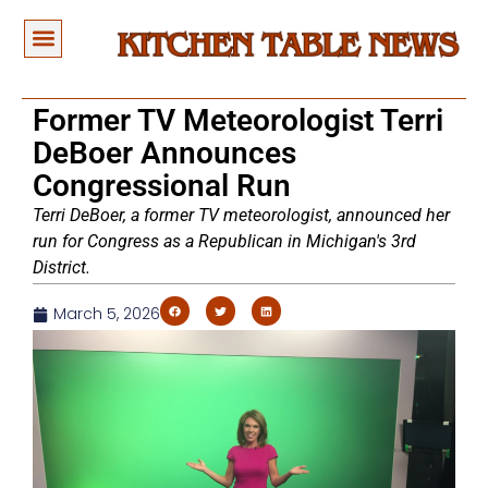
Former TV Meteorologist Terri
DeBoer Announces
Congressional Run
Terri DeBoer, a former TV meteorologist, announced her
run for Congress as a Republican in Michigan's 3rd
District.
March 5, 2026