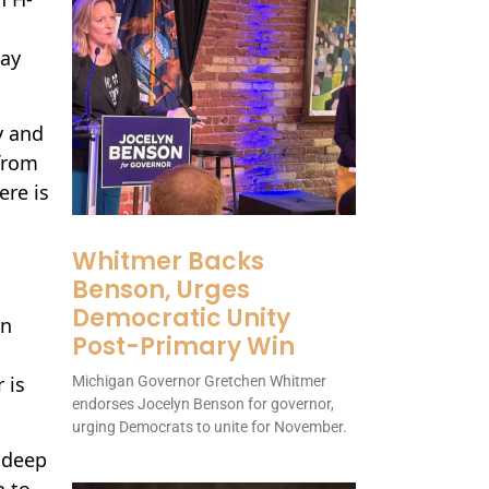
way
y and
 from
ere is
Whitmer Backs
Benson, Urges
Democratic Unity
en
Post-Primary Win
 is
Michigan Governor Gretchen Whitmer
endorses Jocelyn Benson for governor,
urging Democrats to unite for November.
e deep
h to