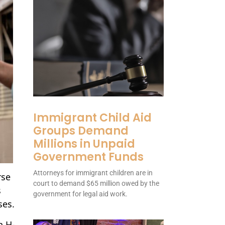
Immigrant Child Aid
Groups Demand
Millions in Unpaid
Government Funds
Attorneys for immigrant children are in
rse
court to demand $65 million owed by the
s
government for legal aid work.
ses.
n H-