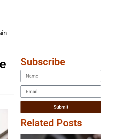
sin
Subscribe
se
.
Submit
Related Posts