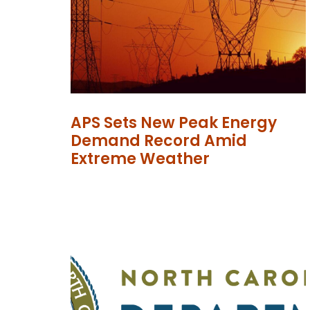
APS Sets New Peak Energy
Demand Record Amid
Extreme Weather