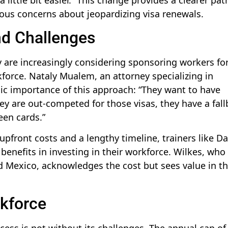
ious concerns about jeopardizing visa renewals.
nd Challenges
y are increasingly considering sponsoring workers fo
rkforce. Nataly Mualem, an attorney specializing in
gic importance of this approach: “They want to have
ey are out-competed for those visas, they have a fal
een cards.”
upfront costs and a lengthy timeline, trainers like Da
benefits in investing in their workforce. Wilkes, who
Mexico, acknowledges the cost but sees value in t
kforce
ocess is not without its challenges. The annual cap of