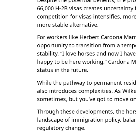
66,000 H-2B visas creates uncertainty 
competition for visas intensifies, mo
more stable alternative.
For workers like Herbert Cardona Mar
opportunity to transition from a tempo
stability. “I love horses and now I hav
happy to be here working,” Cardona M
status in the future.
While the pathway to permanent resid
also introduces complexities. As Wilkes
sometimes, but you’ve got to move on
Through these developments, the horse
landscape of immigration policy, balan
regulatory change.