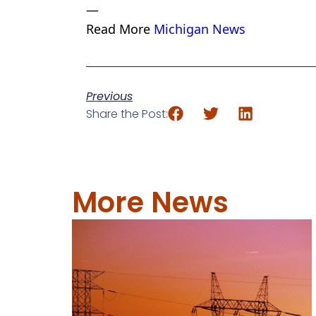
—
Read More
Michigan News
Previous
Share the Post:
More News