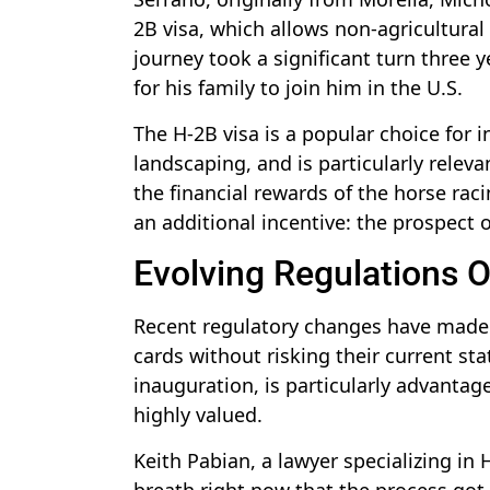
2B visa, which allows non-agricultura
journey took a significant turn three
for his family to join him in the U.S.
The H-2B visa is a popular choice for i
landscaping, and is particularly releva
the financial rewards of the horse raci
an additional incentive: the prospect 
Evolving Regulations O
Recent regulatory changes have made i
cards without risking their current stat
inauguration, is particularly advantage
highly valued.
Keith Pabian, a lawyer specializing in 
breath right now that the process got a