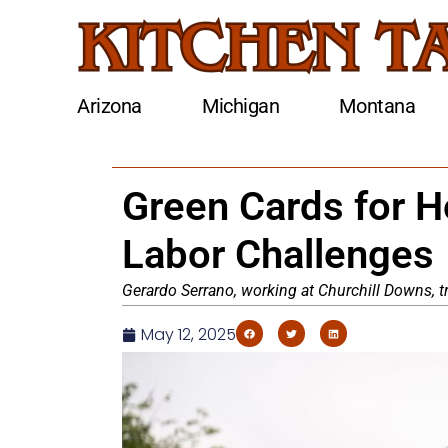
Arizona
Michigan
Montana
Green Cards for 
Labor Challenges
Gerardo Serrano, working at Churchill Downs, tr
May 12, 2025