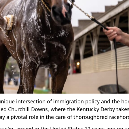
a unique intersection of immigration policy and the ho
wned Churchill Downs, where the Kentucky Derby take
ay a pivotal role in the care of thoroughbred racehor
oacán, arrived in the United States 12 years ago on a