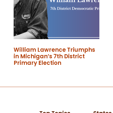
William Lawrence Triumphs
in Michigan’s 7th District
Primary Election