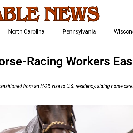
North Carolina
Pennsylvania
Wiscon
Horse-Racing Workers Ea
ansitioned from an H-2B visa to U.S. residency, aiding horse care