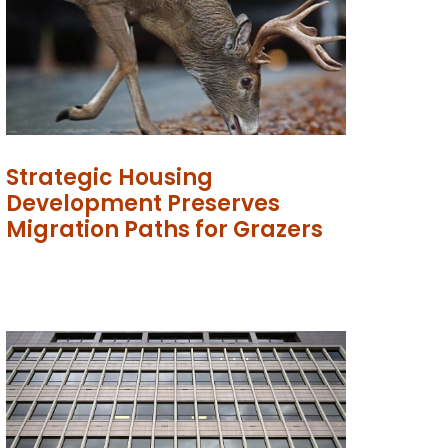
Strategic Housing
Development Preserves
Migration Paths for Grazers