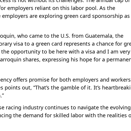
for employers reliant on this labor pool. As the
re employers are exploring green card sponsorship as
roquin, who came to the U.S. from Guatemala, the
rary visa to a green card represents a chance for gr
e the opportunity to be here with a visa and I am very
arroquin shares, expressing his hope for a permane
ency offers promise for both employers and workers,
 points out, “That’s the gamble of it. It’s heartbreak
.”
 racing industry continues to navigate the evolving
cing the demand for skilled labor with the realities o