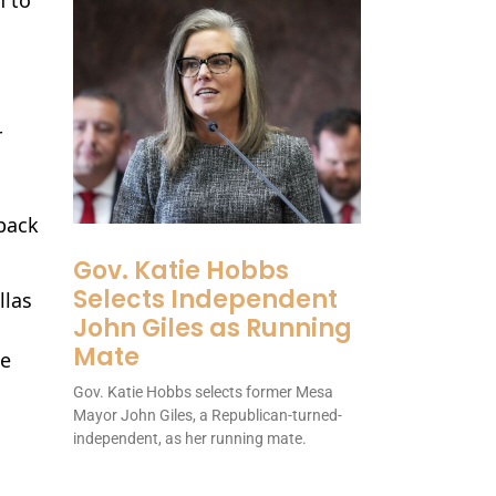
r
lback
Gov. Katie Hobbs
Selects Independent
llas
John Giles as Running
Mate
he
Gov. Katie Hobbs selects former Mesa
Mayor John Giles, a Republican-turned-
independent, as her running mate.