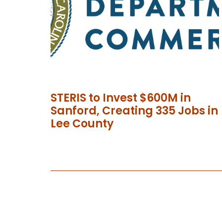
STERIS to Invest $600M in
Sanford, Creating 335 Jobs in
Lee County