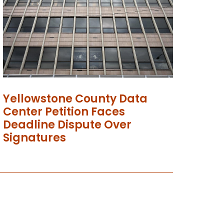
Yellowstone County Data
Center Petition Faces
Deadline Dispute Over
Signatures