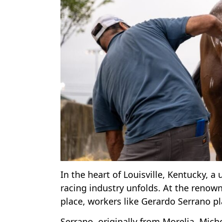
In the heart of Louisville, Kentucky, 
racing industry unfolds. At the reno
place, workers like Gerardo Serrano pl
Serrano, originally from Morelia, Mich