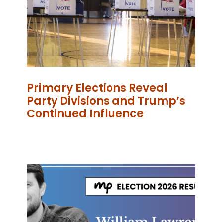
Primary Elections Reveal
Party Divisions and Trump’s
Continued Influence