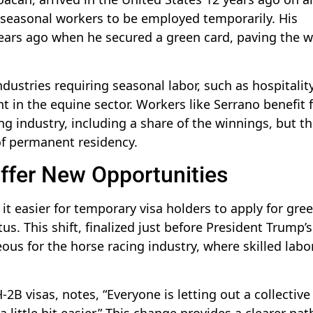
l seasonal workers to be employed temporarily. His
 years ago when he secured a green card, paving the 
ndustries requiring seasonal labor, such as hospitalit
nt in the equine sector. Workers like Serrano benefit
ng industry, including a share of the winnings, but th
of permanent residency.
ffer New Opportunities
t easier for temporary visa holders to apply for gre
us. This shift, finalized just before President Trump’s
ous for the horse racing industry, where skilled labor
H-2B visas, notes, “Everyone is letting out a collectiv
 little bit easier.” This change provides a clearer pat