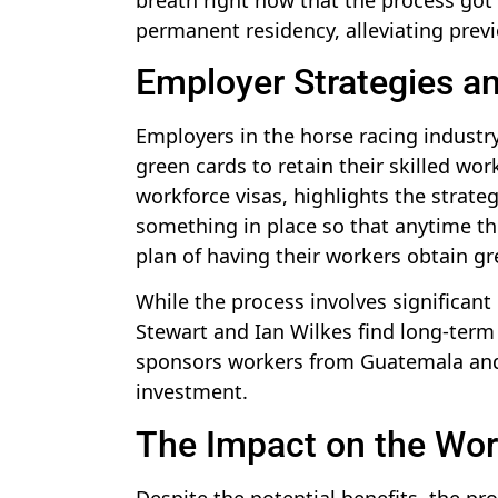
permanent residency, alleviating prev
Employer Strategies a
Employers in the horse racing industr
green cards to retain their skilled wo
workforce visas, highlights the strate
something in place so that anytime th
plan of having their workers obtain gr
While the process involves significant 
Stewart and Ian Wilkes find long-term 
sponsors workers from Guatemala and 
investment.
The Impact on the Wor
Despite the potential benefits, the pr