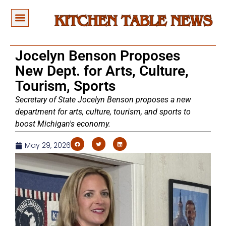
Jocelyn Benson Proposes
New Dept. for Arts, Culture,
Tourism, Sports
Secretary of State Jocelyn Benson proposes a new
department for arts, culture, tourism, and sports to
boost Michigan's economy.
May 29, 2026