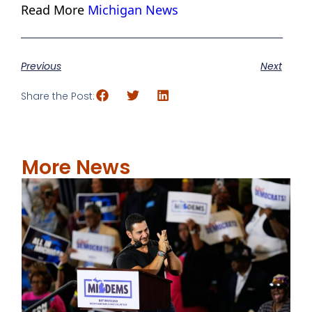
Read More
Michigan News
Previous
Next
Share the Post:
More News