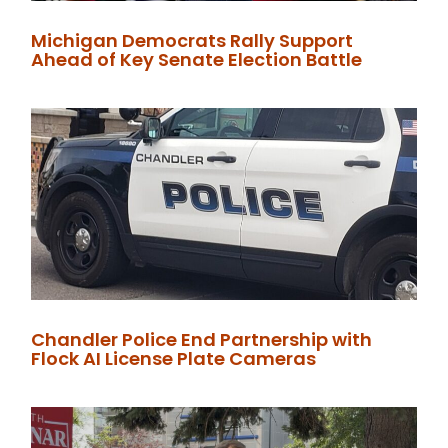
Michigan Democrats Rally Support
Ahead of Key Senate Election Battle
Chandler Police End Partnership with
Flock AI License Plate Cameras