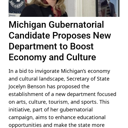
Michigan Gubernatorial
Candidate Proposes New
Department to Boost
Economy and Culture
In a bid to invigorate Michigan’s economy
and cultural landscape, Secretary of State
Jocelyn Benson has proposed the
establishment of a new department focused
on arts, culture, tourism, and sports. This
initiative, part of her gubernatorial
campaign, aims to enhance educational
opportunities and make the state more