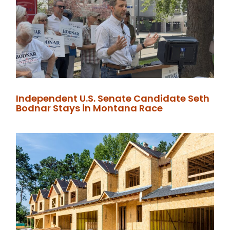
Independent U.S. Senate Candidate Seth
Bodnar Stays in Montana Race