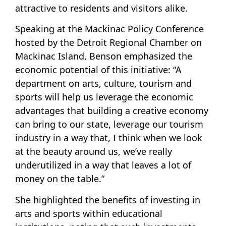
attractive to residents and visitors alike.
Speaking at the Mackinac Policy Conference
hosted by the Detroit Regional Chamber on
Mackinac Island, Benson emphasized the
economic potential of this initiative: “A
department on arts, culture, tourism and
sports will help us leverage the economic
advantages that building a creative economy
can bring to our state, leverage our tourism
industry in a way that, I think when we look
at the beauty around us, we’ve really
underutilized in a way that leaves a lot of
money on the table.”
She highlighted the benefits of investing in
arts and sports within educational