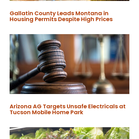
Gallatin County Leads Montana in
Housing Permits Despite High Prices
Arizona AG Targets Unsafe Electricals at
Tucson Mobile Home Park