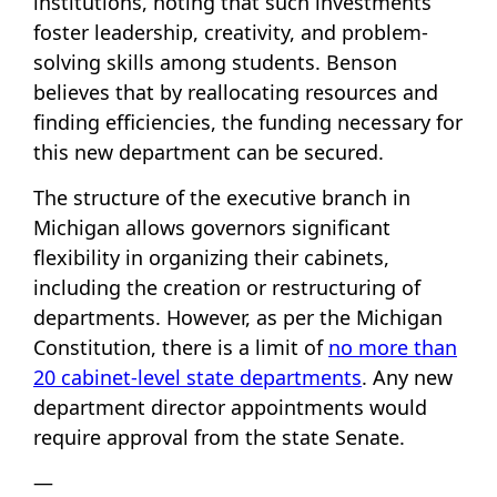
institutions, noting that such investments
foster leadership, creativity, and problem-
solving skills among students. Benson
believes that by reallocating resources and
finding efficiencies, the funding necessary for
this new department can be secured.
The structure of the executive branch in
Michigan allows governors significant
flexibility in organizing their cabinets,
including the creation or restructuring of
departments. However, as per the Michigan
Constitution, there is a limit of
no more than
20 cabinet-level state departments
. Any new
department director appointments would
require approval from the state Senate.
—