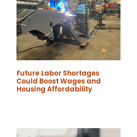
Future Labor Shortages
Could Boost Wages and
Housing Affordability