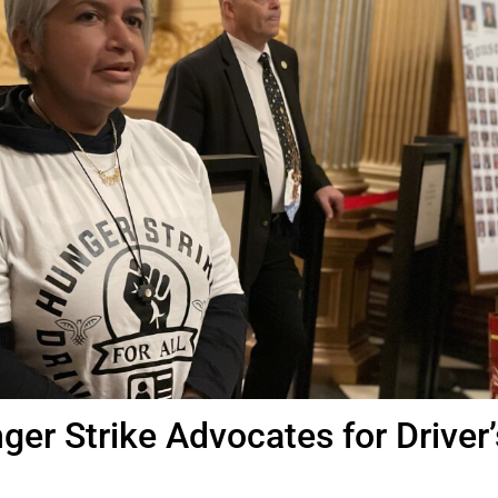
ger Strike Advocates for Driver’