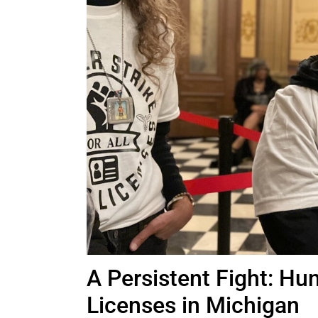
A Persistent Fight: Hun
Licenses in Michigan