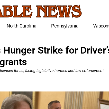
North Carolina
Pennsylvania
Wiscon
 Hunger Strike for Driver’
grants
 licenses for all, facing legislative hurdles and law enforcement