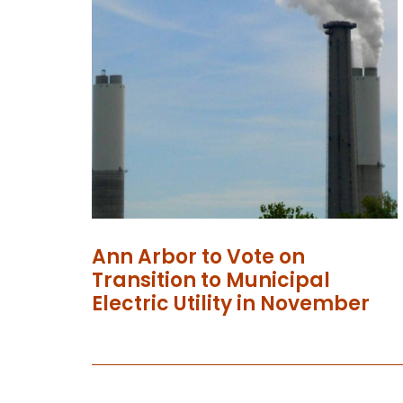
Ann Arbor to Vote on
Transition to Municipal
Electric Utility in November