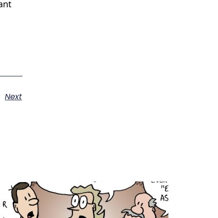
ant
Next