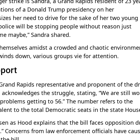
r strike is Sandra, a Grand Rapids resident of 23 ye
ations of a Donald Trump presidency on her
es her need to drive for the sake of her two young
 police will be stopping people without reason just
ame maybe,” Sandra shared.
s themselves amidst a crowded and chaotic environme
 winds down, various groups vie for attention.
pport
and Rapids representative and proponent of the dri
d acknowledges the struggle, stating, “We are still w
g problems getting to 56.” The number refers to the
alent to the total Democratic seats in the state Hous
en as Hood explains that the bill faces opposition d
” Concerns from law enforcement officials have cau
he bill.