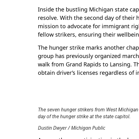
Inside the bustling Michigan state capi
resolve. With the second day of their 
mission to advocate for immigrant rig
fellow strikers, ensuring their wellbe
The hunger strike marks another chapt
group has previously organized march
walk from Grand Rapids to Lansing. The
obtain driver’s licenses regardless of 
The seven hunger strikers from West Michigan
day of the hunger strike at the state capitol.
Dustin Dwyer / Michigan Public