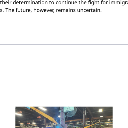
 their determination to continue the fight for immigr
ges. The future, however, remains uncertain.