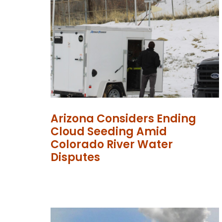
Arizona Considers Ending
Cloud Seeding Amid
Colorado River Water
Disputes