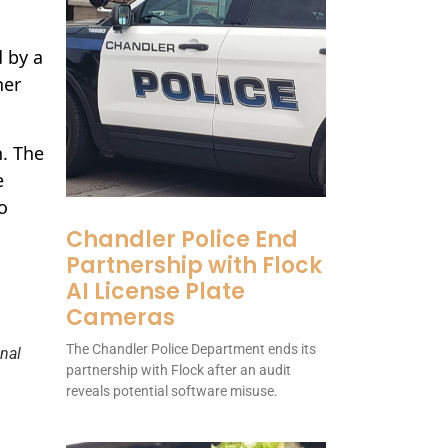
d by a
her
n. The
e
o
Chandler Police End
Partnership with Flock
AI License Plate
Cameras
The Chandler Police Department ends its
nal
partnership with Flock after an audit
reveals potential software misuse.