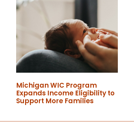
Michigan WIC Program
Expands Income Eligibility to
Support More Families