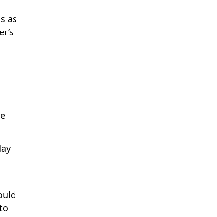
ns as
er’s
s
he
day
ould
to