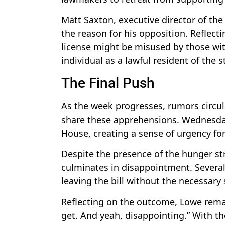
Matt Saxton, executive director of the 
the reason for his opposition. Reflecti
license might be misused by those with
individual as a lawful resident of the s
The Final Push
As the week progresses, rumors circu
share these apprehensions. Wednesday 
House, creating a sense of urgency fo
Despite the presence of the hunger str
culminates in disappointment. Severa
leaving the bill without the necessary
Reflecting on the outcome, Lowe remar
get. And yeah, disappointing.” With t