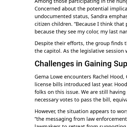
Among those participating in the hunge
Concerned about the potential implic
undocumented status, Sandra emphasiz
citizen children. “Because I think that
because they see my color, my last n
Despite their efforts, the group find
the capitol. As the legislative session
Challenges in Gaining Su
Gema Lowe encounters Rachel Hood, Gr
license bills introduced last year. Hoo
folks on this issue. We are still havin
necessary votes to pass the bill, equiv
However, the situation appears to wors
“the messaging from law enforcement.
lawmakers to retreat from supporting t