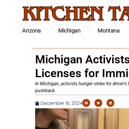
Arizona
Michigan
Montana
Michigan Activists
Licenses for Immi
In Michigan, activists hunger strike for driver's
pushback.
December 19, 2024