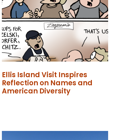
Ellis Island Visit Inspires
Reflection on Names and
American Diversity