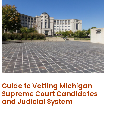
Guide to Vetting Michigan
Supreme Court Candidates
and Judicial System