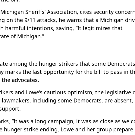
Michigan Sheriffs’ Association, cites security concer
ng on the 9/11 attacks, he warns that a Michigan driv
 harmful intentions, saying, “It legitimizes that
tate of Michigan.”
late among the hunger strikers that some Democrat
marks the last opportunity for the bill to pass in t
r the advocates.
ikers and Lowe’s cautious optimism, the legislative 
l lawmakers, including some Democrats, are absent,
 support.
ks, “It was a long campaign, it was as close as we c
he hunger strike ending, Lowe and her group prepare 