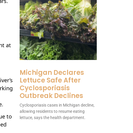
ars.
nt at
Michigan Declares
Lettuce Safe After
ver’s
Cyclosporiasis
orking
Outbreak Declines
e.
Cyclosporiasis cases in Michigan decline,
allowing residents to resume eating
ue to
lettuce, says the health department.
sed