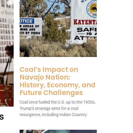
Coal’s Impact on
Navajo Nation:
History, Economy, and
Future Challenges
Coal once fueled the U.S. up to the 1950s.
Trump’s strategy aims for a coal
s
resurgence, including Indian Country.