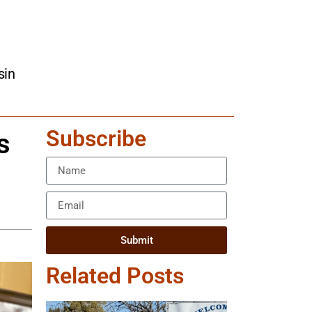
sin
Subscribe
s
Submit
Related Posts