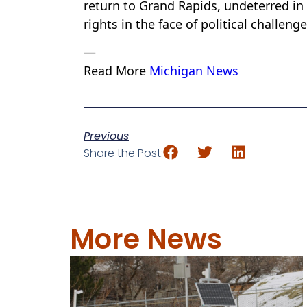
return to Grand Rapids, undeterred in
rights in the face of political challen
—
Read More
Michigan News
Previous
Share the Post:
More News