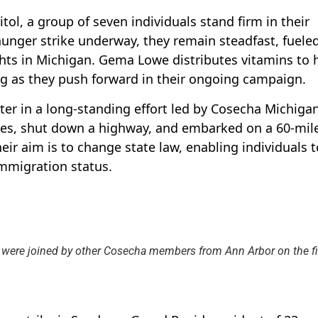
tol, a group of seven individuals stand firm in their
hunger strike underway, they remain steadfast, fuele
hts in Michigan. Gema Lowe distributes vitamins to 
ing as they push forward in their ongoing campaign.
er in a long-standing effort led by Cosecha Michiga
es, shut down a highway, and embarked on a 60-mil
ir aim is to change state law, enabling individuals t
immigration status.
 were joined by other Cosecha members from Ann Arbor on the fi