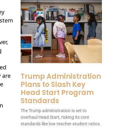
ey
ystem
ver,
g
ded
Trump Administration
y are
Plans to Slash Key
be
Head Start Program
Standards
on
The Trump administration is set to
overhaul Head Start, risking its core
standards like low teacher-student ratios.