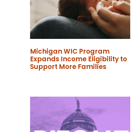
Michigan WIC Program
Expands Income Eligibility to
Support More Families