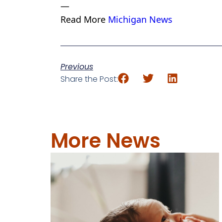
—
Read More
Michigan News
Previous
Share the Post:
More News