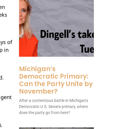
en
eks
ays of
p in
Michigan’s
Democratic Primary:
d.
Can the Party Unite by
November?
igent
After a contentious battle in Michigan’s
Democratic U.S. Senate primary, where
does the party go from here?
,