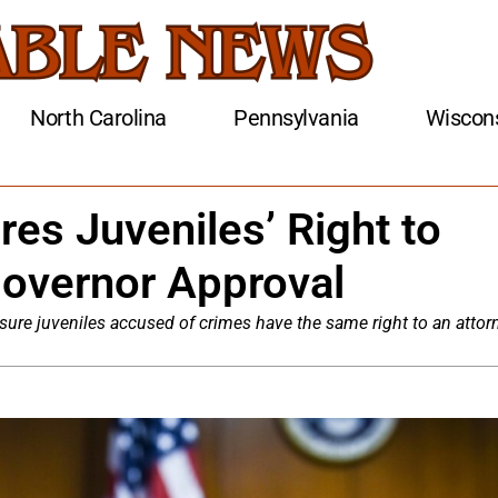
North Carolina
Pennsylvania
Wiscon
res Juveniles’ Right to
Governor Approval
sure juveniles accused of crimes have the same right to an attor