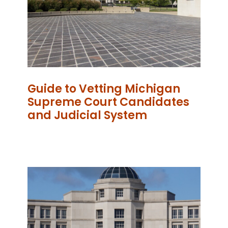
Guide to Vetting Michigan
Supreme Court Candidates
and Judicial System