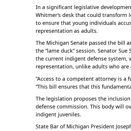
In a significant legislative developme
Whitmer’s desk that could transform le
to ensure that young individuals accu
representation as adults.
The Michigan Senate passed the bill ami
the “lame duck” session. Senator Sue S
the current indigent defense system, 
representation, unlike adults who are 
“Access to a competent attorney is a 
“This bill ensures that this fundamenta
The legislation proposes the inclusion 
defense commission. This body will ov
indigent juveniles.
State Bar of Michigan President Joseph