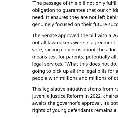
“The passage of this bill not only fulf
obligation to guarantee that our child
need. It ensures they are not left beh
genuinely focused on their future succ
The Senate approved the bill with a 26
not all lawmakers were in agreement. 
vote, raising concerns about the alloca
means test for parents, potentially al
legal services. “What this does not do,
going to pick up all the legal bills for
people with millions and millions of do
This legislative initiative stems fro
Juvenile Justice Reform in 2022, chaire
awaits the governor’s approval, its po
rights of young defendants remains a 