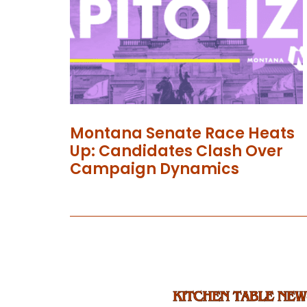
Montana Senate Race Heats
Up: Candidates Clash Over
Campaign Dynamics