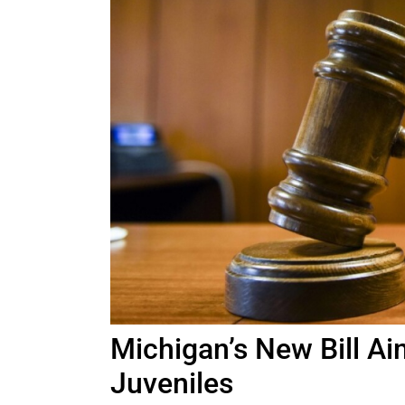
Michigan’s New Bill Ai
Juveniles