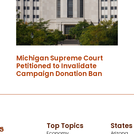
Michigan Supreme Court
Petitioned to Invalidate
Campaign Donation Ban
Top Topics
States
Economy
Arizona