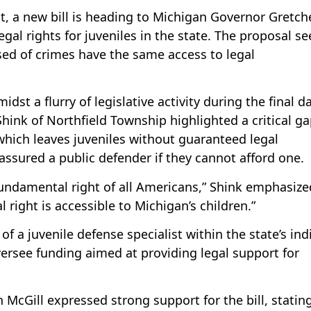
nt, a new bill is heading to Michigan Governor Gretch
gal rights for juveniles in the state. The proposal se
sed of crimes have the same access to legal
dst a flurry of legislative activity during the final d
hink of Northfield Township highlighted a critical ga
which leaves juveniles without guaranteed legal
assured a public defender if they cannot afford one.
fundamental right of all Americans,” Shink emphasize
l right is accessible to Michigan’s children.”
of a juvenile defense specialist within the state’s ind
ersee funding aimed at providing legal support for
 McGill expressed strong support for the bill, stating