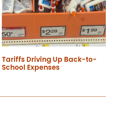
Tariffs Driving Up Back-to-
School Expenses