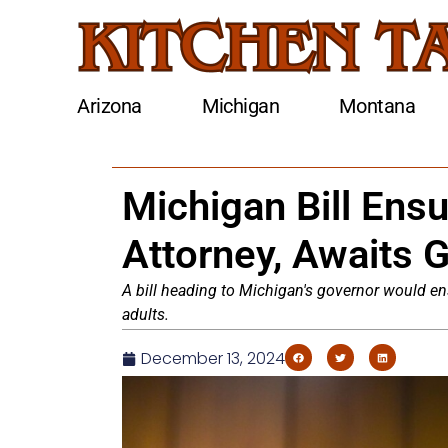
Arizona
Michigan
Montana
Michigan Bill Ensu
Attorney, Awaits 
A bill heading to Michigan's governor would en
adults.
December 13, 2024