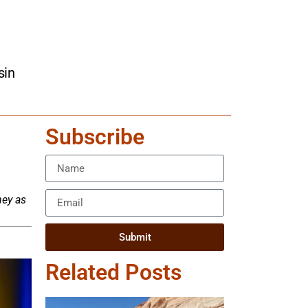
sin
Subscribe
ney as
Submit
Related Posts