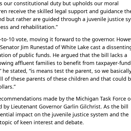
ills our constitutional duty but upholds our moral
ren receive the skilled legal support and guidance th
ind but rather are guided through a juvenile justice s
ess and rehabilitation.”
-to-10 vote, moving it forward to the governor. Howe
Senator Jim Runestad of White Lake cast a dissentin
tion of public funds. He argued that the bill lacks a
lowing affluent families to benefit from taxpayer-fun
” he stated, “is means test the parent, so we basicall
 all of these parents of these children and that could 
llars.”
m recommendations made by the Michigan Task Force 
d by Lieutenant Governor Garlin Gilchrist. As the bill
tential impact on the juvenile justice system and the
topic of keen interest and debate.