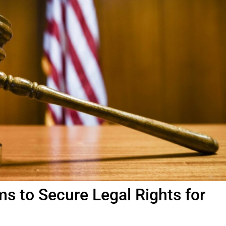
ms to Secure Legal Rights for