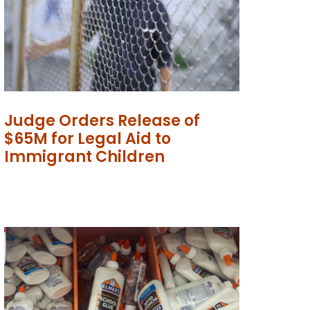
Judge Orders Release of
$65M for Legal Aid to
Immigrant Children