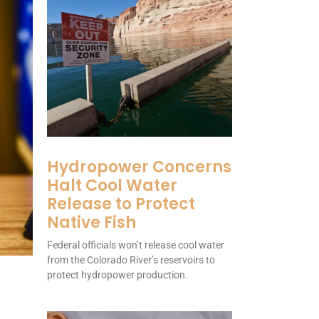
Hydropower Concerns
Halt Cool Water
Release to Protect
Native Fish
Federal officials won’t release cool water
from the Colorado River’s reservoirs to
protect hydropower production.