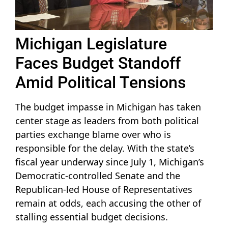
Michigan Legislature
Faces Budget Standoff
Amid Political Tensions
The budget impasse in Michigan has taken
center stage as leaders from both political
parties exchange blame over who is
responsible for the delay. With the state’s
fiscal year underway since July 1, Michigan’s
Democratic-controlled Senate and the
Republican-led House of Representatives
remain at odds, each accusing the other of
stalling essential budget decisions.