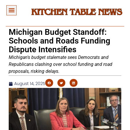
Michigan Budget Standoff:
Schools and Roads Funding
Dispute Intensifies
Michigan's budget stalemate sees Democrats and
Republicans clashing over school funding and road
proposals, risking delays.
August 14, 2025