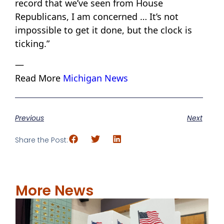
record that we’ve seen from House
Republicans, I am concerned … It’s not
impossible to get it done, but the clock is
ticking.”
—
Read More
Michigan News
Previous
Next
Share the Post:
More News