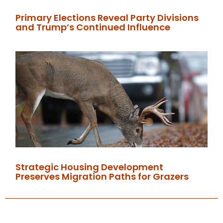
Primary Elections Reveal Party Divisions
and Trump’s Continued Influence
Strategic Housing Development
Preserves Migration Paths for Grazers