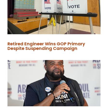
Retired Engineer Wins GOP Primary
Despite Suspending Campaign