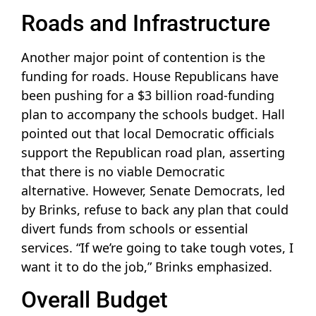
Roads and Infrastructure
Another major point of contention is the
funding for roads. House Republicans have
been pushing for a $3 billion road-funding
plan to accompany the schools budget. Hall
pointed out that local Democratic officials
support the Republican road plan, asserting
that there is no viable Democratic
alternative. However, Senate Democrats, led
by Brinks, refuse to back any plan that could
divert funds from schools or essential
services. “If we’re going to take tough votes, I
want it to do the job,” Brinks emphasized.
Overall Budget