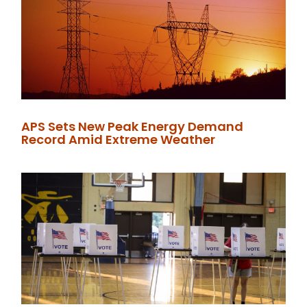
APS Sets New Peak Energy Demand
Record Amid Extreme Weather