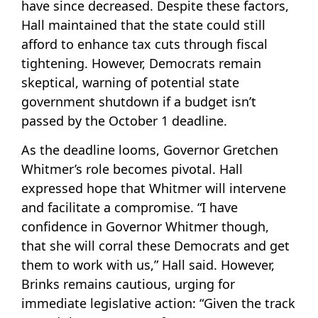
have since decreased. Despite these factors,
Hall maintained that the state could still
afford to enhance tax cuts through fiscal
tightening. However, Democrats remain
skeptical, warning of potential state
government shutdown if a budget isn’t
passed by the October 1 deadline.
As the deadline looms, Governor Gretchen
Whitmer’s role becomes pivotal. Hall
expressed hope that Whitmer will intervene
and facilitate a compromise. “I have
confidence in Governor Whitmer though,
that she will corral these Democrats and get
them to work with us,” Hall said. However,
Brinks remains cautious, urging for
immediate legislative action: “Given the track