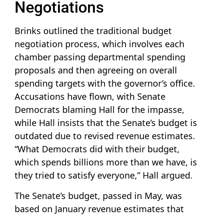
Negotiations
Brinks outlined the traditional budget
negotiation process, which involves each
chamber passing departmental spending
proposals and then agreeing on overall
spending targets with the governor’s office.
Accusations have flown, with Senate
Democrats blaming Hall for the impasse,
while Hall insists that the Senate’s budget is
outdated due to revised revenue estimates.
“What Democrats did with their budget,
which spends billions more than we have, is
they tried to satisfy everyone,” Hall argued.
The Senate’s budget, passed in May, was
based on January revenue estimates that