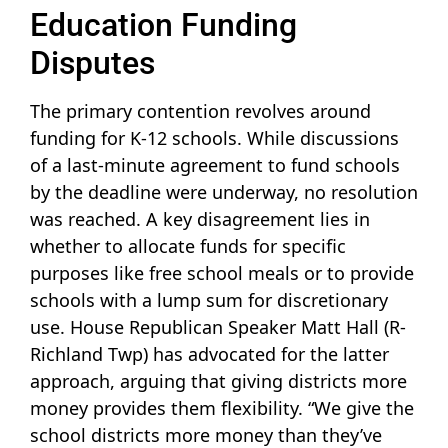
Education Funding
Disputes
The primary contention revolves around
funding for K-12 schools. While discussions
of a last-minute agreement to fund schools
by the deadline were underway, no resolution
was reached. A key disagreement lies in
whether to allocate funds for specific
purposes like free school meals or to provide
schools with a lump sum for discretionary
use. House Republican Speaker Matt Hall (R-
Richland Twp) has advocated for the latter
approach, arguing that giving districts more
money provides them flexibility. “We give the
school districts more money than they’ve