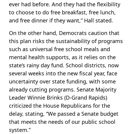
ever had before. And they had the flexibility
to choose to do free breakfast, free lunch,
and free dinner if they want,” Hall stated.
On the other hand, Democrats caution that
this plan risks the sustainability of programs
such as universal free school meals and
mental health supports, as it relies on the
state’s rainy day fund. School districts, now
several weeks into the new fiscal year, face
uncertainty over state funding, with some
already cutting programs. Senate Majority
Leader Winnie Brinks (D-Grand Rapids)
criticized the House Republicans for the
delay, stating, “We passed a Senate budget
that meets the needs of our public school
system.”