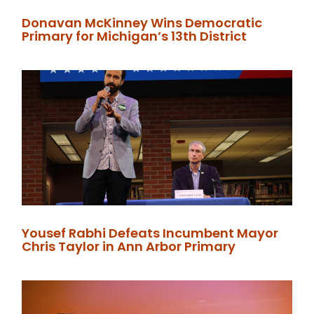
Donavan McKinney Wins Democratic
Primary for Michigan’s 13th District
Yousef Rabhi Defeats Incumbent Mayor
Chris Taylor in Ann Arbor Primary