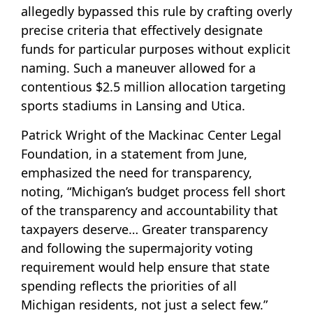
allegedly bypassed this rule by crafting overly
precise criteria that effectively designate
funds for particular purposes without explicit
naming. Such a maneuver allowed for a
contentious $2.5 million allocation targeting
sports stadiums in Lansing and Utica.
Patrick Wright of the Mackinac Center Legal
Foundation, in a statement from June,
emphasized the need for transparency,
noting, “Michigan’s budget process fell short
of the transparency and accountability that
taxpayers deserve… Greater transparency
and following the supermajority voting
requirement would help ensure that state
spending reflects the priorities of all
Michigan residents, not just a select few.”