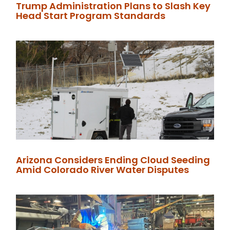
Trump Administration Plans to Slash Key
Head Start Program Standards
Arizona Considers Ending Cloud Seeding
Amid Colorado River Water Disputes