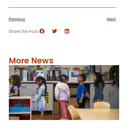
Previous
Next
Share the Post:
More News