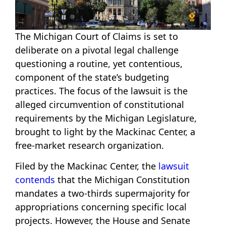
The Michigan Court of Claims is set to
deliberate on a pivotal legal challenge
questioning a routine, yet contentious,
component of the state’s budgeting
practices. The focus of the lawsuit is the
alleged circumvention of constitutional
requirements by the Michigan Legislature,
brought to light by the Mackinac Center, a
free-market research organization.
Filed by the Mackinac Center, the
lawsuit
contends
that the Michigan Constitution
mandates a two-thirds supermajority for
appropriations concerning specific local
projects. However, the House and Senate