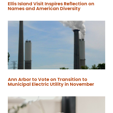
Ellis Island Visit Inspires Reflection on
Names and American Diversity
Ann Arbor to Vote on Transition to
Municipal Electric Utility in November