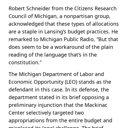
Robert Schneider from the Citizens Research
Council of Michigan, a nonpartisan group,
acknowledged that these types of allocations
are a staple in Lansing’s budget practices. He
remarked to Michigan Public Radio, “But that
does seem to be a workaround of the plain
reading of the language that’s in the
constitution.”
The Michigan Department of Labor and
Economic Opportunity (LEO) stands as the
defendant in this case. In its defense, the
department stated in its brief opposing a
preliminary injunction that the Mackinac
Center selectively targeted two
appropriations from the entire budget and