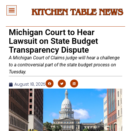
Michigan Court to Hear
Lawsuit on State Budget
Transparency Dispute
A Michigan Court of Claims judge will hear a challenge
to a controversial part of the state budget process on
Tuesday.
August 18, 2025