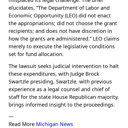
misplaced its legal challenge. The brief
elucidates, “The Department of Labor and
Economic Opportunity (LEO) did not enact
the appropriations; did not choose the grant
recipients; and does not have discretion in
how the grants are administered.” LEO claims
merely to execute the legislative conditions
set for fund allocation.
The lawsuit seeks judicial intervention to halt
these expenditures, with Judge Brock
Swartzle presiding. Swartzle, with previous
experience as a legal counsel and chief of
staff for the state House Republican majority,
brings informed insight to the proceedings.
—
Read More
Michigan News