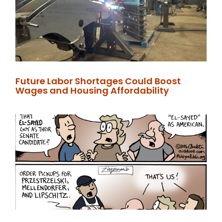
Future Labor Shortages Could Boost
Wages and Housing Affordability