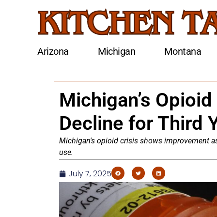
Arizona
Michigan
Montana
Michigan’s Opioid
Decline for Third 
Michigan's opioid crisis shows improvement as
use.
July 7, 2025