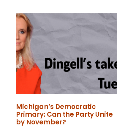
Michigan’s Democratic
Primary: Can the Party Unite
by November?