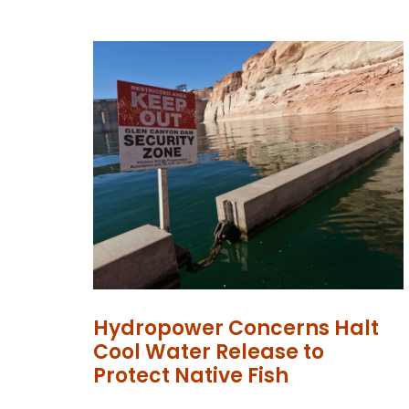
Hydropower Concerns Halt
Cool Water Release to
Protect Native Fish