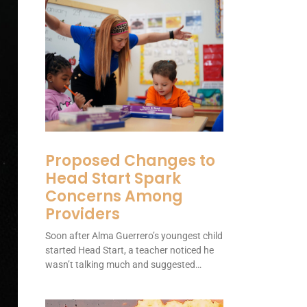
Proposed Changes to
Head Start Spark
Concerns Among
Providers
Soon after Alma Guerrero’s youngest child
started Head Start, a teacher noticed he
wasn’t talking much and suggested…