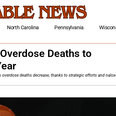
North Carolina
Pennsylvania
Wiscon
 Overdose Deaths to
Year
 overdose deaths decrease, thanks to strategic efforts and nalo