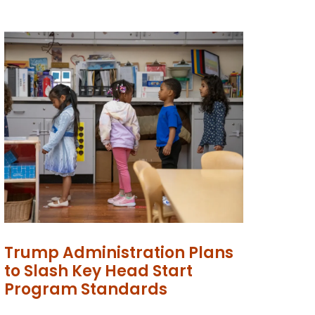
Trump Administration Plans
to Slash Key Head Start
Program Standards