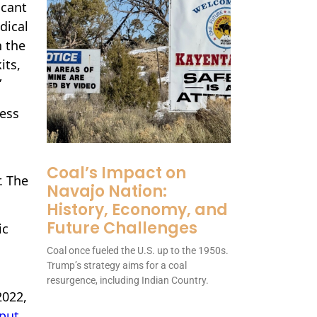
icant
dical
h the
its,
”
ress
Coal’s Impact on
. The
Navajo Nation:
History, Economy, and
Future Challenges
ic
Coal once fueled the U.S. up to the 1950s.
Trump’s strategy aims for a coal
resurgence, including Indian Country.
2022,
put