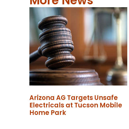
More News
Arizona AG Targets Unsafe
Electricals at Tucson Mobile
Home Park