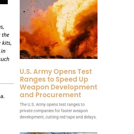
s,
 the
 kits,
 in
 such
U.S. Army Opens Test
Ranges to Speed Up
Weapon Development
and Procurement
a.
The U.S. Army opens test ranges to
private companies for faster weapon
development, cutting red tape and delays.