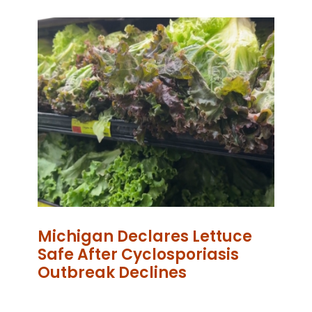
Michigan Declares Lettuce
Safe After Cyclosporiasis
Outbreak Declines