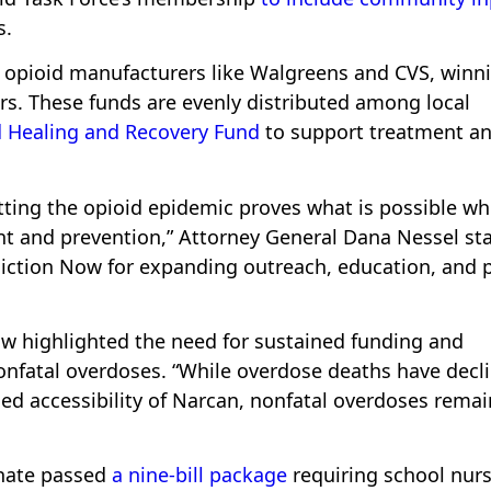
s.
t opioid manufacturers like Walgreens and CVS, winn
ears. These funds are evenly distributed among local
 Healing and Recovery Fund
to support treatment a
tting the opioid epidemic proves what is possible w
t and prevention,” Attorney General Dana Nessel sta
ddiction Now for expanding outreach, education, and 
w highlighted the need for sustained funding and
fatal overdoses. “While overdose deaths have decl
ased accessibility of Narcan, nonfatal overdoses remai
enate passed
a nine-bill package
requiring school nurs