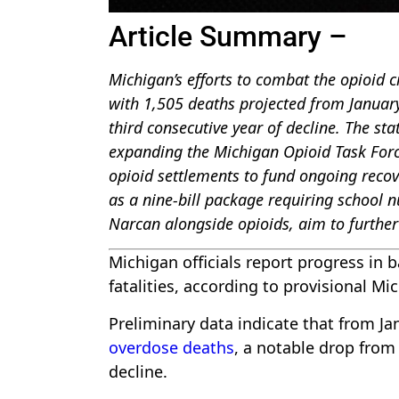
Article Summary –
Michigan’s efforts to combat the opioid cr
with 1,505 deaths projected from Janua
third consecutive year of decline. The sta
expanding the Michigan Opioid Task Force 
opioid settlements to fund ongoing recover
as a nine-bill package requiring school 
Narcan alongside opioids, aim to further
Michigan officials report progress in b
fatalities, according to provisional 
Preliminary data indicate that from 
overdose deaths
, a notable drop from
decline.