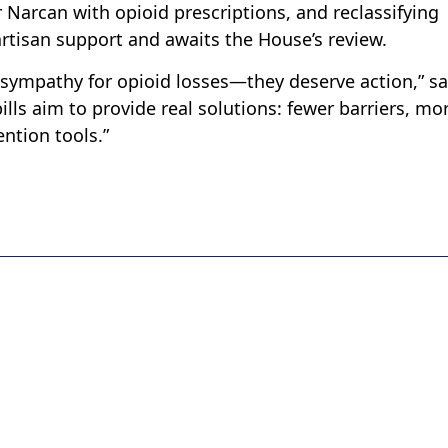
r Narcan with opioid prescriptions, and reclassifying
partisan support and awaits the House’s review.
sympathy for opioid losses—they deserve action,” sa
ills aim to provide real solutions: fewer barriers, mo
ntion tools.”