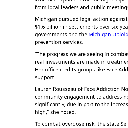
from local leaders and public meeting
Michigan pursued legal action agains
$1.6 billion in settlements over six y
governments and the
Michigan Opioid
prevention services.
“The progress we are seeing in comba
real investments are made in treatmen
Her office credits groups like Face A
support.
Lauren Rousseau of Face Addiction No
community engagement to address non
significantly, due in part to the incre
high,” she noted.
To combat overdose risk, the state S