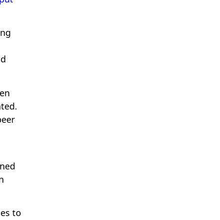
ing
nd
hen
ted.
peer
ined
n
es to