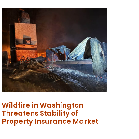
Wildfire in Washington
Threatens Stability of
Property Insurance Market