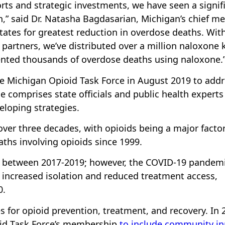
rts and strategic investments, we have seen a signif
,” said Dr. Natasha Bagdasarian, Michigan’s chief me
states for greatest reduction in overdose deaths. Wit
partners, we’ve distributed over a million naloxone k
nted thousands of overdose deaths using naloxone.
e Michigan Opioid Task Force in August 2019 to add
ce comprises state officials and public health experts
eloping strategies.
ver three decades, with opioids being a major factor
ths involving opioids since 1999.
d between 2017-2019; however, the COVID-19 pandem
 increased isolation and reduced treatment access,
0.
s for opioid prevention, treatment, and recovery. In 
id Task Force’s membership
to include community in