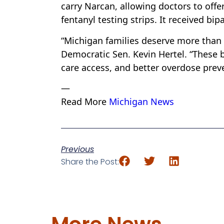
carry Narcan, allowing doctors to offe
fentanyl testing strips. It received bi
“Michigan families deserve more than 
Democratic Sen. Kevin Hertel. “These b
care access, and better overdose preve
—
Read More
Michigan News
Previous
Share the Post: