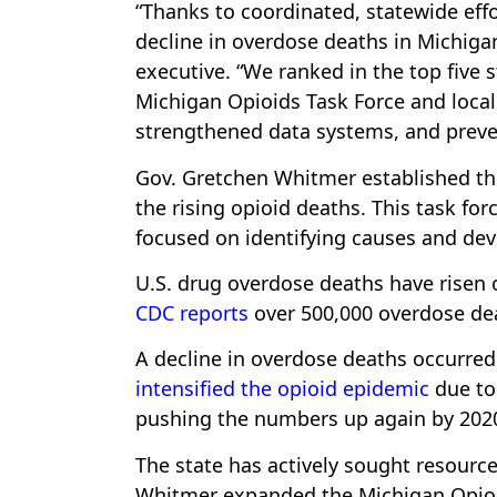
“Thanks to coordinated, statewide effo
decline in overdose deaths in Michigan
executive. “We ranked in the top five 
Michigan Opioids Task Force and local 
strengthened data systems, and preve
Gov. Gretchen Whitmer established th
the rising opioid deaths. This task for
focused on identifying causes and dev
U.S. drug overdose deaths have risen o
CDC reports
over 500,000 overdose dea
A decline in overdose deaths occurre
intensified the opioid epidemic
due to
pushing the numbers up again by 202
The state has actively sought resource
Whitmer expanded the Michigan Opio