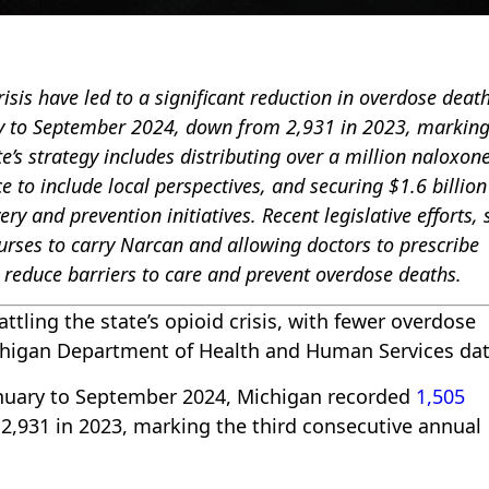
isis have led to a significant reduction in overdose death
ry to September 2024, down from 2,931 in 2023, marking
te’s strategy includes distributing over a million naloxone
to include local perspectives, and securing $1.6 billion
y and prevention initiatives. Recent legislative efforts,
nurses to carry Narcan and allowing doctors to prescribe
 reduce barriers to care and prevent overdose deaths.
attling the state’s opioid crisis, with fewer overdose
Michigan Department of Health and Human Services dat
January to September 2024, Michigan recorded
1,505
 2,931 in 2023, marking the third consecutive annual