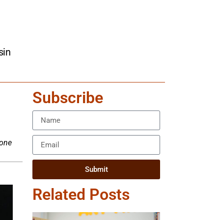
sin
Subscribe
xone
Submit
Related Posts