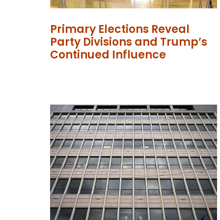
Primary Elections Reveal
Party Divisions and Trump’s
Continued Influence