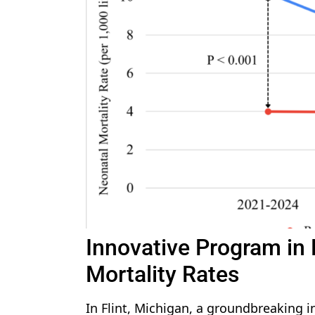
Innovative Program in 
Mortality Rates
In Flint, Michigan, a groundbreaking i