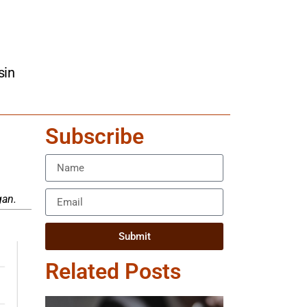
sin
Subscribe
gan.
Submit
Related Posts