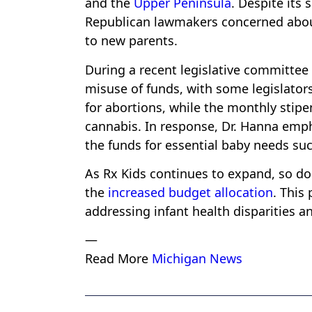
and the
Upper Peninsula
. Despite its
Republican lawmakers concerned about
to new parents.
During a recent legislative committee
misuse of funds, with some legislators
for abortions, while the monthly stip
cannabis. In response, Dr. Hanna empha
the funds for essential baby needs suc
As Rx Kids continues to expand, so do
the
increased budget allocation
. This
addressing infant health disparities a
—
Read More
Michigan News