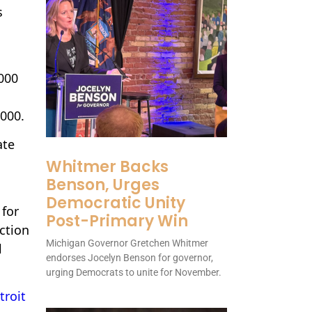
s
,000
,000.
ate
Whitmer Backs
Benson, Urges
Democratic Unity
 for
Post-Primary Win
ction
Michigan Governor Gretchen Whitmer
l
endorses Jocelyn Benson for governor,
urging Democrats to unite for November.
troit