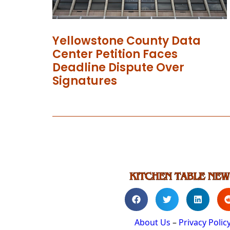
Yellowstone County Data
Center Petition Faces
Deadline Dispute Over
Signatures
About Us
–
Privacy Polic