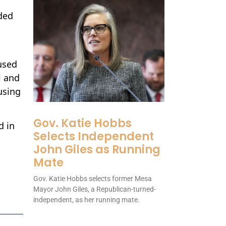
ded
used
l and
using
Gov. Katie Hobbs
d in
Selects Independent
John Giles as Running
Mate
Gov. Katie Hobbs selects former Mesa
Mayor John Giles, a Republican-turned-
independent, as her running mate.