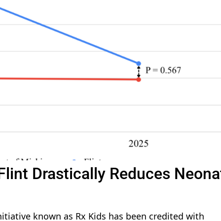
Flint Drastically Reduces Neona
nitiative known as Rx Kids has been credited with