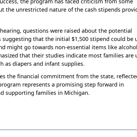
 success, the program has faced criticism from some
 the unrestricted nature of the cash stipends provi
 hearing, questions were raised about the potential
 suggesting that the initial $1,500 stipend could be 
end might go towards non-essential items like alcoho
sized that their studies indicate most families are 
h as diapers and infant supplies.
es the financial commitment from the state, reflecte
 program represents a promising step forward in
nd supporting families in Michigan.