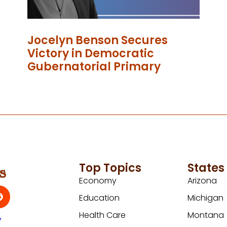
Jocelyn Benson Secures
Victory in Democratic
Gubernatorial Primary
Top Topics
States
Economy
Arizona
Education
Michigan
Health Care
Montana
y