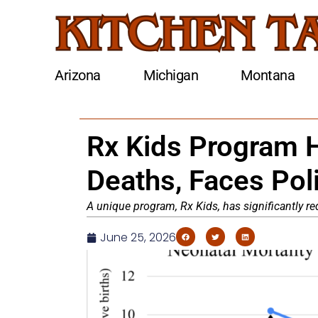
Arizona
Michigan
Montana
Rx Kids Program H
Deaths, Faces Poli
A unique program, Rx Kids, has significantly r
June 25, 2026