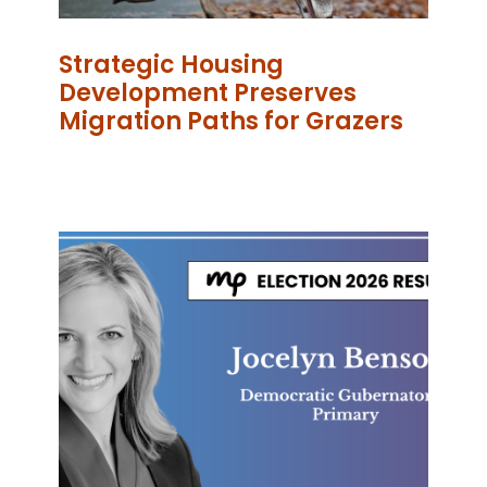
Strategic Housing
Development Preserves
Migration Paths for Grazers