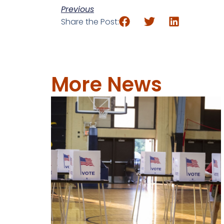
Previous
Share the Post:
More News