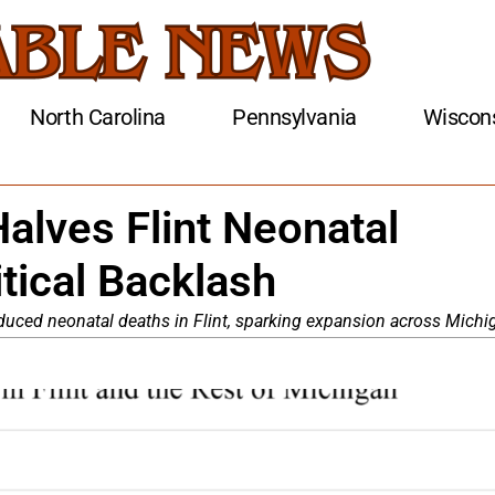
North Carolina
Pennsylvania
Wiscon
alves Flint Neonatal
tical Backlash
educed neonatal deaths in Flint, sparking expansion across Michi