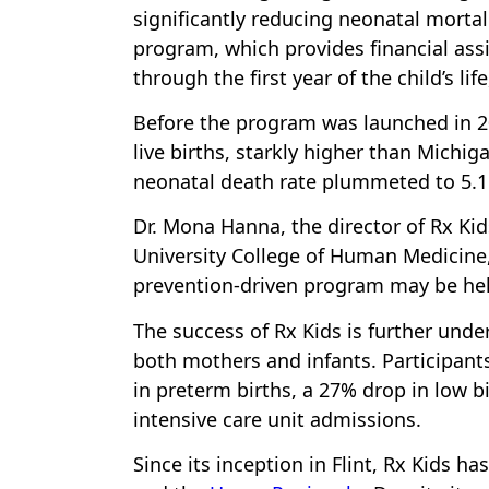
significantly reducing neonatal mortali
program, which provides financial as
through the first year of the child’s li
Before the program was launched in 202
live births, starkly higher than Michiga
neonatal death rate plummeted to 5.1 p
Dr. Mona Hanna, the director of Rx Kid
University College of Human Medicine, 
prevention-driven program may be help
The success of Rx Kids is further und
both mothers and infants. Participan
in preterm births, a 27% drop in low b
intensive care unit admissions.
Since its inception in Flint, Rx Kids h