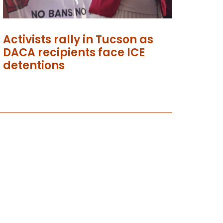
Activists rally in Tucson as
DACA recipients face ICE
detentions