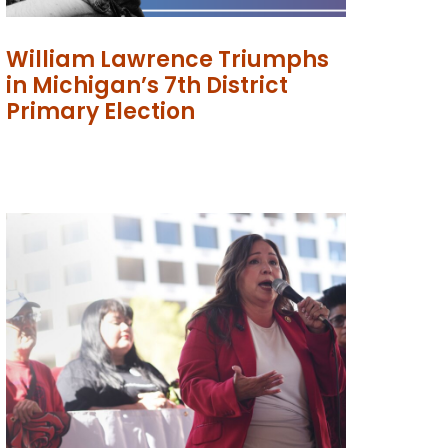
William Lawrence Triumphs
in Michigan’s 7th District
Primary Election