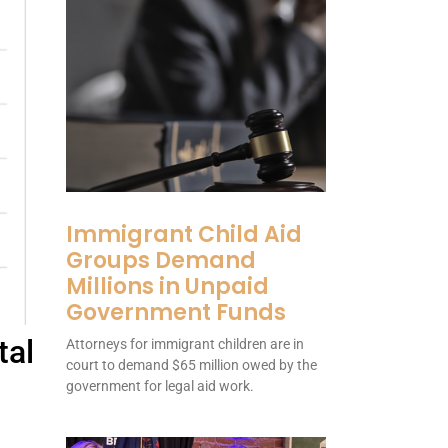
Immigrant Child Aid
Groups Demand
Millions in Unpaid
Government Funds
tal
Attorneys for immigrant children are in
court to demand $65 million owed by the
government for legal aid work.