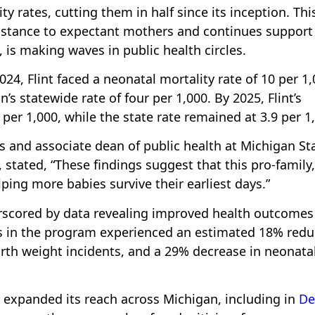
ty rates, cutting them in half since its inception. Thi
sistance to expectant mothers and continues support
fe, is making waves in public health circles.
4, Flint faced a neonatal mortality rate of 10 per 1
n’s statewide rate of four per 1,000. By 2025, Flint’s
er 1,000, while the state rate remained at 3.9 per 1
s and associate dean of public health at Michigan St
stated, “These findings suggest that this pro-family,
ing more babies survive their earliest days.”
erscored by data revealing improved health outcomes
ts in the program experienced an estimated 18% redu
irth weight incidents, and a 29% decrease in neonata
as expanded its reach across Michigan, including in
De