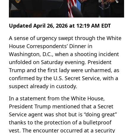
Updated April 26, 2026 at 12:19 AM EDT
A sense of urgency swept through the White
House Correspondents’ Dinner in
Washington, D.C., when a shooting incident
unfolded on Saturday evening. President
Trump and the first lady were unharmed, as
confirmed by the U.S. Secret Service, with a
suspect already in custody.
In a statement from the White House,
President Trump mentioned that a Secret
Service agent was shot but is “doing great”
thanks to the protection of a bulletproof
vest. The encounter occurred at a security