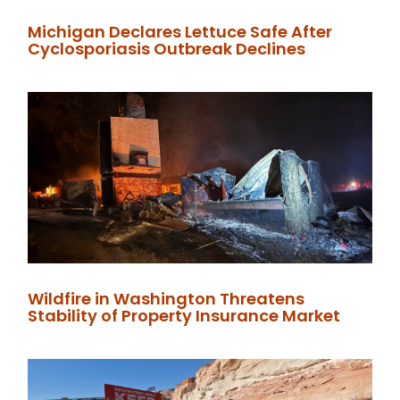
Michigan Declares Lettuce Safe After
Cyclosporiasis Outbreak Declines
Wildfire in Washington Threatens
Stability of Property Insurance Market