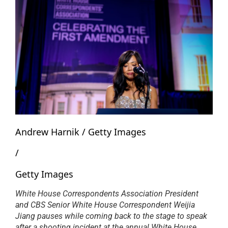
Andrew Harnik / Getty Images
/
Getty Images
White House Correspondents Association President
and CBS Senior White House Correspondent Weijia
Jiang pauses while coming back to the stage to speak
after a shooting incident at the annual White House