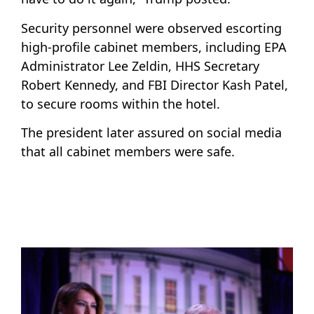
Security personnel were observed escorting
high-profile cabinet members, including EPA
Administrator Lee Zeldin, HHS Secretary
Robert Kennedy, and FBI Director Kash Patel,
to secure rooms within the hotel.
The president later assured on social media
that all cabinet members were safe.