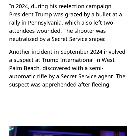
In 2024, during his reelection campaign,
President Trump was grazed by a bullet at a
rally in Pennsylvania, which also left two
attendees wounded. The shooter was
neutralized by a Secret Service sniper.
Another incident in September 2024 involved
a suspect at Trump International in West
Palm Beach, discovered with a semi-
automatic rifle by a Secret Service agent. The
suspect was apprehended after fleeing.