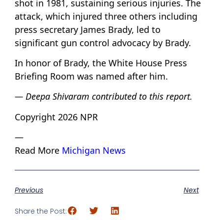
shot in 1981, sustaining serious injuries. The
attack, which injured three others including
press secretary James Brady, led to
significant gun control advocacy by Brady.
In honor of Brady, the White House Press
Briefing Room was named after him.
— Deepa Shivaram contributed to this report.
Copyright 2026 NPR
—
Read More
Michigan News
Previous
Next
Share the Post: