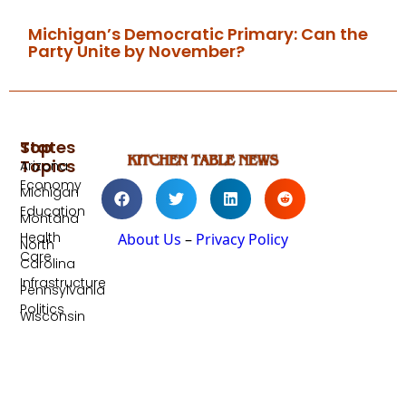
Michigan’s Democratic Primary: Can the
Party Unite by November?
Top
States
Topics
Arizona
Economy
Michigan
Education
Montana
Health
About Us
–
Privacy Policy
North
Care
Carolina
Infrastructure
Pennsylvania
Politics
Wisconsin