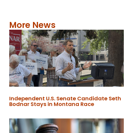
More News
Independent U.S. Senate Candidate Seth
Bodnar Stays in Montana Race