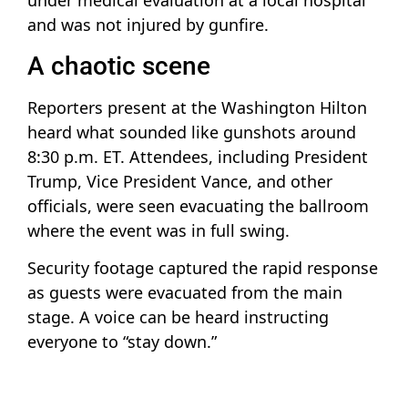
under medical evaluation at a local hospital
and was not injured by gunfire.
A chaotic scene
Reporters present at the Washington Hilton
heard what sounded like gunshots around
8:30 p.m. ET. Attendees, including President
Trump, Vice President Vance, and other
officials, were seen evacuating the ballroom
where the event was in full swing.
Security footage captured the rapid response
as guests were evacuated from the main
stage. A voice can be heard instructing
everyone to “stay down.”