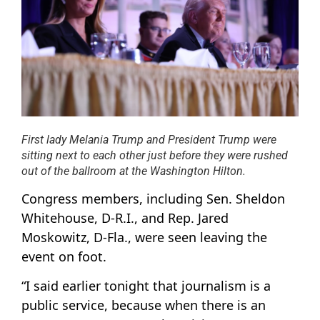
First lady Melania Trump and President Trump were
sitting next to each other just before they were rushed
out of the ballroom at the Washington Hilton.
Congress members, including Sen. Sheldon
Whitehouse, D-R.I., and Rep. Jared
Moskowitz, D-Fla., were seen leaving the
event on foot.
“I said earlier tonight that journalism is a
public service, because when there is an