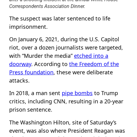
Correspondents Association Dinner.
The suspect was later sentenced to life
imprisonment.
On January 6, 2021, during the U.S. Capitol
riot, over a dozen journalists were targeted,
with “Murder the media”
etched into a
doorway
. According to
the Freedom of the
Press foundation
, these were deliberate
attacks.
In 2018, a man sent
pipe bombs
to Trump
critics, including CNN, resulting in a 20-year
prison sentence.
The Washington Hilton, site of Saturday’s
event, was also where President Reagan was