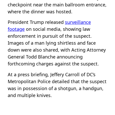
checkpoint near the main ballroom entrance,
where the dinner was hosted.
President Trump released
surveillance
footage
on social media, showing law
enforcement in pursuit of the suspect.
Images of a man lying shirtless and face
down were also shared, with Acting Attorney
General Todd Blanche announcing
forthcoming charges against the suspect.
At a press briefing, Jeffery Carroll of DC’s
Metropolitan Police detailed that the suspect
was in possession of a shotgun, a handgun,
and multiple knives.