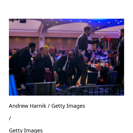
Andrew Harnik / Getty Images
/
Getty Images