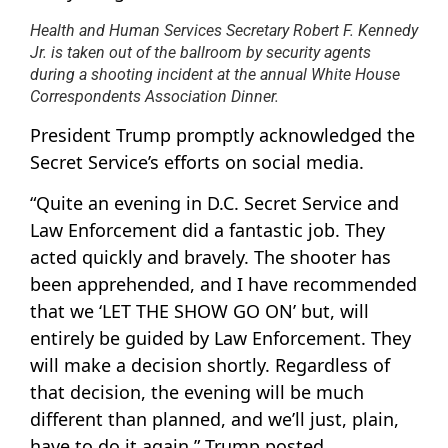
Health and Human Services Secretary Robert F. Kennedy
Jr. is taken out of the ballroom by security agents
during a shooting incident at the annual White House
Correspondents Association Dinner.
President Trump promptly acknowledged the
Secret Service’s efforts on social media.
“Quite an evening in D.C. Secret Service and
Law Enforcement did a fantastic job. They
acted quickly and bravely. The shooter has
been apprehended, and I have recommended
that we ‘LET THE SHOW GO ON’ but, will
entirely be guided by Law Enforcement. They
will make a decision shortly. Regardless of
that decision, the evening will be much
different than planned, and we’ll just, plain,
have to do it again,” Trump posted.