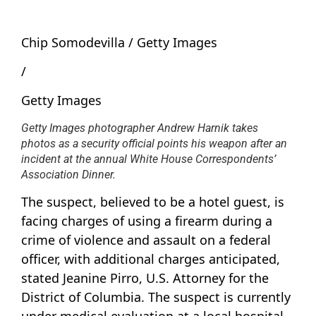
Chip Somodevilla / Getty Images
/
Getty Images
Getty Images photographer Andrew Harnik takes
photos as a security official points his weapon after an
incident at the annual White House Correspondents’
Association Dinner.
The suspect, believed to be a hotel guest, is
facing charges of using a firearm during a
crime of violence and assault on a federal
officer, with additional charges anticipated,
stated Jeanine Pirro, U.S. Attorney for the
District of Columbia. The suspect is currently