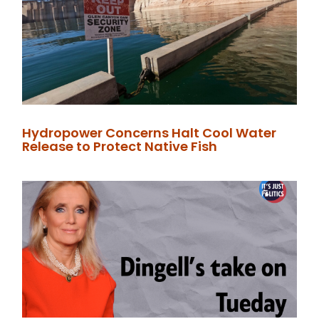
Hydropower Concerns Halt Cool Water
Release to Protect Native Fish