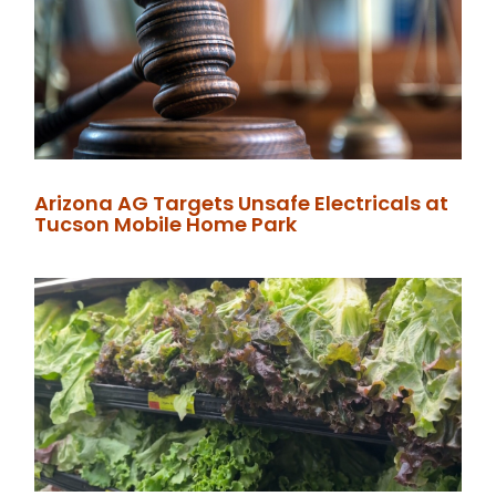
Arizona AG Targets Unsafe Electricals at
Tucson Mobile Home Park