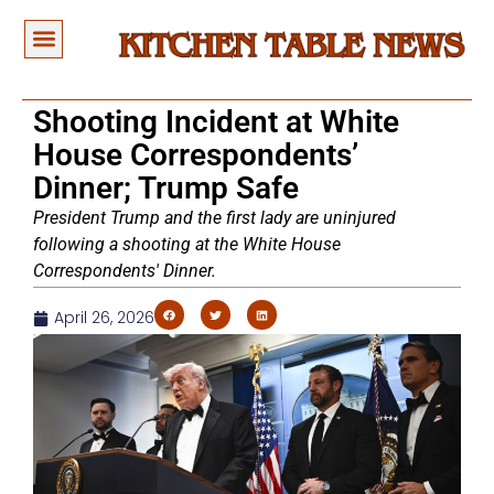
Shooting Incident at White
House Correspondents’
Dinner; Trump Safe
President Trump and the first lady are uninjured
following a shooting at the White House
Correspondents' Dinner.
April 26, 2026