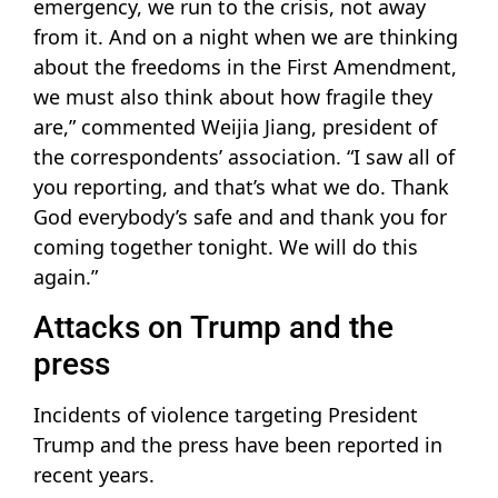
emergency, we run to the crisis, not away
from it. And on a night when we are thinking
about the freedoms in the First Amendment,
we must also think about how fragile they
are,” commented Weijia Jiang, president of
the correspondents’ association. “I saw all of
you reporting, and that’s what we do. Thank
God everybody’s safe and and thank you for
coming together tonight. We will do this
again.”
Attacks on Trump and the
press
Incidents of violence targeting President
Trump and the press have been reported in
recent years.