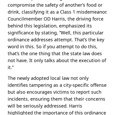
compromise the safety of another’s food or
drink, classifying it as a Class 1 misdemeanor.
Councilmember OD Harris, the driving force
behind this legislation, emphasized its
significance by stating, “Well, this particular
ordinance addresses attempt. That’s the key
word in this. So if you attempt to do this,
that’s the one thing that the state law does
not have. It only talks about the execution of
it.”
The newly adopted local law not only
identifies tampering as a city-specific offense
but also encourages victims to report such
incidents, ensuring them that their concerns
will be seriously addressed. Harris
highlighted the importance of this ordinance