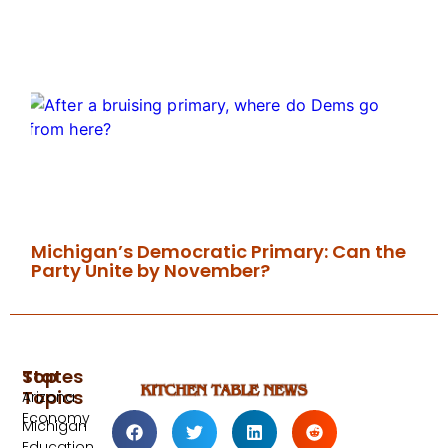
Michigan’s Democratic Primary: Can the
Party Unite by November?
Top
States
Topics
Arizona
Economy
Michigan
Education