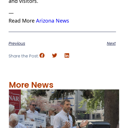
and visitors.
—
Read More
Arizona News
Previous
Next
Share the Post:
More News