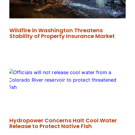
Wildfire in Washington Threatens
Stability of Property Insurance Market
Hydropower Concerns Halt Cool Water
Release to Protect Native Fish