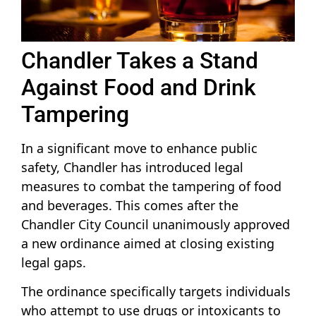
Chandler Takes a Stand
Against Food and Drink
Tampering
In a significant move to enhance public
safety, Chandler has introduced legal
measures to combat the tampering of food
and beverages. This comes after the
Chandler City Council unanimously approved
a new ordinance aimed at closing existing
legal gaps.
The ordinance specifically targets individuals
who attempt to use drugs or intoxicants to