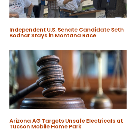
Independent U.S. Senate Candidate Seth
Bodnar Stays in Montana Race
Arizona AG Targets Unsafe Electricals at
Tucson Mobile Home Park