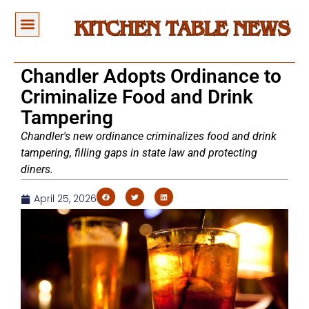
Chandler Adopts Ordinance to
Criminalize Food and Drink
Tampering
Chandler's new ordinance criminalizes food and drink
tampering, filling gaps in state law and protecting
diners.
April 25, 2026