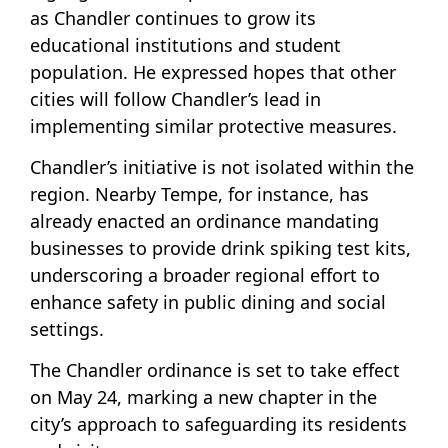
as Chandler continues to grow its
educational institutions and student
population. He expressed hopes that other
cities will follow Chandler’s lead in
implementing similar protective measures.
Chandler’s initiative is not isolated within the
region. Nearby Tempe, for instance, has
already enacted an ordinance mandating
businesses to provide drink spiking test kits,
underscoring a broader regional effort to
enhance safety in public dining and social
settings.
The Chandler ordinance is set to take effect
on May 24, marking a new chapter in the
city’s approach to safeguarding its residents