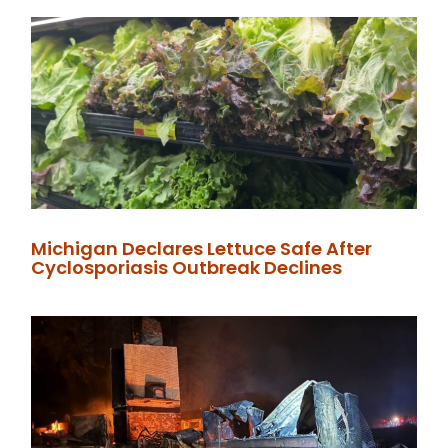
Michigan Declares Lettuce Safe After
Cyclosporiasis Outbreak Declines