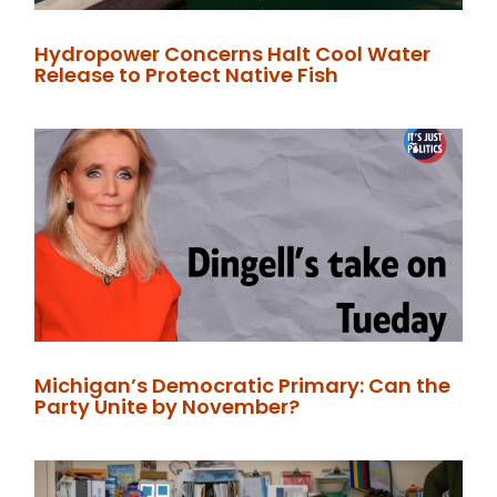
Hydropower Concerns Halt Cool Water
Release to Protect Native Fish
Michigan’s Democratic Primary: Can the
Party Unite by November?