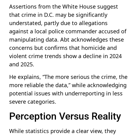
Assertions from the White House suggest
that crime in D.C. may be significantly
understated, partly due to allegations
against a local police commander accused of
manipulating data. Abt acknowledges these
concerns but confirms that homicide and
violent crime trends show a decline in 2024
and 2025.
He explains, “The more serious the crime, the
more reliable the data,” while acknowledging
potential issues with underreporting in less
severe categories.
Perception Versus Reality
While statistics provide a clear view, they