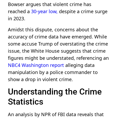
Bowser argues that violent crime has
reached a
30-year low,
despite a crime surge
in 2023.
Amidst this dispute, concerns about the
accuracy of crime data have emerged. While
some accuse Trump of overstating the crime
issue, the White House suggests that crime
figures might be understated, referencing an
NBC4 Washington report
alleging data
manipulation by a police commander to
show a drop in violent crime.
Understanding the Crime
Statistics
An analysis by NPR of FBI data reveals that