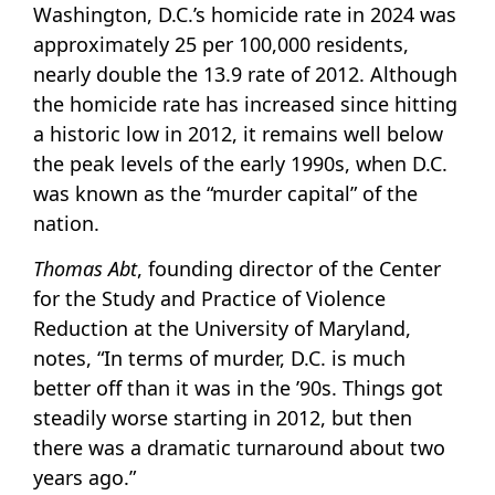
Washington, D.C.’s homicide rate in 2024 was
approximately 25 per 100,000 residents,
nearly double the 13.9 rate of 2012. Although
the homicide rate has increased since hitting
a historic low in 2012, it remains well below
the peak levels of the early 1990s, when D.C.
was known as the “murder capital” of the
nation.
Thomas Abt
, founding director of the Center
for the Study and Practice of Violence
Reduction at the University of Maryland,
notes, “In terms of murder, D.C. is much
better off than it was in the ’90s. Things got
steadily worse starting in 2012, but then
there was a dramatic turnaround about two
years ago.”