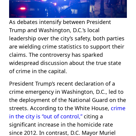
As debates intensify between President
Trump and Washington, D.C.’s local
leadership over the city’s safety, both parties
are wielding crime statistics to support their
claims. The controversy has sparked
widespread discussion about the true state
of crime in the capital.
President Trump’s recent declaration of a
crime emergency in Washington, D.C., led to
the deployment of the National Guard on the
streets. According to the White House,
crime
in the city is “out of control,”
citing a
significant increase in the homicide rate
since 2012. In contrast, D.C. Mayor Muriel