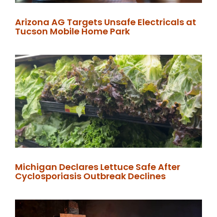
Arizona AG Targets Unsafe Electricals at
Tucson Mobile Home Park
Michigan Declares Lettuce Safe After
Cyclosporiasis Outbreak Declines