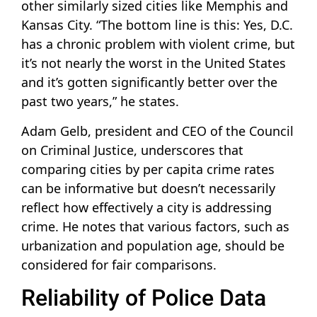
other similarly sized cities like Memphis and
Kansas City. “The bottom line is this: Yes, D.C.
has a chronic problem with violent crime, but
it’s not nearly the worst in the United States
and it’s gotten significantly better over the
past two years,” he states.
Adam Gelb, president and CEO of the Council
on Criminal Justice, underscores that
comparing cities by per capita crime rates
can be informative but doesn’t necessarily
reflect how effectively a city is addressing
crime. He notes that various factors, such as
urbanization and population age, should be
considered for fair comparisons.
Reliability of Police Data