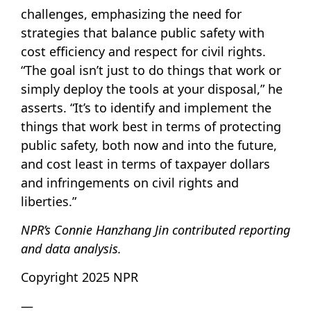
challenges, emphasizing the need for
strategies that balance public safety with
cost efficiency and respect for civil rights.
“The goal isn’t just to do things that work or
simply deploy the tools at your disposal,” he
asserts. “It’s to identify and implement the
things that work best in terms of protecting
public safety, both now and into the future,
and cost least in terms of taxpayer dollars
and infringements on civil rights and
liberties.”
NPR’s Connie Hanzhang Jin contributed reporting
and data analysis.
Copyright 2025 NPR
—