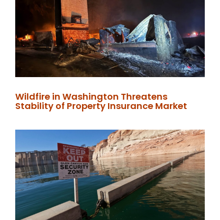
Wildfire in Washington Threatens
Stability of Property Insurance Market