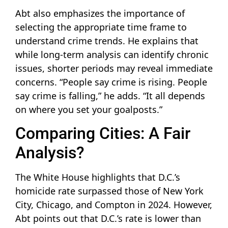
Abt also emphasizes the importance of
selecting the appropriate time frame to
understand crime trends. He explains that
while long-term analysis can identify chronic
issues, shorter periods may reveal immediate
concerns. “People say crime is rising. People
say crime is falling,” he adds. “It all depends
on where you set your goalposts.”
Comparing Cities: A Fair
Analysis?
The White House highlights that D.C.’s
homicide rate surpassed those of New York
City, Chicago, and Compton in 2024. However,
Abt points out that D.C.’s rate is lower than