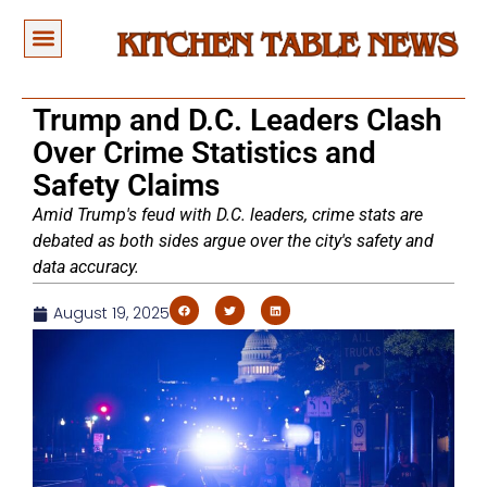
Trump and D.C. Leaders Clash
Over Crime Statistics and
Safety Claims
Amid Trump's feud with D.C. leaders, crime stats are
debated as both sides argue over the city's safety and
data accuracy.
August 19, 2025