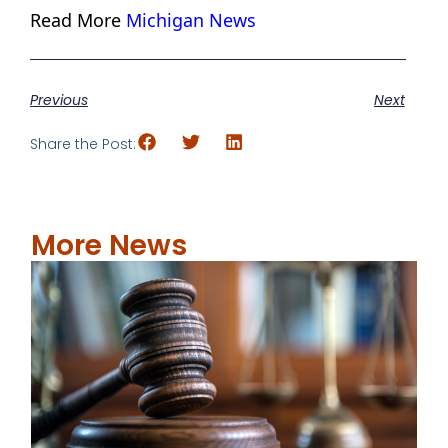
Read More
Michigan News
Previous
Next
Share the Post:
More News