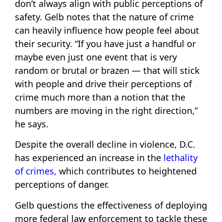
don’t always align with public perceptions of
safety. Gelb notes that the nature of crime
can heavily influence how people feel about
their security. “If you have just a handful or
maybe even just one event that is very
random or brutal or brazen — that will stick
with people and drive their perceptions of
crime much more than a notion that the
numbers are moving in the right direction,”
he says.
Despite the overall decline in violence, D.C.
has experienced an increase in the
lethality
of crimes,
which contributes to heightened
perceptions of danger.
Gelb questions the effectiveness of deploying
more federal law enforcement to tackle these