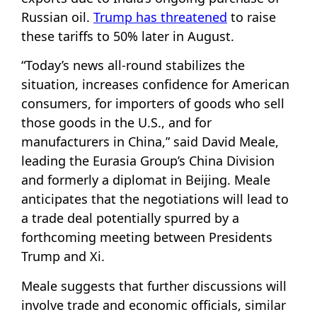
Russian oil.
Trump has threatened
to raise
these tariffs to 50% later in August.
“Today’s news all-round stabilizes the
situation, increases confidence for American
consumers, for importers of goods who sell
those goods in the U.S., and for
manufacturers in China,” said David Meale,
leading the Eurasia Group’s China Division
and formerly a diplomat in Beijing. Meale
anticipates that the negotiations will lead to
a trade deal potentially spurred by a
forthcoming meeting between Presidents
Trump and Xi.
Meale suggests that further discussions will
involve trade and economic officials, similar