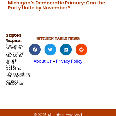
Michigan’s Democratic Primary: Can the
Party Unite by November?
Top
States
Topics
Arizona
Economy
Michigan
Education
Montana
Health
About Us
–
Privacy Policy
North
Care
Carolina
Infrastructure
Pennsylvania
Politics
Wisconsin
© 2026 All Rights Reserved.