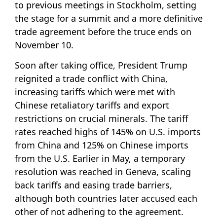
to previous meetings in Stockholm, setting
the stage for a summit and a more definitive
trade agreement before the truce ends on
November 10.
Soon after taking office, President Trump
reignited a trade conflict with China,
increasing tariffs which were met with
Chinese retaliatory tariffs and export
restrictions on crucial minerals. The tariff
rates reached highs of 145% on U.S. imports
from China and 125% on Chinese imports
from the U.S. Earlier in May, a temporary
resolution was reached in Geneva, scaling
back tariffs and easing trade barriers,
although both countries later accused each
other of not adhering to the agreement.