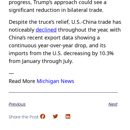
progress, Trump’s approach could see a
significant reduction in bilateral trade.
Despite the truce’s relief, U.S.-China trade has
noticeably
declined
throughout the year, with
China’s recent export data showing a
continuous year-over-year drop, and its
imports from the U.S. decreasing by 10.3%
from January through July.
—
Read More
Michigan News
Previous
Next
Share the Post: