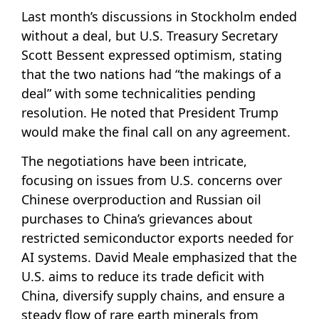
Last month’s discussions in Stockholm ended
without a deal, but U.S. Treasury Secretary
Scott Bessent expressed optimism, stating
that the two nations had “the makings of a
deal” with some technicalities pending
resolution. He noted that President Trump
would make the final call on any agreement.
The negotiations have been intricate,
focusing on issues from U.S. concerns over
Chinese overproduction and Russian oil
purchases to China’s grievances about
restricted semiconductor exports needed for
AI systems. David Meale emphasized that the
U.S. aims to reduce its trade deficit with
China, diversify supply chains, and ensure a
steady flow of rare earth minerals from