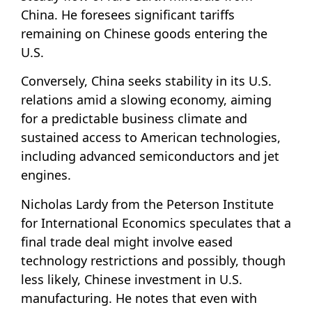
China. He foresees significant tariffs
remaining on Chinese goods entering the
U.S.
Conversely, China seeks stability in its U.S.
relations amid a slowing economy, aiming
for a predictable business climate and
sustained access to American technologies,
including advanced semiconductors and jet
engines.
Nicholas Lardy from the Peterson Institute
for International Economics speculates that a
final trade deal might involve eased
technology restrictions and possibly, though
less likely, Chinese investment in U.S.
manufacturing. He notes that even with