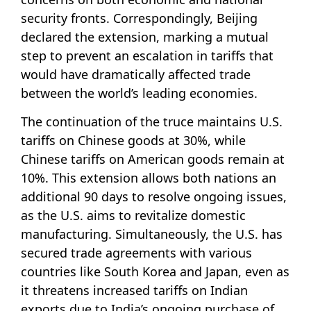
security fronts. Correspondingly, Beijing
declared the extension, marking a mutual
step to prevent an escalation in tariffs that
would have dramatically affected trade
between the world’s leading economies.
The continuation of the truce maintains U.S.
tariffs on Chinese goods at 30%, while
Chinese tariffs on American goods remain at
10%. This extension allows both nations an
additional 90 days to resolve ongoing issues,
as the U.S. aims to revitalize domestic
manufacturing. Simultaneously, the U.S. has
secured trade agreements with various
countries like South Korea and Japan, even as
it threatens increased tariffs on Indian
exports due to India’s ongoing purchase of