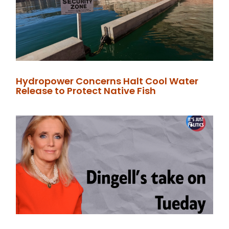
Hydropower Concerns Halt Cool Water
Release to Protect Native Fish