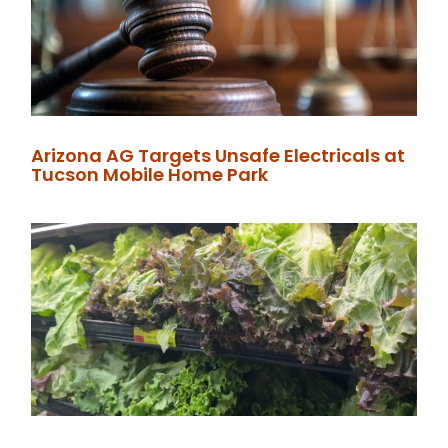
Arizona AG Targets Unsafe Electricals at
Tucson Mobile Home Park