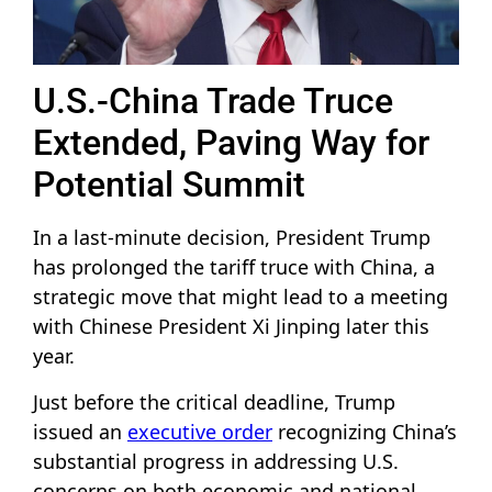
U.S.-China Trade Truce
Extended, Paving Way for
Potential Summit
In a last-minute decision, President Trump
has prolonged the tariff truce with China, a
strategic move that might lead to a meeting
with Chinese President Xi Jinping later this
year.
Just before the critical deadline, Trump
issued an
executive order
recognizing China’s
substantial progress in addressing U.S.
concerns on both economic and national