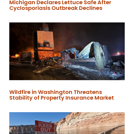
Michigan Declares Lettuce Safe After
Cyclosporiasis Outbreak Declines
Wildfire in Washington Threatens
Stability of Property Insurance Market