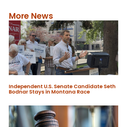
More News
Independent U.S. Senate Candidate Seth
Bodnar Stays in Montana Race