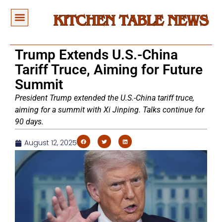
Trump Extends U.S.-China
Tariff Truce, Aiming for Future
Summit
President Trump extended the U.S.-China tariff truce,
aiming for a summit with Xi Jinping. Talks continue for
90 days.
August 12, 2025