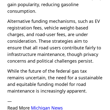
gain popularity, reducing gasoline
consumption.
Alternative funding mechanisms, such as EV
registration fees, vehicle weight-based
charges, and road-user fees, are under
consideration. These strategies aim to
ensure that all road users contribute fairly to
infrastructure maintenance, though privacy
concerns and political challenges persist.
While the future of the federal gas tax
remains uncertain, the need for a sustainable
and equitable funding model for road
maintenance is increasingly apparent.
—
Read More
Michigan News