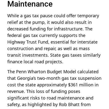
Maintenance
While a gas tax pause could offer temporary
relief at the pump, it would also result in
decreased funding for infrastructure. The
federal gas tax currently supports the
Highway Trust Fund, essential for interstate
construction and repair, as well as mass
transit investments. State gas taxes similarly
finance local road projects.
The Penn Wharton Budget Model calculated
that Georgia’s two-month gas tax suspension
cost the state approximately $361 million in
revenue. This loss of funding poses
significant risks to road maintenance and
safety, as highlighted by Rob Bhatt from