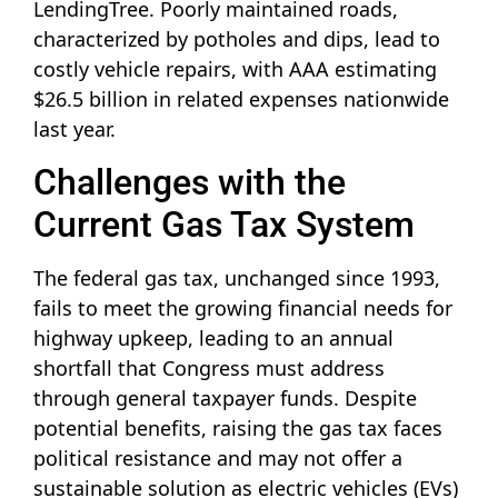
LendingTree. Poorly maintained roads,
characterized by potholes and dips, lead to
costly vehicle repairs, with AAA estimating
$26.5 billion in related expenses nationwide
last year.
Challenges with the
Current Gas Tax System
The federal gas tax, unchanged since 1993,
fails to meet the growing financial needs for
highway upkeep, leading to an annual
shortfall that Congress must address
through general taxpayer funds. Despite
potential benefits, raising the gas tax faces
political resistance and may not offer a
sustainable solution as electric vehicles (EVs)