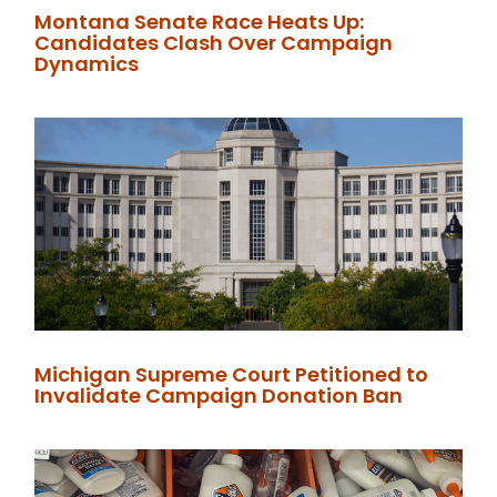
Montana Senate Race Heats Up:
Candidates Clash Over Campaign
Dynamics
Michigan Supreme Court Petitioned to
Invalidate Campaign Donation Ban