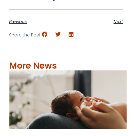
Previous
Next
Share the Post:
More News