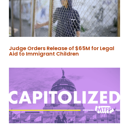
Judge Orders Release of $65M for Legal
Aid to Immigrant Children