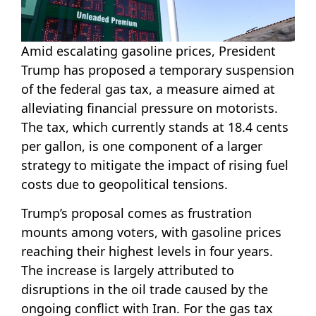
Amid escalating gasoline prices, President
Trump has proposed a temporary suspension
of the federal gas tax, a measure aimed at
alleviating financial pressure on motorists.
The tax, which currently stands at 18.4 cents
per gallon, is one component of a larger
strategy to mitigate the impact of rising fuel
costs due to geopolitical tensions.
Trump’s proposal comes as frustration
mounts among voters, with gasoline prices
reaching their highest levels in four years.
The increase is largely attributed to
disruptions in the oil trade caused by the
ongoing conflict with Iran. For the gas tax