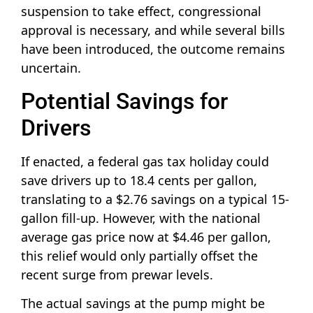
suspension to take effect, congressional
approval is necessary, and while several bills
have been introduced, the outcome remains
uncertain.
Potential Savings for
Drivers
If enacted, a federal gas tax holiday could
save drivers up to 18.4 cents per gallon,
translating to a $2.76 savings on a typical 15-
gallon fill-up. However, with the national
average gas price now at $4.46 per gallon,
this relief would only partially offset the
recent surge from prewar levels.
The actual savings at the pump might be