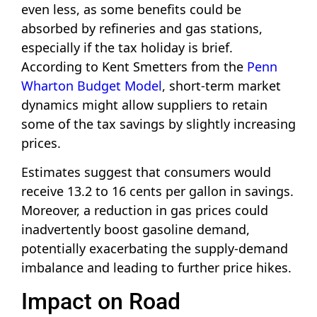
even less, as some benefits could be
absorbed by refineries and gas stations,
especially if the tax holiday is brief.
According to Kent Smetters from the
Penn
Wharton Budget Model
, short-term market
dynamics might allow suppliers to retain
some of the tax savings by slightly increasing
prices.
Estimates suggest that consumers would
receive 13.2 to 16 cents per gallon in savings.
Moreover, a reduction in gas prices could
inadvertently boost gasoline demand,
potentially exacerbating the supply-demand
imbalance and leading to further price hikes.
Impact on Road