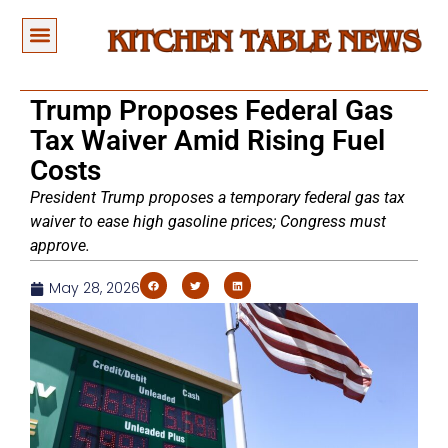
Trump Proposes Federal Gas
Tax Waiver Amid Rising Fuel
Costs
President Trump proposes a temporary federal gas tax
waiver to ease high gasoline prices; Congress must
approve.
May 28, 2026