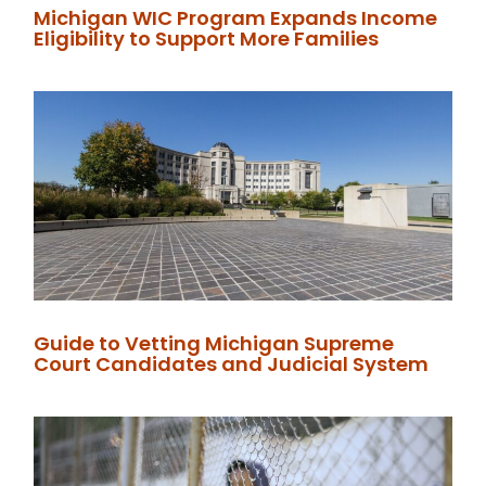
Michigan WIC Program Expands Income
Eligibility to Support More Families
Guide to Vetting Michigan Supreme
Court Candidates and Judicial System