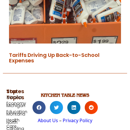
Tariffs Driving Up Back-to-School
Expenses
Top
States
Topics
Arizona
Economy
Michigan
Education
Montana
Health
About Us
–
Privacy Policy
North
Care
Carolina