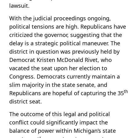
lawsuit.
With the judicial proceedings ongoing,
political tensions are high. Republicans have
criticized the governor, suggesting that the
delay is a strategic political maneuver. The
district in question was previously held by
Democrat Kristen McDonald Rivet, who
vacated the seat upon her election to
Congress. Democrats currently maintain a
slim majority in the state senate, and
th
Republicans are hopeful of capturing the 35
district seat.
The outcome of this legal and political
conflict could significantly impact the
balance of power within Michigan’s state