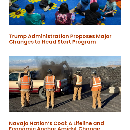
Trump Administration Proposes Major
Changes to Head Start Program
Navajo Nation’s Coal: A Lifeline and
Economic Anchor Amidst Change