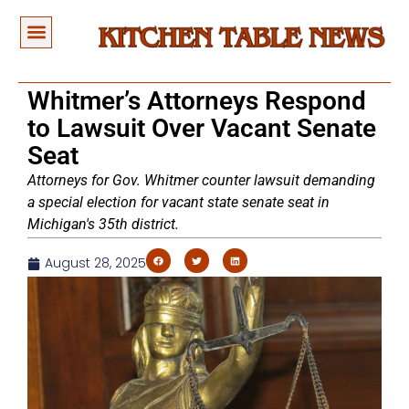
Whitmer’s Attorneys Respond
to Lawsuit Over Vacant Senate
Seat
Attorneys for Gov. Whitmer counter lawsuit demanding
a special election for vacant state senate seat in
Michigan's 35th district.
August 28, 2025