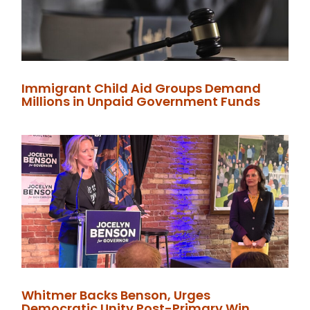
Immigrant Child Aid Groups Demand
Millions in Unpaid Government Funds
Whitmer Backs Benson, Urges
Democratic Unity Post-Primary Win