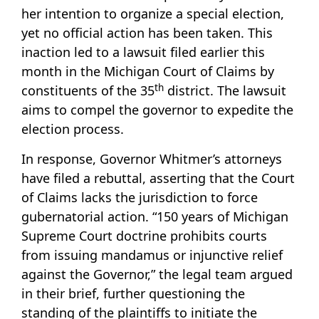
her intention to organize a special election,
yet no official action has been taken. This
inaction led to a lawsuit filed earlier this
month in the Michigan Court of Claims by
th
constituents of the 35
district. The lawsuit
aims to compel the governor to expedite the
election process.
In response, Governor Whitmer’s attorneys
have filed a rebuttal, asserting that the Court
of Claims lacks the jurisdiction to force
gubernatorial action. “150 years of Michigan
Supreme Court doctrine prohibits courts
from issuing mandamus or injunctive relief
against the Governor,” the legal team argued
in their brief, further questioning the
standing of the plaintiffs to initiate the