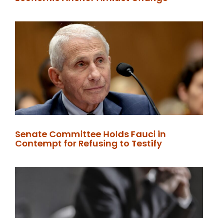
Senate Committee Holds Fauci in
Contempt for Refusing to Testify