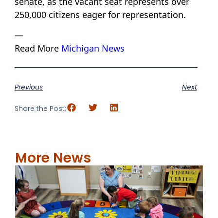
senate, as the vacant seat represents over
250,000 citizens eager for representation.
—
Read More
Michigan News
Previous
Next
Share the Post:
More News