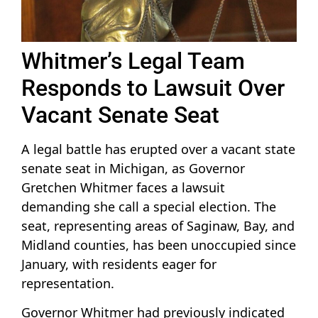
Whitmer’s Legal Team
Responds to Lawsuit Over
Vacant Senate Seat
A legal battle has erupted over a vacant state
senate seat in Michigan, as Governor
Gretchen Whitmer faces a lawsuit
demanding she call a special election. The
seat, representing areas of Saginaw, Bay, and
Midland counties, has been unoccupied since
January, with residents eager for
representation.
Governor Whitmer had previously indicated