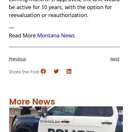
be active for 10 years, with the option for
reevaluation or reauthorization.
—
Read More
Montana News
Previous
Next
Share the Post:
More News