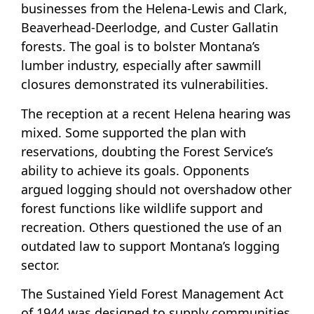
businesses from the Helena-Lewis and Clark,
Beaverhead-Deerlodge, and Custer Gallatin
forests. The goal is to bolster Montana’s
lumber industry, especially after sawmill
closures demonstrated its vulnerabilities.
The reception at a recent Helena hearing was
mixed. Some supported the plan with
reservations, doubting the Forest Service’s
ability to achieve its goals. Opponents
argued logging should not overshadow other
forest functions like wildlife support and
recreation. Others questioned the use of an
outdated law to support Montana’s logging
sector.
The Sustained Yield Forest Management Act
of 1944 was designed to supply communities