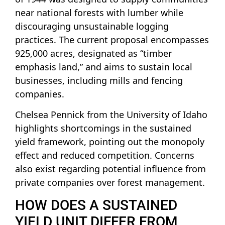
near national forests with lumber while
discouraging unsustainable logging
practices. The current proposal encompasses
925,000 acres, designated as “timber
emphasis land,” and aims to sustain local
businesses, including mills and fencing
companies.
Chelsea Pennick from the University of Idaho
highlights shortcomings in the sustained
yield framework, pointing out the monopoly
effect and reduced competition. Concerns
also exist regarding potential influence from
private companies over forest management.
HOW DOES A SUSTAINED
YIELD UNIT DIFFER FROM