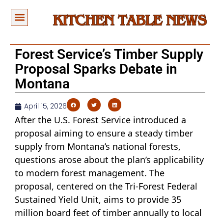
Forest Service’s Timber Supply
Proposal Sparks Debate in
Montana
April 15, 2026
After the U.S. Forest Service introduced a
proposal aiming to ensure a steady timber
supply from Montana’s national forests,
questions arose about the plan’s applicability
to modern forest management. The
proposal, centered on the Tri-Forest Federal
Sustained Yield Unit, aims to provide 35
million board feet of timber annually to local