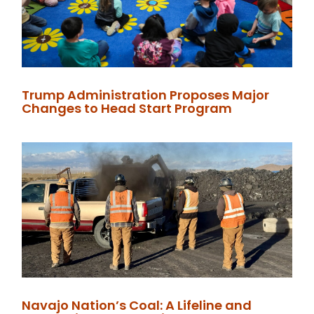
Trump Administration Proposes Major
Changes to Head Start Program
Navajo Nation’s Coal: A Lifeline and