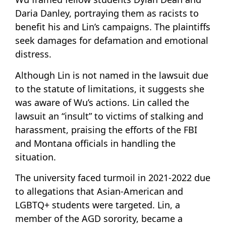
Daria Danley, portraying them as racists to
benefit his and Lin’s campaigns. The plaintiffs
seek damages for defamation and emotional
distress.
Although Lin is not named in the lawsuit due
to the statute of limitations, it suggests she
was aware of Wu’s actions. Lin called the
lawsuit an “insult” to victims of stalking and
harassment, praising the efforts of the FBI
and Montana officials in handling the
situation.
The university faced turmoil in 2021-2022 due
to allegations that Asian-American and
LGBTQ+ students were targeted. Lin, a
member of the AGD sorority, became a