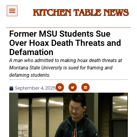
Former MSU Students Sue
Over Hoax Death Threats and
Defamation
A man who admitted to making hoax death threats at
Montana State University is sued for framing and
defaming students.
September 4, 2025