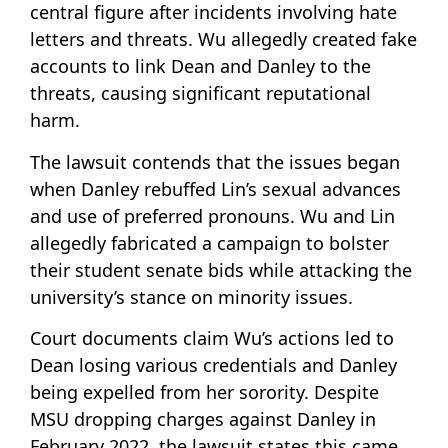
central figure after incidents involving hate
letters and threats. Wu allegedly created fake
accounts to link Dean and Danley to the
threats, causing significant reputational
harm.
The lawsuit contends that the issues began
when Danley rebuffed Lin’s sexual advances
and use of preferred pronouns. Wu and Lin
allegedly fabricated a campaign to bolster
their student senate bids while attacking the
university’s stance on minority issues.
Court documents claim Wu’s actions led to
Dean losing various credentials and Danley
being expelled from her sorority. Despite
MSU dropping charges against Danley in
February 2022, the lawsuit states this came