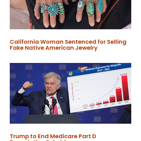
California Woman Sentenced for Selling
Fake Native American Jewelry
Trump to End Medicare Part D