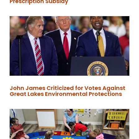
Prescription Subsidy
John James Criticized for Votes Against
Great Lakes Environmental Protections