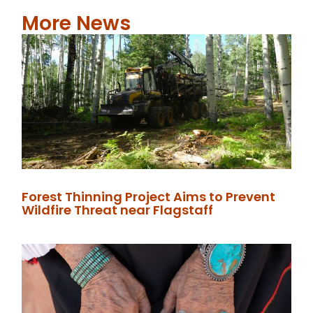
More News
Forest Thinning Project Aims to Prevent
Wildfire Threat near Flagstaff