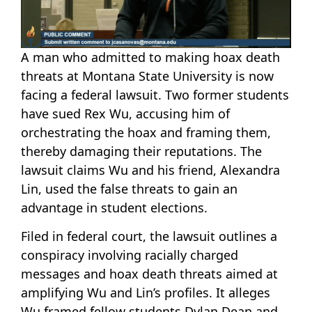
A man who admitted to making hoax death
threats at Montana State University is now
facing a federal lawsuit. Two former students
have sued Rex Wu, accusing him of
orchestrating the hoax and framing them,
thereby damaging their reputations. The
lawsuit claims Wu and his friend, Alexandra
Lin, used the false threats to gain an
advantage in student elections.
Filed in federal court, the lawsuit outlines a
conspiracy involving racially charged
messages and hoax death threats aimed at
amplifying Wu and Lin’s profiles. It alleges
Wu framed fellow students Dylan Dean and