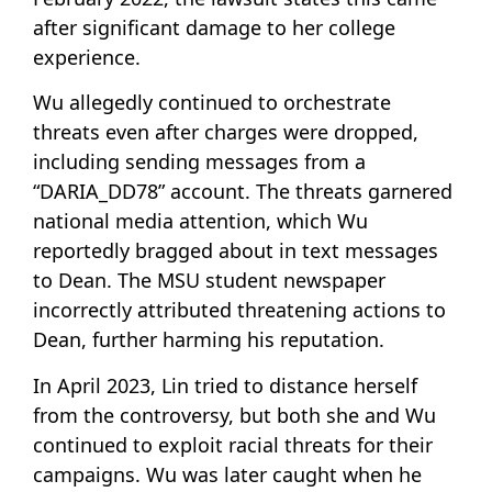
after significant damage to her college
experience.
Wu allegedly continued to orchestrate
threats even after charges were dropped,
including sending messages from a
“DARIA_DD78” account. The threats garnered
national media attention, which Wu
reportedly bragged about in text messages
to Dean. The MSU student newspaper
incorrectly attributed threatening actions to
Dean, further harming his reputation.
In April 2023, Lin tried to distance herself
from the controversy, but both she and Wu
continued to exploit racial threats for their
campaigns. Wu was later caught when he