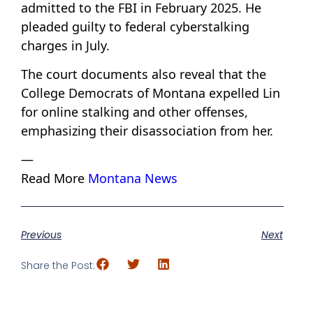
admitted to the FBI in February 2025. He
pleaded guilty to federal cyberstalking
charges in July.
The court documents also reveal that the
College Democrats of Montana expelled Lin
for online stalking and other offenses,
emphasizing their disassociation from her.
—
Read More
Montana News
Previous
Next
Share the Post: