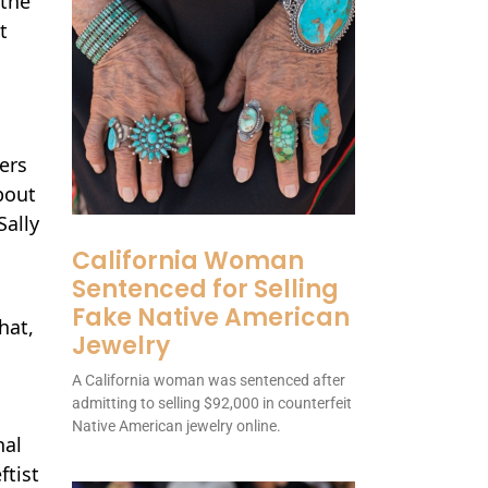
 the
t
ers
bout
Sally
California Woman
Sentenced for Selling
Fake Native American
hat,
Jewelry
A California woman was sentenced after
admitting to selling $92,000 in counterfeit
Native American jewelry online.
nal
ftist