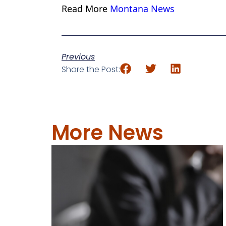
Read More
Montana News
Previous
Share the Post:
More News