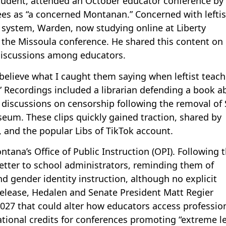
student, attended an October educator conference by
es as “a concerned Montanan.” Concerned with leftis
 system, Warden, now studying online at Liberty
t the Missoula conference. He shared this content on
 discussions among educators.
 believe what I caught them saying when leftist teach
g.” Recordings included a librarian defending a book a
iscussions on censorship following the removal of 
um. These clips quickly gained traction, shared by
 and the popular Libs of TikTok account.
ana’s Office of Public Instruction (OPI). Following t
etter to school administrators, reminding them of
d gender identity instruction, although no explicit
s release, Hedalen and Senate President Matt Regier
2027 that could alter how educators access professio
ional credits for conferences promoting “extreme le