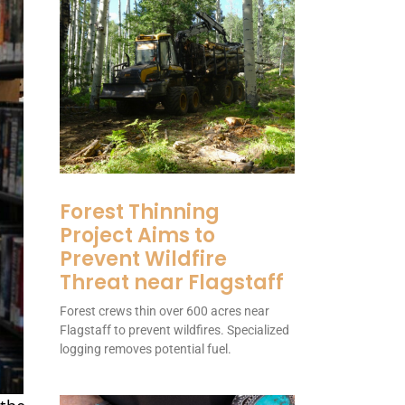
Forest Thinning
Project Aims to
Prevent Wildfire
Threat near Flagstaff
Forest crews thin over 600 acres near
Flagstaff to prevent wildfires. Specialized
logging removes potential fuel.