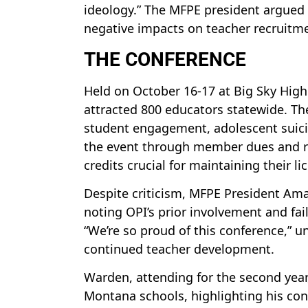
ideology.” The MFPE president argued
negative impacts on teacher recruitm
THE CONFERENCE
Held on October 16-17 at Big Sky Hig
attracted 800 educators statewide. T
student engagement, adolescent suici
the event through member dues and re
credits crucial for maintaining their li
Despite criticism, MFPE President Ama
noting OPI’s prior involvement and fai
“We’re so proud of this conference,” 
continued teacher development.
Warden, attending for the second year, 
Montana schools, highlighting his con