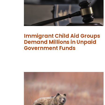
Immigrant Child Aid Groups
Demand Millions in Unpaid
Government Funds