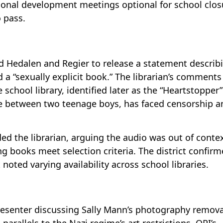
sional development meetings optional for school clos
o pass.
Hedalen and Regier to release a statement describ
d a “sexually explicit book.” The librarian’s comment
 school library, identified later as the “Heartstopper”
ce between two teenage boys, has faced censorship a
ded the librarian, arguing the audio was out of conte
g books meet selection criteria. The district confir
 noted varying availability across school libraries.
resenter discussing Sally Mann’s photography remova
arallels to the Nazi regime’s art restrictions. OPI’s