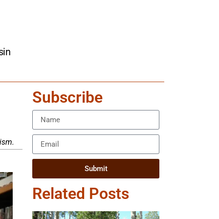
sin
Subscribe
tism.
Submit
Related Posts