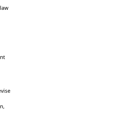
 law
ent
evise
n,