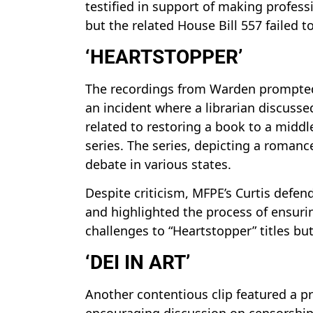
testified in support of making profes
but the related House Bill 557 failed t
‘HEARTSTOPPER’
The recordings from Warden prompted 
an incident where a librarian discusse
related to restoring a book to a middle
series. The series, depicting a roman
debate in various states.
Despite criticism, MFPE’s Curtis defen
and highlighted the process of ensurin
challenges to “Heartstopper” titles but
‘DEI IN ART’
Another contentious clip featured a p
encouraging discussion on censorship p