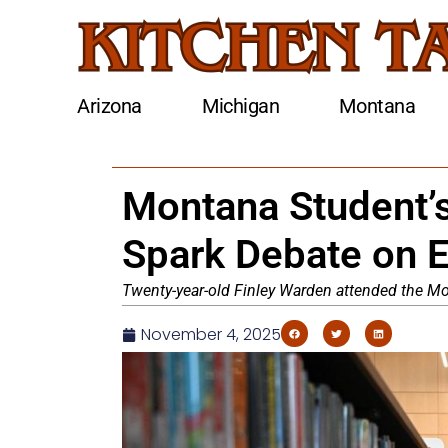
Arizona
Michigan
Montana
Montana Student’
Spark Debate on E
Twenty-year-old Finley Warden attended the Mo
November 4, 2025