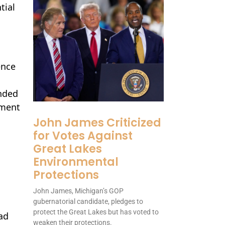
tial
ence
nded
pment
John James Criticized
for Votes Against
Great Lakes
Environmental
Protections
John James, Michigan’s GOP
gubernatorial candidate, pledges to
protect the Great Lakes but has voted to
ad
weaken their protections.