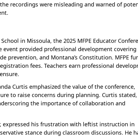
 the recordings were misleading and warned of poten
ent.
h School in Missoula, the 2025 MFPE Educator Confer
he event provided professional development covering
de prevention, and Montana’s Constitution. MFPE fu
gistration fees. Teachers earn professional develo
censure.
nda Curtis emphasized the value of the conference,
lure to raise concerns during planning. Curtis stated,
underscoring the importance of collaboration and
expressed his frustration with leftist instruction in
servative stance during classroom discussions. He h