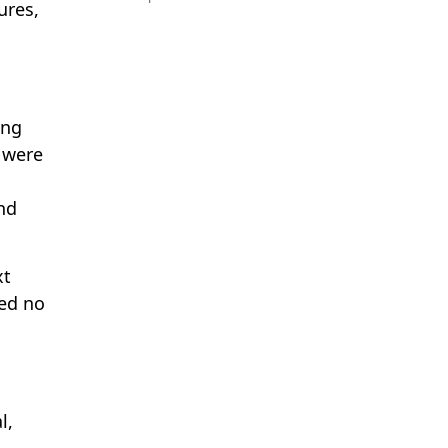
ures,
ing
s were
nd
xt
med no
l,