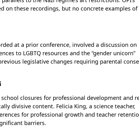
ased on these recordings, but no concrete examples of
orded at a prior conference, involved a discussion on
erences to LGBTQ resources and the “gender unicorn”
previous legislative changes requiring parental cons
G
school closures for professional development and r
ally divisive content. Felicia King, a science teacher,
erences for professional growth and teacher retentio
nificant barriers.