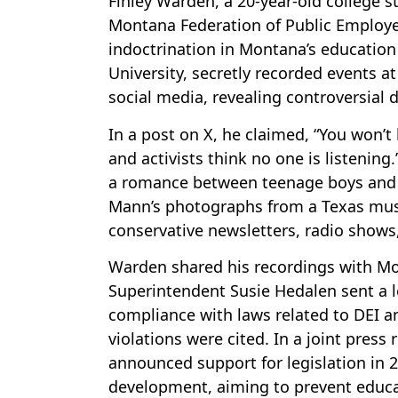
Finley Warden, a 20-year-old college 
Montana Federation of Public Employe
indoctrination in Montana’s education
University, secretly recorded events a
social media, revealing controversial
In a post on X, he claimed, “You won’t
and activists think no one is listenin
a romance between teenage boys and d
Mann’s photographs from a Texas muse
conservative newsletters, radio shows,
Warden shared his recordings with Mont
Superintendent Susie Hedalen sent a l
compliance with laws related to DEI an
violations were cited. In a joint pres
announced support for legislation in 
development, aiming to prevent educat