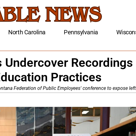
North Carolina
Pennsylvania
Wiscon
s Undercover Recordings
ducation Practices
ntana Federation of Public Employees' conference to expose lef