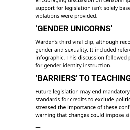
support for legislation isn’t solely b
violations were provided.
‘GENDER UNICORNS’
Warden’s third viral clip, although rec
gender and sexuality. It included ref
infographic. This discussion followed 
for gender identity instruction.
‘BARRIERS’ TO TEACHIN
Future legislation may end mandatory 
standards for credits to exclude politic
stressed the importance of these conf
warning that changes could impose sig
—