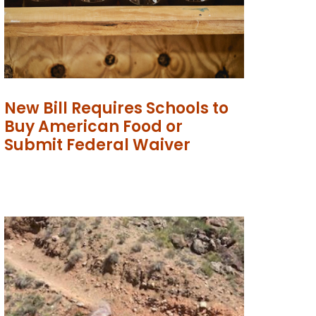
New Bill Requires Schools to
Buy American Food or
Submit Federal Waiver