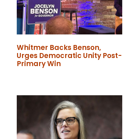
Whitmer Backs Benson,
Urges Democratic Unity Post-
Primary Win