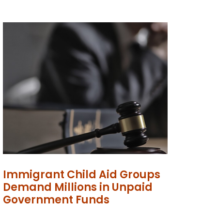
Immigrant Child Aid Groups
Demand Millions in Unpaid
Government Funds