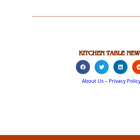
About Us
–
Privacy Polic