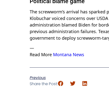
Political blame game
The screwworm’s arrival has sparked po
Klobuchar voiced concerns over USDA 
administration blamed Biden for border
previous administration failures. Tex
government to deploy screwworm-targe
—
Read More
Montana News
Previous
Share the Post: