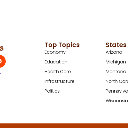
Top Topics
States
Economy
Arizona
Education
Michigan
Health Care
Montana
y
Infrastructure
North Car
Politics
Pennsylva
Wisconsi