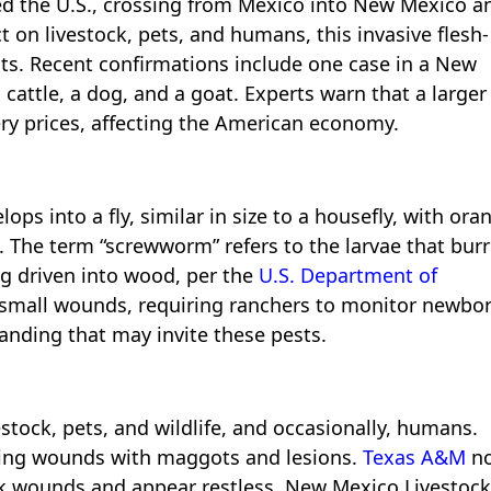
 the U.S., crossing from Mexico into New Mexico a
t on livestock, pets, and humans, this invasive flesh-
ats. Recent confirmations include one case in a New
 cattle, a dog, and a goat. Experts warn that a larger
ery prices, affecting the American economy.
ps into a fly, similar in size to a housefly, with ora
s. The term “screwworm” refers to the larvae that bur
ng driven into wood, per the
U.S. Department of
 small wounds, requiring ranchers to monitor newbo
randing that may invite these pests.
stock, pets, and wildlife, and occasionally, humans.
ling wounds with maggots and lesions.
Texas A&M
no
ick wounds and appear restless. New Mexico Livestock