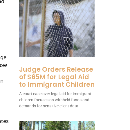
nd
nge
row
Judge Orders Release
of $65M for Legal Aid
rn
to Immigrant Children
A court case over legal aid for immigrant
children focuses on withheld funds and
demands for sensitive client data.
tes