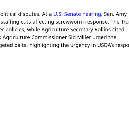
litical disputes. At a
U.S. Senate hearing
, Sen. Amy
staffing cuts affecting screwworm response. The Tr
 policies, while Agriculture Secretary Rollins cited
as Agriculture Commissioner Sid Miller urged the
ted baits, highlighting the urgency in USDA’s resp