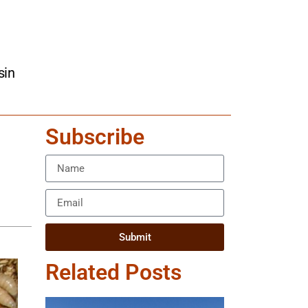
sin
Subscribe
Submit
Related Posts