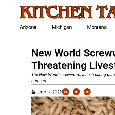
Arizona
Michigan
Montana
New World Screw
Threatening Live
The New World screwworm, a flesh-eating parasit
humans.
June 17, 2026