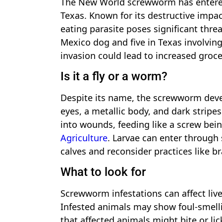
The New World screwworm has entered
Texas. Known for its destructive impac
eating parasite poses significant thre
Mexico dog and five in Texas involving
invasion could lead to increased groc
Is it a fly or a worm?
Despite its name, the screwworm develo
eyes, a metallic body, and dark stripe
into wounds, feeding like a screw bei
Agriculture
. Larvae can enter through
calves and reconsider practices like b
What to look for
Screwworm infestations can affect live
Infested animals may show foul-smel
that affected animals might bite or l