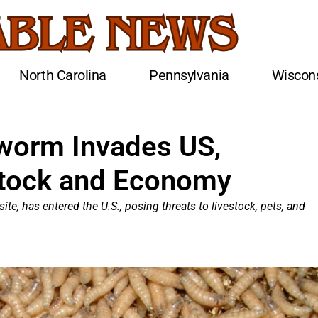
North Carolina
Pennsylvania
Wiscon
worm Invades US,
stock and Economy
e, has entered the U.S., posing threats to livestock, pets, and