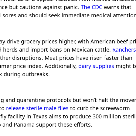
ance but cautions against panic.
The CDC
warns that
ul sores and should seek immediate medical attention
 drive grocery prices higher, with American beef pr
ed herds and import bans on Mexican cattle.
Ranchers
her disruptions. Meat prices have risen faster than
umer price index. Additionally,
dairy supplies
might b
lk during outbreaks.
 and quarantine protocols but won’t halt the mov
 to
release sterile male flies
to curb the screwworm
fly facility in Texas aims to produce 300 million steri
ico and Panama support these efforts.