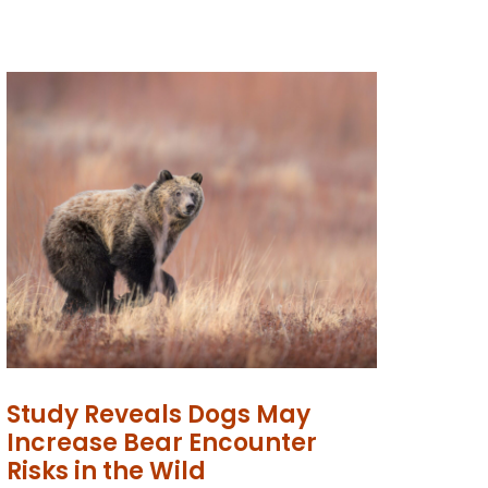
Study Reveals Dogs May
Increase Bear Encounter
Risks in the Wild