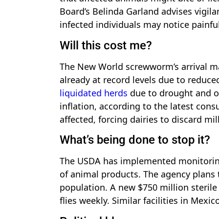
Board’s Belinda Garland advises vigil
infected individuals may notice painf
Will this cost me?
The New World screwworm’s arrival may
already at record levels due to reduc
liquidated herds
due to drought and ot
inflation, according to the latest cons
affected, forcing dairies to discard mi
What’s being done to stop it?
The USDA has implemented monitoring
of animal products. The agency plans
population. A new $750 million sterile 
flies weekly. Similar facilities in Mex