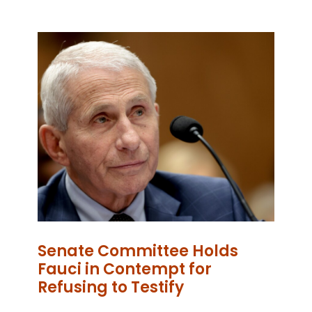
Senate Committee Holds
Fauci in Contempt for
Refusing to Testify