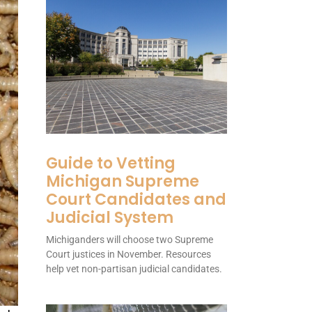
Guide to Vetting
Michigan Supreme
Court Candidates and
Judicial System
Michiganders will choose two Supreme
Court justices in November. Resources
help vet non-partisan judicial candidates.