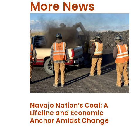
More News
Navajo Nation’s Coal: A
Lifeline and Economic
Anchor Amidst Change