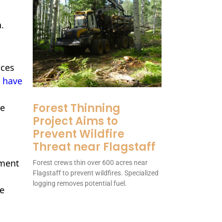
.
ices
 have
Forest Thinning
e
Project Aims to
Prevent Wildfire
Threat near Flagstaff
ement
Forest crews thin over 600 acres near
Flagstaff to prevent wildfires. Specialized
logging removes potential fuel.
le