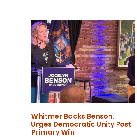
Whitmer Backs Benson,
Urges Democratic Unity Post-
Primary Win