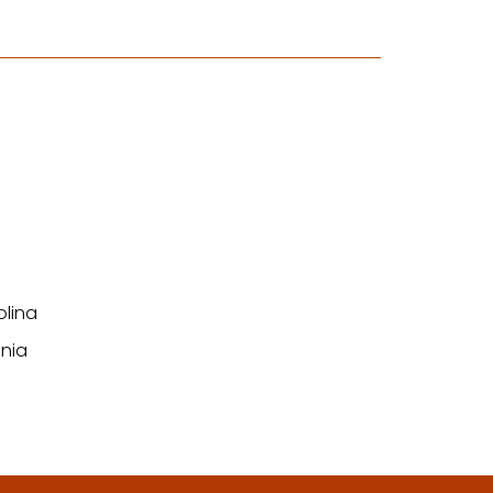
olina
nia
n