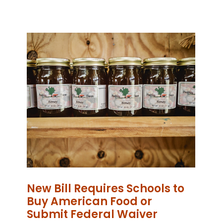
New Bill Requires Schools to
Buy American Food or
Submit Federal Waiver