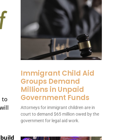
Immigrant Child Aid
Groups Demand
Millions in Unpaid
Government Funds
 to
will
Attorneys for immigrant children are in
court to demand $65 million owed by the
government for legal aid work.
build