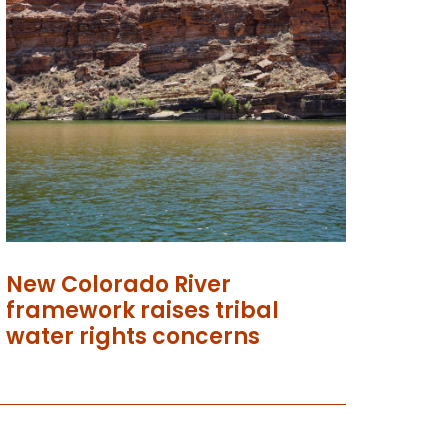
New Colorado River
framework raises tribal
water rights concerns