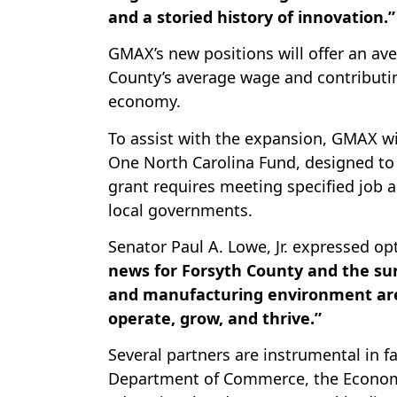
and a storied history of innovation.”
GMAX’s new positions will offer an ave
County’s average wage and contributing
economy.
To assist with the expansion, GMAX wi
One North Carolina Fund, designed to 
grant requires meeting specified job 
local governments.
Senator Paul A. Lowe, Jr. expressed o
news for Forsyth County and the su
and manufacturing environment are
operate, grow, and thrive.”
Several partners are instrumental in fa
Department of Commerce, the Economi