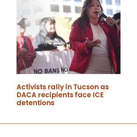
Activists rally in Tucson as
DACA recipients face ICE
detentions