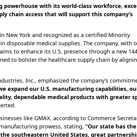
g powerhouse with its world-class workforce, exce
ly chain access that will support this company’s
in New York and recognized as a certified Minority
s in disposable medical supplies. The company, with 
 aims to enhance its U.S. presence through a new 144
gned to bolster the healthcare supply chain by aligni
Industries, Inc., emphasized the company’s commitm
we expand our U.S. manufacturing capabilities, ou
ality, dependable medical products with greater s
erted.
 businesses like GMAX, according to Commerce Secreta
s manufacturing prowess, stating,
“Our state has the
the southeastern United States, great partnershi