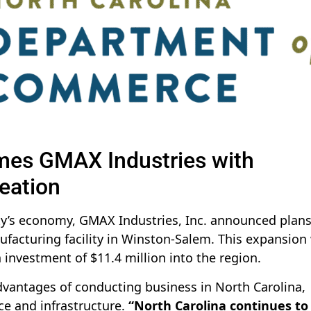
es GMAX Industries with
eation
nty’s economy, GMAX Industries, Inc. announced plans
ufacturing facility in Winston-Salem. This expansion 
 investment of $11.4 million into the region.
dvantages of conducting business in North Carolina,
ce and infrastructure.
“North Carolina continues to 