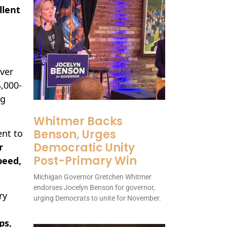
llent
over
,000-
ng
Whitmer Backs
Benson, Urges
ent to
Democratic Unity
r
Post-Primary Win
peed,
Michigan Governor Gretchen Whitmer
endorses Jocelyn Benson for governor,
ry
urging Democrats to unite for November.
ps,