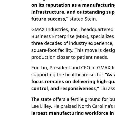
on its reputation as a manufacturin
infrastructure, and outstanding supp
future success,”
stated Stein.
GMAX Industries, Inc., headquartered 
Business Enterprise (MBE), specialize
three decades of industry experience,
square-foot facility. This move is desi
production closer to patient needs.
Eric Liu, President and CEO of GMAX 
supporting the healthcare sector.
“As 
focus remains on delivering high-qu
control, and responsiveness,”
Liu ass
The state offers a fertile ground for
Lee Lilley. He praised North Carolina’
largest manufacturing workforce in 