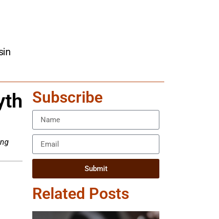
sin
Subscribe
yth
ing
Submit
Related Posts