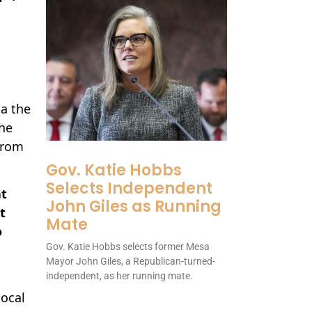
ia the
The
from
Gov. Katie Hobbs
Selects Independent
at
John Giles as Running
t
Mate
o
Gov. Katie Hobbs selects former Mesa
Mayor John Giles, a Republican-turned-
independent, as her running mate.
ocal