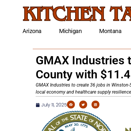
Arizona
Michigan
Montana
GMAX Industries t
County with $11.
GMAX Industries to create 36 jobs in Winston-Sa
local economy and healthcare supply resilience
July 11, 2025