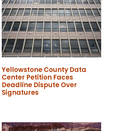
Yellowstone County Data
Center Petition Faces
Deadline Dispute Over
Signatures