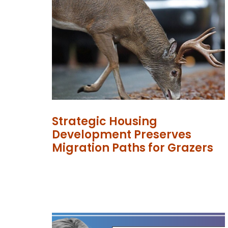
Strategic Housing
Development Preserves
Migration Paths for Grazers