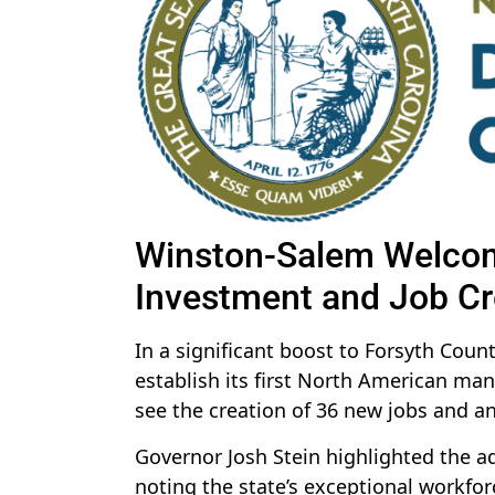
Winston-Salem Welcom
Investment and Job Cr
In a significant boost to Forsyth Cou
establish its first North American man
see the creation of 36 new jobs and an
Governor Josh Stein highlighted the a
noting the state’s exceptional workfor