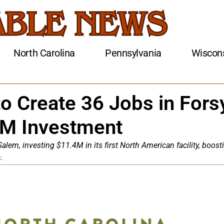
North Carolina
Pennsylvania
Wiscon
o Create 36 Jobs in Fors
4M Investment
lem, investing $11.4M in its first North American facility, boost
.