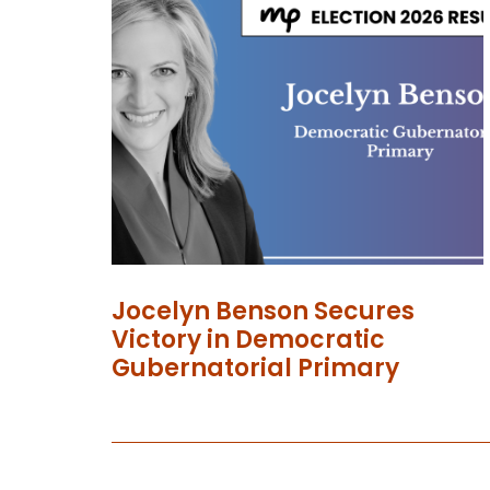
Jocelyn Benson Secures
Victory in Democratic
Gubernatorial Primary