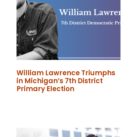
William Lawrence Triumphs
in Michigan’s 7th District
Primary Election