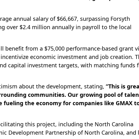
rage annual salary of $66,667, surpassing Forsyth
 over $2.4 million annually in payroll to the local
ll benefit from a $75,000 performance-based grant v
incentivize economic investment and job creation. 
and capital investment targets, with matching funds 
ptimism about the development, stating,
“This is gre
rrounding communities. Our growing pool of talen
 fueling the economy for companies like GMAX t
cilitating this project, including the North Carolina
c Development Partnership of North Carolina, and l