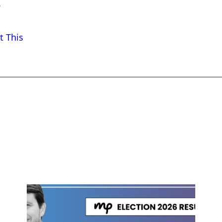
.
t This