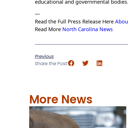
educational and governmental bodies
—
Read the Full Press Release Here
Abou
Read More
North Carolina News
Previous
Share the Post:
More News