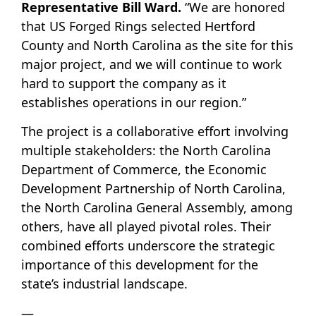
Representative Bill Ward.
“We are honored
that US Forged Rings selected Hertford
County and North Carolina as the site for this
major project, and we will continue to work
hard to support the company as it
establishes operations in our region.”
The project is a collaborative effort involving
multiple stakeholders: the North Carolina
Department of Commerce, the Economic
Development Partnership of North Carolina,
the North Carolina General Assembly, among
others, have all played pivotal roles. Their
combined efforts underscore the strategic
importance of this development for the
state’s industrial landscape.
—