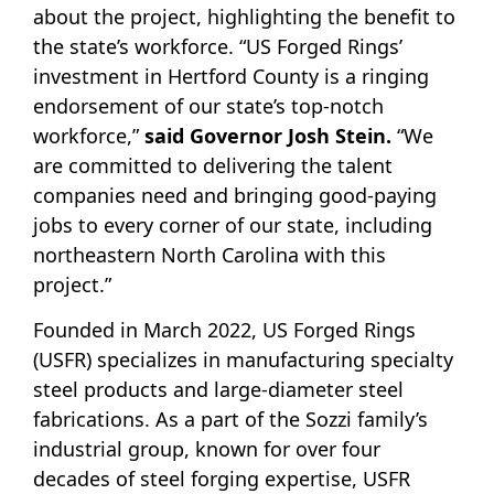
about the project, highlighting the benefit to
the state’s workforce. “US Forged Rings’
investment in Hertford County is a ringing
endorsement of our state’s top-notch
workforce,”
said Governor Josh Stein.
“We
are committed to delivering the talent
companies need and bringing good-paying
jobs to every corner of our state, including
northeastern North Carolina with this
project.”
Founded in March 2022, US Forged Rings
(USFR) specializes in manufacturing specialty
steel products and large-diameter steel
fabrications. As a part of the Sozzi family’s
industrial group, known for over four
decades of steel forging expertise, USFR