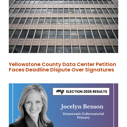
Yellowstone County Data Center Petition
Faces Deadline Dispute Over Signatures