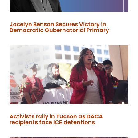
Jocelyn Benson Secures Victory in
Democratic Gubernatorial Primary
Activists rally in Tucson as DACA
recipients face ICE detentions