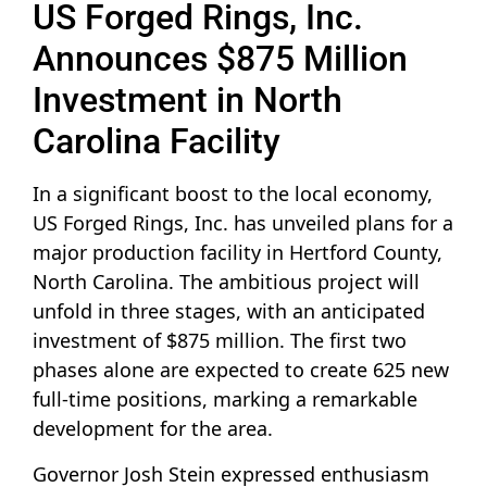
US Forged Rings, Inc.
Announces $875 Million
Investment in North
Carolina Facility
In a significant boost to the local economy,
US Forged Rings, Inc. has unveiled plans for a
major production facility in Hertford County,
North Carolina. The ambitious project will
unfold in three stages, with an anticipated
investment of $875 million. The first two
phases alone are expected to create 625 new
full-time positions, marking a remarkable
development for the area.
Governor Josh Stein expressed enthusiasm