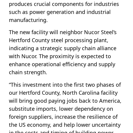
produces crucial components for industries
such as power generation and industrial
manufacturing.
The new facility will neighbor Nucor Steel’s
Hertford County steel processing plant,
indicating a strategic supply chain alliance
with Nucor. The proximity is expected to
enhance operational efficiency and supply
chain strength.
“This investment into the first two phases of
our Hertford County, North Carolina facility
will bring good paying jobs back to America,
substitute imports, lower dependency on
foreign suppliers, increase the resilience of
the US economy, and help lower uncertainty
in the costs and timing of building power