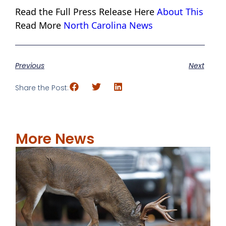
Read the Full Press Release Here
About This
Read More
North Carolina News
Previous
Next
Share the Post:
More News