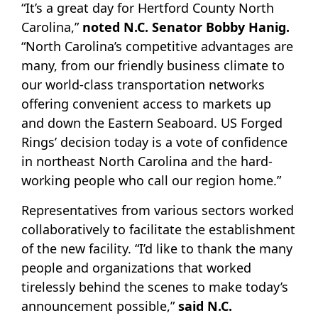
“It’s a great day for Hertford County North
Carolina,”
noted N.C. Senator Bobby Hanig.
“North Carolina’s competitive advantages are
many, from our friendly business climate to
our world-class transportation networks
offering convenient access to markets up
and down the Eastern Seaboard. US Forged
Rings’ decision today is a vote of confidence
in northeast North Carolina and the hard-
working people who call our region home.”
Representatives from various sectors worked
collaboratively to facilitate the establishment
of the new facility. “I’d like to thank the many
people and organizations that worked
tirelessly behind the scenes to make today’s
announcement possible,”
said N.C.