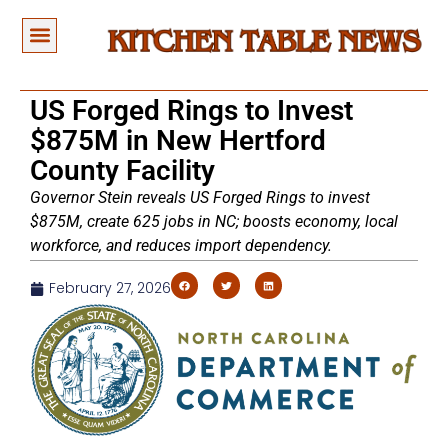
US Forged Rings to Invest
$875M in New Hertford
County Facility
Governor Stein reveals US Forged Rings to invest
$875M, create 625 jobs in NC; boosts economy, local
workforce, and reduces import dependency.
February 27, 2026