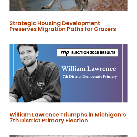
Strategic Housing Development
Preserves Migration Paths for Grazers
William Lawrence Triumphs in Michigan’s
7th District Primary Election