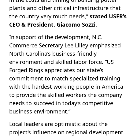
plants and other critical infrastructure that
the country very much needs,”
stated USFR’s
CEO & President, Giacomo Sozzi.
In support of the development, N.C.
Commerce Secretary Lee Lilley emphasized
North Carolina’s business-friendly
environment and skilled labor force. “US
Forged Rings appreciates our state’s
commitment to match specialized training
with the hardest working people in America
to provide the skilled workers the company
needs to succeed in today’s competitive
business environment.”
Local leaders are optimistic about the
project’s influence on regional development.