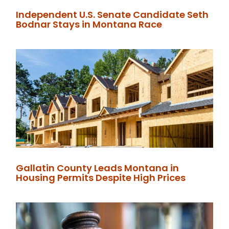
Independent U.S. Senate Candidate Seth
Bodnar Stays in Montana Race
Gallatin County Leads Montana in
Housing Permits Despite High Prices