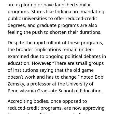
are exploring or have launched similar
programs. States like Indiana are mandating
public universities to offer reduced-credit
degrees, and graduate programs are also
feeling the push to shorten their durations.
Despite the rapid rollout of these programs,
the broader implications remain under-
examined due to ongoing political debates in
education. However, “There are small groups
of institutions saying that the old game
doesn’t work and has to change,” noted Bob
Zemsky, a professor at the University of
Pennsylvania Graduate School of Education.
Accrediting bodies, once opposed to
reduced-credit programs, are now approving