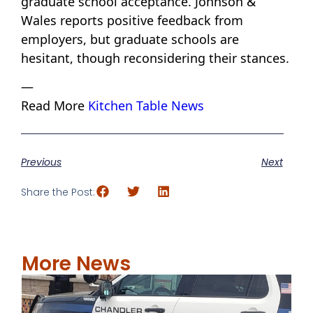
graduate school acceptance. Johnson &
Wales reports positive feedback from
employers, but graduate schools are
hesitant, though reconsidering their stances.
—
Read More
Kitchen Table News
Previous
Next
Share the Post:
More News