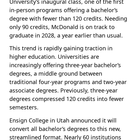
University’s inaugural class, one of the first
in-person programs offering a bachelor’s
degree with fewer than 120 credits. Needing
only 90 credits, McDonald is on track to
graduate in 2028, a year earlier than usual.
This trend is rapidly gaining traction in
higher education. Universities are
increasingly offering three-year bachelor’s
degrees, a middle ground between
traditional four-year programs and two-year
associate degrees. Previously, three-year
degrees compressed 120 credits into fewer
semesters.
Ensign College in Utah announced it will
convert all bachelor’s degrees to this new,
streamlined format. Nearly 60 institutions