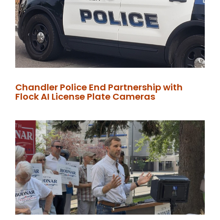
Chandler Police End Partnership with
Flock AI License Plate Cameras