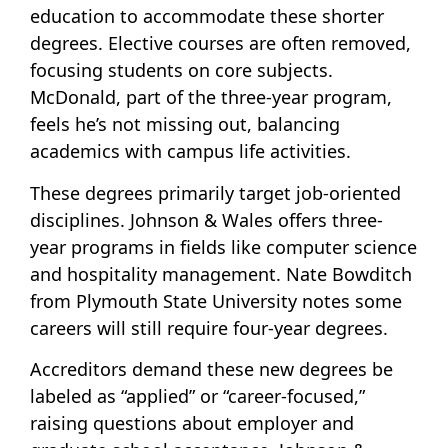
education to accommodate these shorter
degrees. Elective courses are often removed,
focusing students on core subjects.
McDonald, part of the three-year program,
feels he’s not missing out, balancing
academics with campus life activities.
These degrees primarily target job-oriented
disciplines. Johnson & Wales offers three-
year programs in fields like computer science
and hospitality management. Nate Bowditch
from Plymouth State University notes some
careers will still require four-year degrees.
Accreditors demand these new degrees be
labeled as “applied” or “career-focused,”
raising questions about employer and