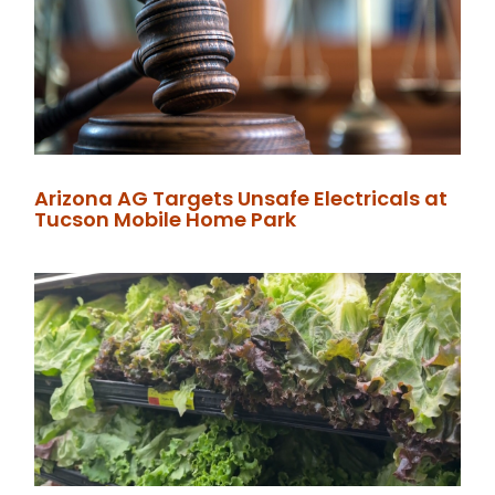
Arizona AG Targets Unsafe Electricals at
Tucson Mobile Home Park