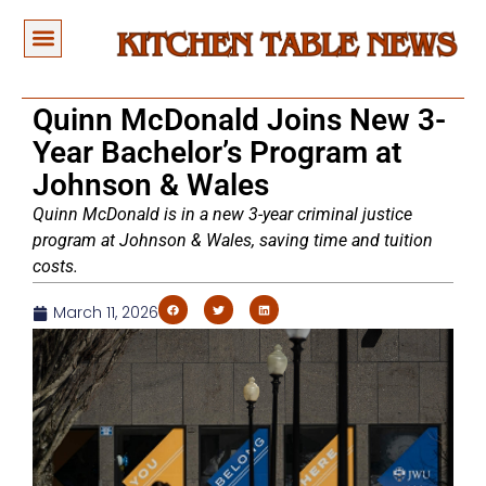
Quinn McDonald Joins New 3-
Year Bachelor’s Program at
Johnson & Wales
Quinn McDonald is in a new 3-year criminal justice
program at Johnson & Wales, saving time and tuition
costs.
March 11, 2026