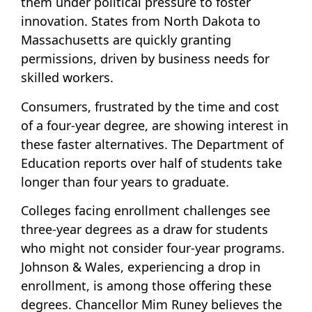
them under political pressure to foster
innovation. States from North Dakota to
Massachusetts are quickly granting
permissions, driven by business needs for
skilled workers.
Consumers, frustrated by the time and cost
of a four-year degree, are showing interest in
these faster alternatives. The Department of
Education reports over half of students take
longer than four years to graduate.
Colleges facing enrollment challenges see
three-year degrees as a draw for students
who might not consider four-year programs.
Johnson & Wales, experiencing a drop in
enrollment, is among those offering these
degrees. Chancellor Mim Runey believes the