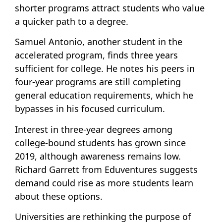
shorter programs attract students who value
a quicker path to a degree.
Samuel Antonio, another student in the
accelerated program, finds three years
sufficient for college. He notes his peers in
four-year programs are still completing
general education requirements, which he
bypasses in his focused curriculum.
Interest in three-year degrees among
college-bound students has grown since
2019, although awareness remains low.
Richard Garrett from Eduventures suggests
demand could rise as more students learn
about these options.
Universities are rethinking the purpose of