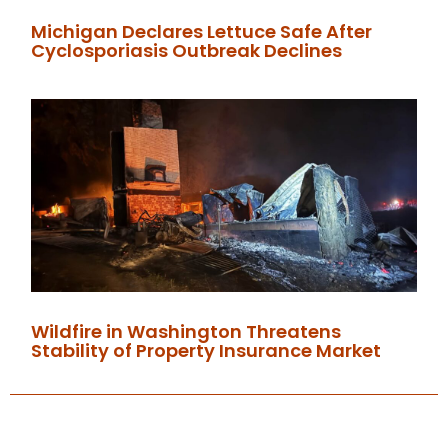
Michigan Declares Lettuce Safe After
Cyclosporiasis Outbreak Declines
Wildfire in Washington Threatens
Stability of Property Insurance Market