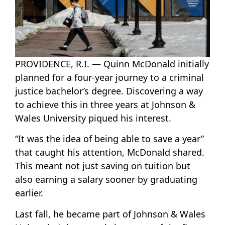
PROVIDENCE, R.I. — Quinn McDonald initially
planned for a four-year journey to a criminal
justice bachelor’s degree. Discovering a way
to achieve this in three years at Johnson &
Wales University piqued his interest.
“It was the idea of being able to save a year”
that caught his attention, McDonald shared.
This meant not just saving on tuition but
also earning a salary sooner by graduating
earlier.
Last fall, he became part of Johnson & Wales