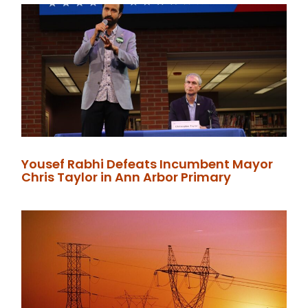
Yousef Rabhi Defeats Incumbent Mayor
Chris Taylor in Ann Arbor Primary