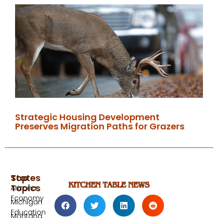
Strategic Housing Development
Preserves Migration Paths for Grazers
Top
States
Topics
Arizona
Economy
Michigan
Education
Montana