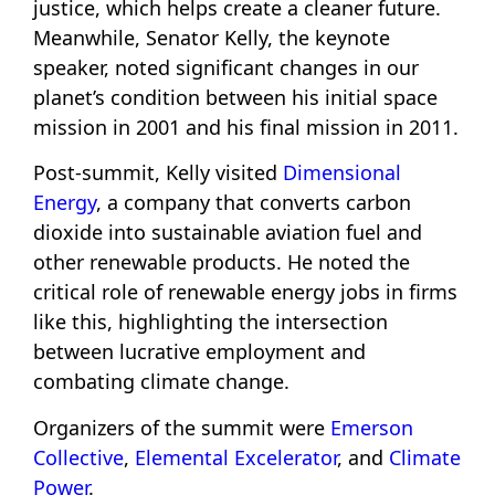
justice, which helps create a cleaner future.
Meanwhile, Senator Kelly, the keynote
speaker, noted significant changes in our
planet’s condition between his initial space
mission in 2001 and his final mission in 2011.
Post-summit, Kelly visited
Dimensional
Energy
, a company that converts carbon
dioxide into sustainable aviation fuel and
other renewable products. He noted the
critical role of renewable energy jobs in firms
like this, highlighting the intersection
between lucrative employment and
combating climate change.
Organizers of the summit were
Emerson
Collective
,
Elemental Excelerator
, and
Climate
Power
.