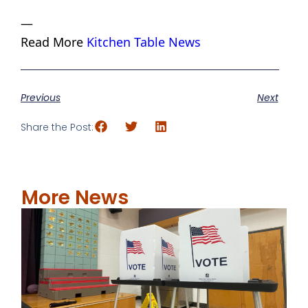
—
Read More
Kitchen Table News
Previous
Next
Share the Post:
More News