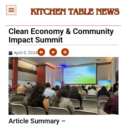
Clean Economy & Community
Impact Summit
April 6, 2024
Article Summary –