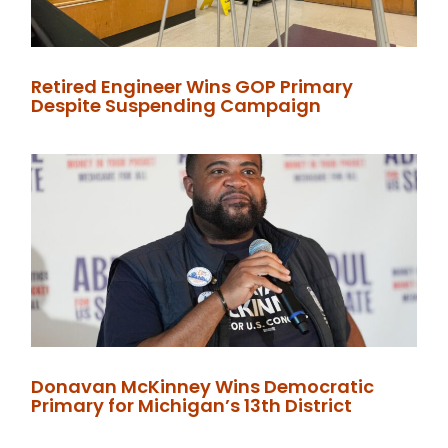
Retired Engineer Wins GOP Primary
Despite Suspending Campaign
Donavan McKinney Wins Democratic
Primary for Michigan’s 13th District