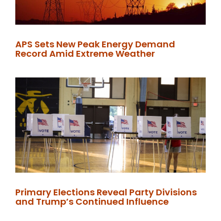
APS Sets New Peak Energy Demand
Record Amid Extreme Weather
Primary Elections Reveal Party Divisions
and Trump’s Continued Influence