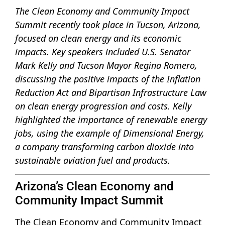
The Clean Economy and Community Impact
Summit recently took place in Tucson, Arizona,
focused on clean energy and its economic
impacts. Key speakers included U.S. Senator
Mark Kelly and Tucson Mayor Regina Romero,
discussing the positive impacts of the Inflation
Reduction Act and Bipartisan Infrastructure Law
on clean energy progression and costs. Kelly
highlighted the importance of renewable energy
jobs, using the example of Dimensional Energy,
a company transforming carbon dioxide into
sustainable aviation fuel and products.
Arizona’s Clean Economy and
Community Impact Summit
The Clean Economy and Community Impact