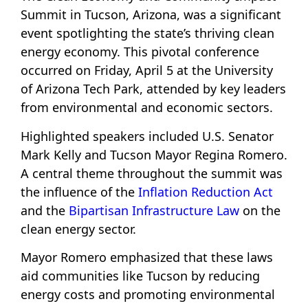
Summit in Tucson, Arizona, was a significant
event spotlighting the state’s thriving clean
energy economy. This pivotal conference
occurred on Friday, April 5 at the University
of Arizona Tech Park, attended by key leaders
from environmental and economic sectors.
Highlighted speakers included U.S. Senator
Mark Kelly and Tucson Mayor Regina Romero.
A central theme throughout the summit was
the influence of the
Inflation Reduction Act
and the
Bipartisan Infrastructure Law
on the
clean energy sector.
Mayor Romero emphasized that these laws
aid communities like Tucson by reducing
energy costs and promoting environmental