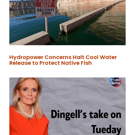
Hydropower Concerns Halt Cool Water
Release to Protect Native Fish