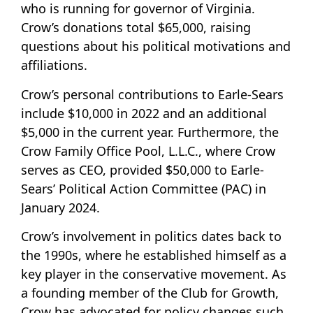
who is running for governor of Virginia.
Crow’s donations total $65,000, raising
questions about his political motivations and
affiliations.
Crow’s personal contributions to Earle-Sears
include $10,000 in 2022 and an additional
$5,000 in the current year. Furthermore, the
Crow Family Office Pool, L.L.C., where Crow
serves as CEO, provided $50,000 to Earle-
Sears’ Political Action Committee (PAC) in
January 2024.
Crow’s involvement in politics dates back to
the 1990s, where he established himself as a
key player in the conservative movement. As
a founding member of the Club for Growth,
Crow has advocated for policy changes such