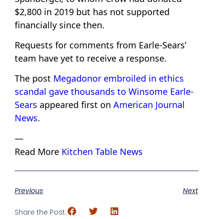
$2,800 in 2019 but has not supported
financially since then.
Requests for comments from Earle-Sears’
team have yet to receive a response.
The post
Megadonor embroiled in ethics
scandal gave thousands to Winsome Earle-
Sears
appeared first on
American Journal
News
.
—
Read More
Kitchen Table News
Previous
Next
Share the Post: