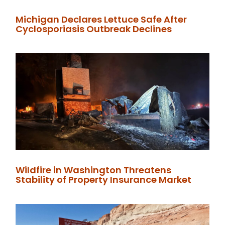
Michigan Declares Lettuce Safe After
Cyclosporiasis Outbreak Declines
Wildfire in Washington Threatens
Stability of Property Insurance Market