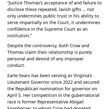
“Justice Thomas’s acceptance of and failure to
disclose these repeated, lavish gifts … not
only undermines public trust in his ability to
serve impartially on the Court, it undermines
confidence in the Supreme Court as an
institution.”
Despite the controversy, both Crow and
Thomas claim their relationship is purely
personal and devoid of any improper
conduct.
Earle-Sears has been serving as Virginia’s
Lieutenant Governor since 2022 and secured
the Republican nomination for governor on
April 5. Her competition in the gubernatorial
race is former Representative Abigail
Spanberger, to whom Crow had donated