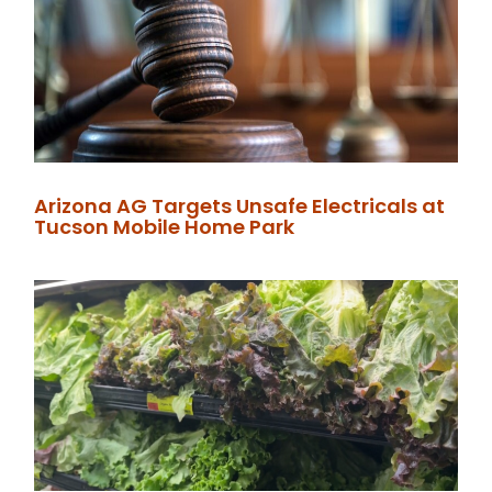
Arizona AG Targets Unsafe Electricals at
Tucson Mobile Home Park