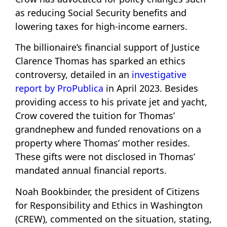
as reducing Social Security benefits and
lowering taxes for high-income earners.
The billionaire’s financial support of Justice
Clarence Thomas has sparked an ethics
controversy, detailed in an
investigative
report by ProPublica
in April 2023. Besides
providing access to his private jet and yacht,
Crow covered the tuition for Thomas’
grandnephew and funded renovations on a
property where Thomas’ mother resides.
These gifts were not disclosed in Thomas’
mandated annual financial reports.
Noah Bookbinder, the president of Citizens
for Responsibility and Ethics in Washington
(CREW), commented on the situation, stating,