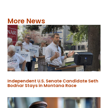
More News
Independent U.S. Senate Candidate Seth
Bodnar Stays in Montana Race