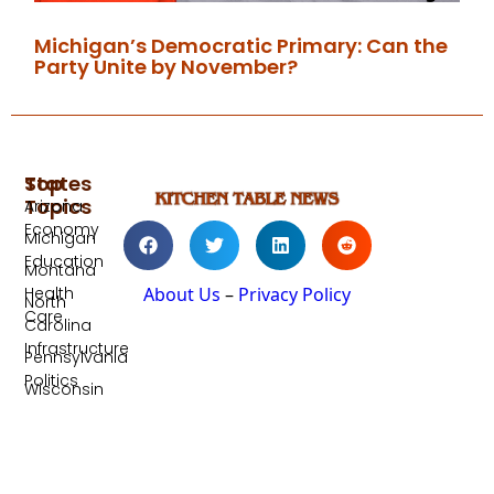
Michigan’s Democratic Primary: Can the
Party Unite by November?
Top
States
Topics
Arizona
Economy
Michigan
Education
Montana
Health
About Us
–
Privacy Policy
North
Care
Carolina
Infrastructure
Pennsylvania
Politics
Wisconsin