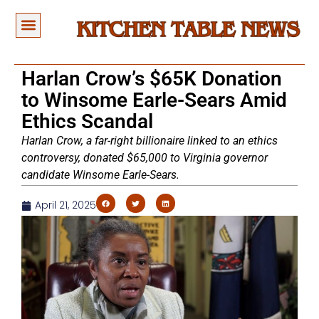
Harlan Crow’s $65K Donation
to Winsome Earle-Sears Amid
Ethics Scandal
Harlan Crow, a far-right billionaire linked to an ethics
controversy, donated $65,000 to Virginia governor
candidate Winsome Earle-Sears.
April 21, 2025