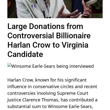
Large Donations from
Controversial Billionaire
Harlan Crow to Virginia
Candidate
Harlan Crow, known for his significant
influence in conservative circles and recent
controversies involving Supreme Court
Justice Clarence Thomas, has contributed a
substantial sum to Winsome Earle-Sears,