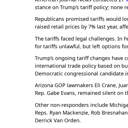
stance on Trump’s tariff policy; none 
Republicans promised tariffs would lo
raised retail prices by 7% last year, aff
The tariffs faced legal challenges. In 
for tariffs unlawful, but left options 
Trump’s ongoing tariff changes have 
international trade policy based on bu
Democratic congressional candidate 
Arizona GOP lawmakers Eli Crane, Jua
Rep. Gabe Evans, remained silent on t
Other non-responders include Michiga
Reps. Ryan Mackenzie, Rob Bresnahan, 
Derrick Van Orden.