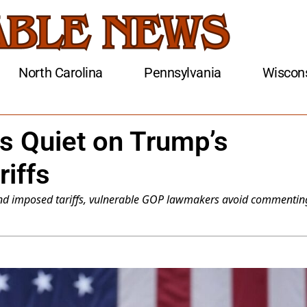
North Carolina
Pennsylvania
Wiscon
s Quiet on Trump’s
riffs
 and imposed tariffs, vulnerable GOP lawmakers avoid commentin