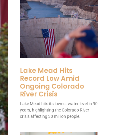
Lake Mead Hits
Record Low Amid
Ongoing Colorado
River Crisis
Lake Mead hits its lowest water level in 90
years, highlighting the Colorado River
crisis affecting 30 million people.