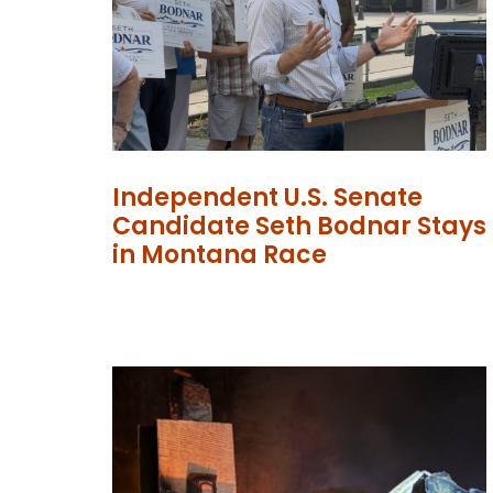
Independent U.S. Senate
Candidate Seth Bodnar Stays
in Montana Race