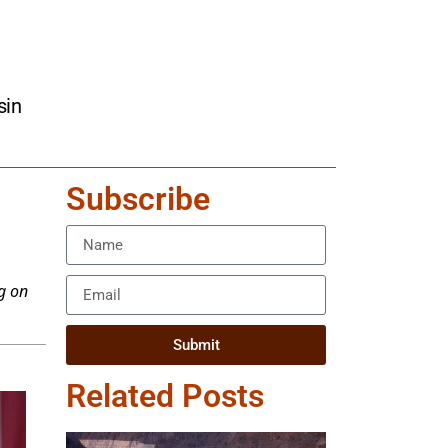
sin
Subscribe
g on
Submit
Related Posts