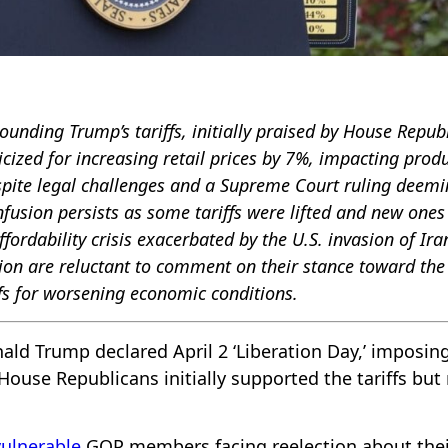
rounding Trump’s tariffs, initially praised by House Repub
icized for increasing retail prices by 7%, impacting prod
Despite legal challenges and a Supreme Court ruling deem
onfusion persists as some tariffs were lifted and new ones
ffordability crisis exacerbated by the U.S. invasion of Ira
on are reluctant to comment on their stance toward the
iffs for worsening economic conditions.
ald Trump declared April 2 ‘Liberation Day,’ imposin
 House Republicans initially supported the tariffs bu
vulnerable
GOP members facing reelection about thei