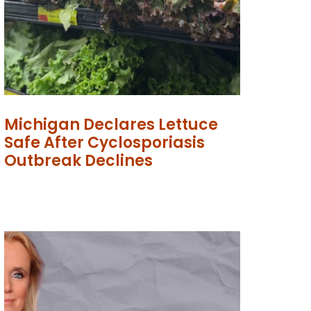
Michigan Declares Lettuce
Safe After Cyclosporiasis
Outbreak Declines