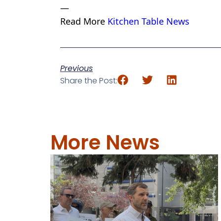
—
Read More
Kitchen Table News
Previous
Share the Post:
More News