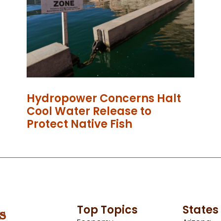
Hydropower Concerns Halt
Cool Water Release to
Protect Native Fish
Top Topics
States