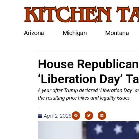
Arizona
Michigan
Montana
House Republican
‘Liberation Day’ Ta
A year after Trump declared 'Liberation Day'
the resulting price hikes and legality issues.
April 2, 2026