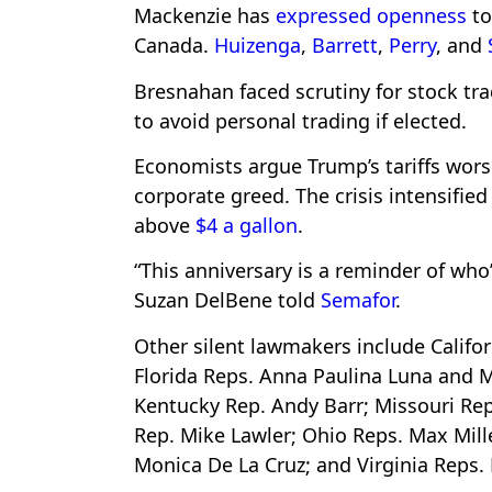
Mackenzie has
expressed openness
to
Canada.
Huizenga
,
Barrett
,
Perry
, and
Bresnahan faced scrutiny for stock tr
to avoid personal trading if elected.
Economists argue Trump’s tariffs worse
corporate greed. The crisis intensified
above
$4 a gallon
.
“This anniversary is a reminder of who
Suzan DelBene told
Semafor
.
Other silent lawmakers include Califo
Florida Reps. Anna Paulina Luna and M
Kentucky Rep. Andy Barr; Missouri Re
Rep. Mike Lawler; Ohio Reps. Max Mill
Monica De La Cruz; and Virginia Reps