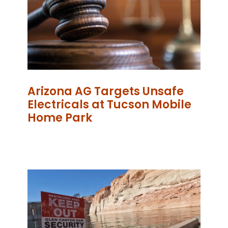
Arizona AG Targets Unsafe
Electricals at Tucson Mobile
Home Park