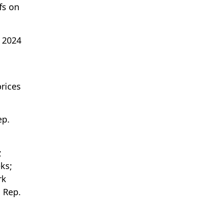
ffs on
 2024
prices
ep.
;
ks;
rk
 Rep.