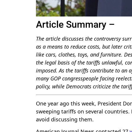
Article Summary –
The article discusses the controversy sur
as a means to reduce costs, but later crit
like cars, clothes, toys, and furniture. 
the legal basis of the tariffs unlawful, c
imposed. As the tariffs contribute to an a
many GOP congresspeople facing reelecti
policy, while Democrats criticize the tar
One year ago this week, President Don
sweeping tariffs on several countries.
avoid discussing them.
American Journal News contacted 27