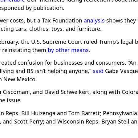
responded by publication.
wer costs, but a Tax Foundation
analysis
shows they
ecting cars, clothes, toys, and furniture.
February, the U.S. Supreme Court ruled Trump’s legal 
for reinstating them
by other means
.
created confusion for businesses and consumers. “An
llying and BS isn’t helping anyone,”
said
Gabe Vasque
in New Mexico.
n Ciscomani, and David Schweikert, along with Color
he issue.
n Reps. Bill Huizenga and Tom Barrett; Pennsylvania
and Scott Perry; and Wisconsin Reps. Bryan Steil a