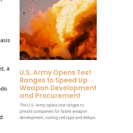
basis
z, a
U.S. Army Opens Test
Ranges to Speed Up
Weapon Development
ado
and Procurement
The U.S. Army opens test ranges to
private companies for faster weapon
nd
development, cutting red tape and delays.