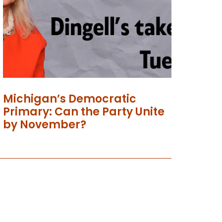
Michigan’s Democratic
Primary: Can the Party Unite
by November?