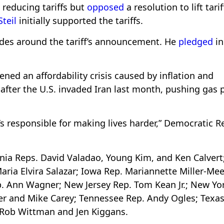
 reducing tariffs but
opposed
a resolution to lift tari
Steil
initially supported the tariffs.
ades around the tariff’s announcement. He
pledged
in
ned an affordability crisis caused by inflation and
 after the U.S. invaded Iran last month, pushing gas 
’s responsible for making lives harder,” Democratic R
rnia Reps. David Valadao, Young Kim, and Ken Calvert
aria Elvira Salazar; Iowa Rep. Mariannette Miller-Mee
p. Ann Wagner; New Jersey Rep. Tom Kean Jr.; New Yo
er and Mike Carey; Tennessee Rep. Andy Ogles; Texas
. Rob Wittman and Jen Kiggans.