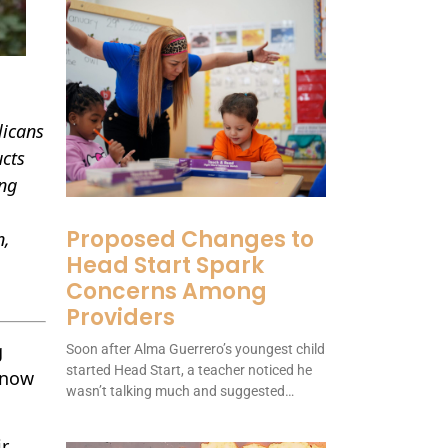
licans
ucts
ing
Proposed Changes to
n,
Head Start Spark
Concerns Among
Providers
g
Soon after Alma Guerrero’s youngest child
started Head Start, a teacher noticed he
t now
wasn’t talking much and suggested…
r