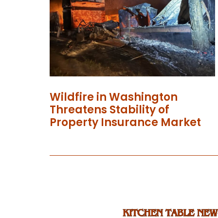
Wildfire in Washington
Threatens Stability of
Property Insurance Market