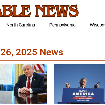
North Carolina
Pennsylvania
Wiscon
 26, 2025 News