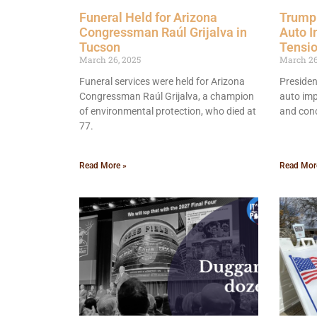
Funeral Held for Arizona
Trump 
Congressman Raúl Grijalva in
Auto I
Tucson
Tensi
March 26, 2025
March 26
Funeral services were held for Arizona
Presiden
Congressman Raúl Grijalva, a champion
auto imp
of environmental protection, who died at
and conc
77.
Read More »
Read Mor