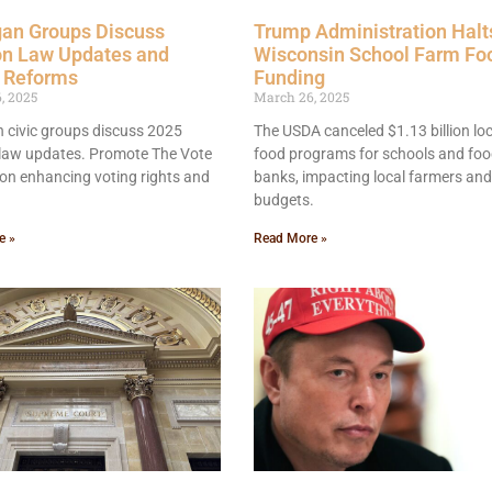
gan Groups Discuss
Trump Administration Halt
on Law Updates and
Wisconsin School Farm Fo
e Reforms
Funding
, 2025
March 26, 2025
 civic groups discuss 2025
The USDA canceled $1.13 billion loc
 law updates. Promote The Vote
food programs for schools and fo
on enhancing voting rights and
banks, impacting local farmers and
budgets.
e »
Read More »