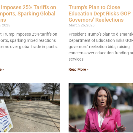
Imposes 25% Tariffs on
Trump’s Plan to Close
mports, Sparking Global
Education Dept Risks GOP
ons
Governors’ Reelections
, 2025
March 26, 2025
t Trump imposes 25% tariffs on
President Trump’s plan to dismantl
orts, sparking mixed reactions
Department of Education risks GO
erns over global trade impacts.
governors’ reelection bids, raising
concerns over education funding a
services.
e »
Read More »