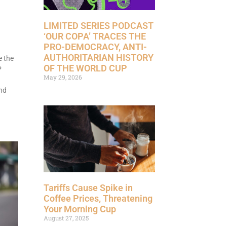
LIMITED SERIES PODCAST
‘OUR COPA’ TRACES THE
PRO-DEMOCRACY, ANTI-
AUTHORITARIAN HISTORY
e the
OF THE WORLD CUP
P
May 29, 2026
nd
Tariffs Cause Spike in
Coffee Prices, Threatening
Your Morning Cup
August 27, 2025