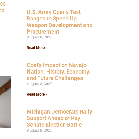
ess
nd
U.S. Army Opens Test
Ranges to Speed Up
Weapon Development and
Procurement
August 8, 2026
Read More »
Coal’s Impact on Navajo
Nation: History, Economy,
and Future Challenges
August 8, 2026
Read More »
Michigan Democrats Rally
Support Ahead of Key
Senate Election Battle
August 8, 2026