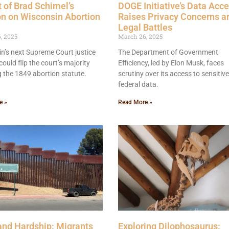
 of Brad Schimel’s
DOGE Initiative’s Data Acc
on on Wisconsin Abortion
Raises Privacy Concerns a
Legal Battles
, 2025
March 26, 2025
n’s next Supreme Court justice
The Department of Government
could flip the court’s majority
Efficiency, led by Elon Musk, faces
g the 1849 abortion statute.
scrutiny over its access to sensitive
federal data.
e »
Read More »
nd Hardship: Migrants
Exploring Dilophosaurus: