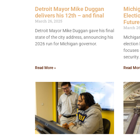
Detroit Mayor Mike Duggan
Michi
delivers his 12th – and final
Electi
March 26, 2025
Futur
March 26
Detroit Mayor Mike Duggan gave his final
state of the city address, announcing his
Michigan
2026 run for Michigan governor.
election
focuses 
security.
Read More »
Read Mor