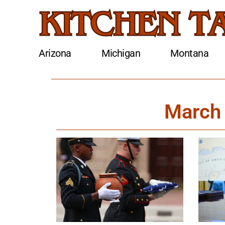
Arizona
Michigan
Montana
March