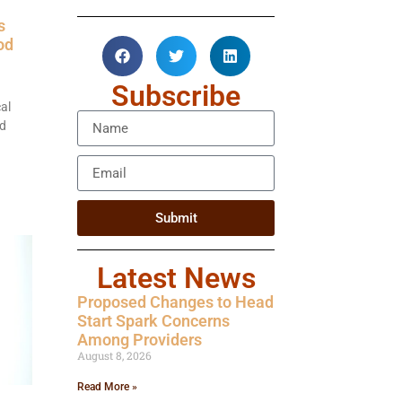
s
od
Subscribe
al
od
Submit
Latest News
Proposed Changes to Head
Start Spark Concerns
Among Providers
August 8, 2026
Read More »