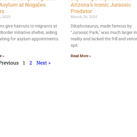
 Asylum at Nogales
Arizona’s Iconic Jurassic
rs
Predator
, 2025
March 26, 2025
rs give haircuts to migrants at
Dilophosaurus, made famous by
Border Initiative shelter, aiding
“Jurassic Park,” was much larger in
iting for asylum appointments.
reality and lacked the frill and ve
spit.
e »
Read More »
Previous
1
2
Next »