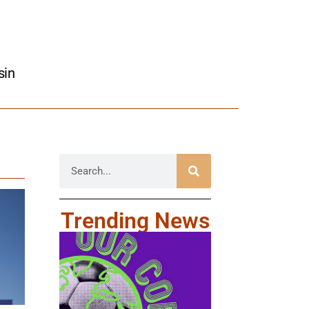
sin
Trending News