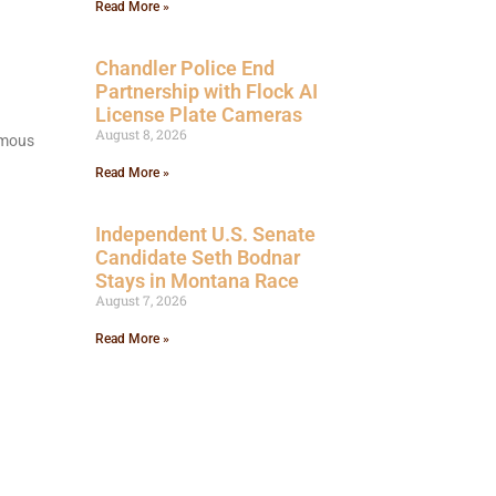
Read More »
Chandler Police End
Partnership with Flock AI
License Plate Cameras
August 8, 2026
nomous
Read More »
Independent U.S. Senate
Candidate Seth Bodnar
Stays in Montana Race
August 7, 2026
Read More »