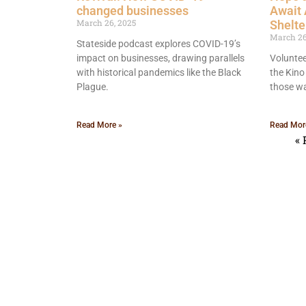
changed businesses
Await
March 26, 2025
Shelte
March 26
Stateside podcast explores COVID-19’s
impact on businesses, drawing parallels
Voluntee
with historical pandemics like the Black
the Kino 
Plague.
those wa
Read More »
Read Mor
« 