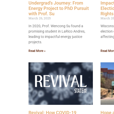
Undergrad’s Journey: From
Impact
Energy Project to PhD Pursuit
Electi
with Prof. Su
Rights
March 26, 2025
March 26
In 2020, Prof. Wencong Su found a
Wisconsi
promising student in LaRico Andres,
election 
leading to impactful energy justice
affectin
projects.
Read More »
Read Mor
Revival: How COVID-19
Hope a