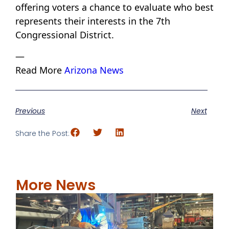
offering voters a chance to evaluate who best
represents their interests in the 7th
Congressional District.
—
Read More
Arizona News
Previous
Next
Share the Post:
More News