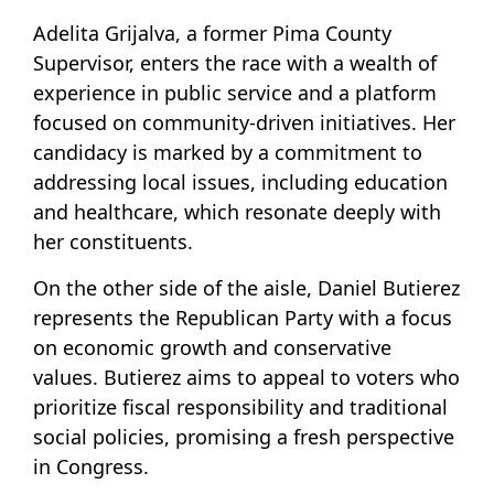
Adelita Grijalva, a former Pima County
Supervisor, enters the race with a wealth of
experience in public service and a platform
focused on community-driven initiatives. Her
candidacy is marked by a commitment to
addressing local issues, including education
and healthcare, which resonate deeply with
her constituents.
On the other side of the aisle, Daniel Butierez
represents the Republican Party with a focus
on economic growth and conservative
values. Butierez aims to appeal to voters who
prioritize fiscal responsibility and traditional
social policies, promising a fresh perspective
in Congress.