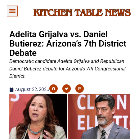
Adelita Grijalva vs. Daniel
Butierez: Arizona’s 7th District
Debate
Democratic candidate Adelita Grijalva and Republican
Daniel Butierez debate for Arizona's 7th Congressional
District.
August 22, 2025