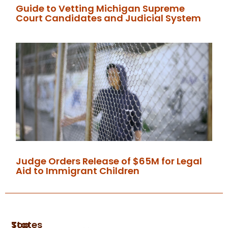
Guide to Vetting Michigan Supreme
Court Candidates and Judicial System
Judge Orders Release of $65M for Legal
Aid to Immigrant Children
Top
States