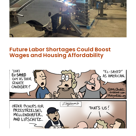
Future Labor Shortages Could Boost
Wages and Housing Affordability