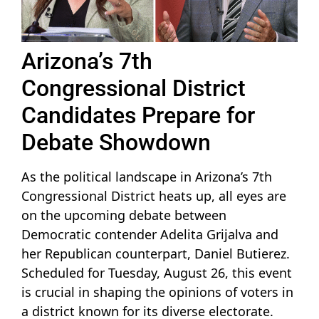
Arizona’s 7th
Congressional District
Candidates Prepare for
Debate Showdown
As the political landscape in Arizona’s 7th
Congressional District heats up, all eyes are
on the upcoming debate between
Democratic contender Adelita Grijalva and
her Republican counterpart, Daniel Butierez.
Scheduled for Tuesday, August 26, this event
is crucial in shaping the opinions of voters in
a district known for its diverse electorate.