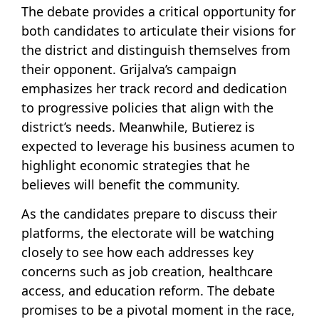
The debate provides a critical opportunity for
both candidates to articulate their visions for
the district and distinguish themselves from
their opponent. Grijalva’s campaign
emphasizes her track record and dedication
to progressive policies that align with the
district’s needs. Meanwhile, Butierez is
expected to leverage his business acumen to
highlight economic strategies that he
believes will benefit the community.
As the candidates prepare to discuss their
platforms, the electorate will be watching
closely to see how each addresses key
concerns such as job creation, healthcare
access, and education reform. The debate
promises to be a pivotal moment in the race,