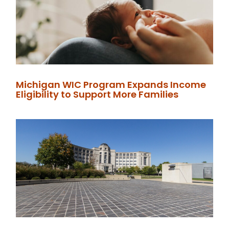
Michigan WIC Program Expands Income
Eligibility to Support More Families