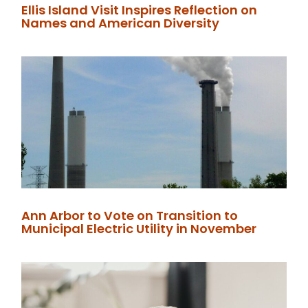
Ellis Island Visit Inspires Reflection on
Names and American Diversity
Ann Arbor to Vote on Transition to
Municipal Electric Utility in November