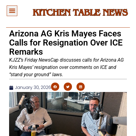
Arizona AG Kris Mayes Faces
Calls for Resignation Over ICE
Remarks
KJZZ’s Friday NewsCap discusses calls for Arizona AG
Kris Mayes’ resignation over comments on ICE and
“stand your ground” laws.
January 30, 2026