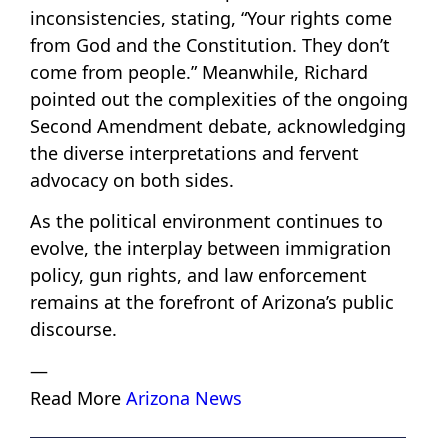
inconsistencies, stating, “Your rights come
from God and the Constitution. They don’t
come from people.” Meanwhile, Richard
pointed out the complexities of the ongoing
Second Amendment debate, acknowledging
the diverse interpretations and fervent
advocacy on both sides.
As the political environment continues to
evolve, the interplay between immigration
policy, gun rights, and law enforcement
remains at the forefront of Arizona’s public
discourse.
—
Read More
Arizona News