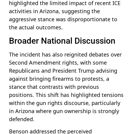
highlighted the limited impact of recent ICE
activities in Arizona, suggesting the
aggressive stance was disproportionate to
the actual outcomes.
Broader National Discussion
The incident has also reignited debates over
Second Amendment rights, with some
Republicans and President Trump advising
against bringing firearms to protests, a
stance that contrasts with previous
positions. This shift has highlighted tensions
within the gun rights discourse, particularly
in Arizona where gun ownership is strongly
defended.
Benson addressed the perceived