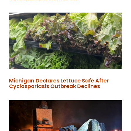
Michigan Declares Lettuce Safe After
Cyclosporiasis Outbreak Declines