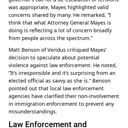
was appropriate, Mayes highlighted valid
concerns shared by many. He remarked, “I
think that what Attorney General Mayes is
doing is reflecting a lot of concern broadly
from people across the spectrum.”
Matt Benson of Veridus critiqued Mayes’
decision to speculate about potential
violence against law enforcement. He noted,
“It’s irresponsible and it’s surprising from an
elected official as savvy as she is.” Benson
pointed out that local law enforcement
agencies have clarified their non-involvement
in immigration enforcement to prevent any
misunderstandings.
Law Enforcement and