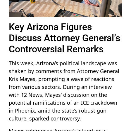
Key Arizona Figures
Discuss Attorney General’s
Controversial Remarks
This week, Arizona’s political landscape was
shaken by comments from Attorney General
Kris Mayes, prompting a wave of reactions
from various sectors. During an interview
with 12 News, Mayes’ discussion on the
potential ramifications of an ICE crackdown
in Phoenix, amid the state’s robust gun
culture, sparked controversy.
Mayes referenced Arizona’s “stand your