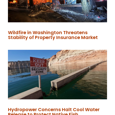
Wildfire in Washington Threatens
Stability of Property Insurance Market
Hydropower Concerns Halt Cool Water
Release to Protect Native Fish