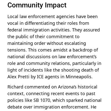
Community Impact
Local law enforcement agencies have been
vocal in differentiating their roles from
federal immigration activities. They assured
the public of their commitment to
maintaining order without escalating
tensions. This comes amidst a backdrop of
national discussions on law enforcement’s
role and community relations, particularly in
light of incidents like the shooting death of
Alex Pretti by ICE agents in Minneapolis.
Richard commented on Arizona’s historical
context, connecting recent events to past
policies like SB 1070, which sparked national
debate over immigration enforcement. He