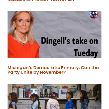
Michigan’s Democratic Primary: Can the
Party Unite by November?