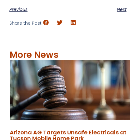
Previous
Next
Share the Post:
More News
Arizona AG Targets Unsafe Electricals at
Tucson Mobile Home Park