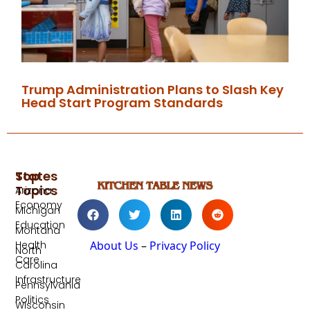
Trump Administration Plans to Slash Key
Head Start Program Standards
Top
States
Topics
Arizona
Economy
Michigan
Education
Montana
Health
About Us
–
Privacy Policy
North
Care
Carolina
Infrastructure
Pennsylvania
Politics
Wisconsin