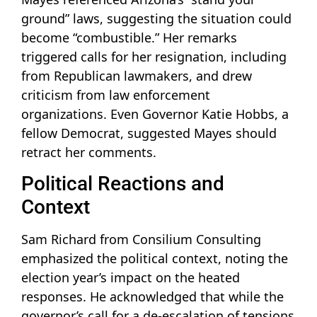
ground” laws, suggesting the situation could
become “combustible.” Her remarks
triggered calls for her resignation, including
from Republican lawmakers, and drew
criticism from law enforcement
organizations. Even Governor Katie Hobbs, a
fellow Democrat, suggested Mayes should
retract her comments.
Political Reactions and
Context
Sam Richard from Consilium Consulting
emphasized the political context, noting the
election year’s impact on the heated
responses. He acknowledged that while the
governor’s call for a de-escalation of tensions