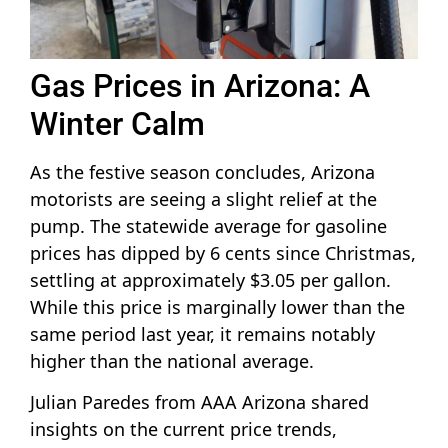
Gas Prices in Arizona: A
Winter Calm
As the festive season concludes, Arizona
motorists are seeing a slight relief at the
pump. The statewide average for gasoline
prices has dipped by 6 cents since Christmas,
settling at approximately $3.05 per gallon.
While this price is marginally lower than the
same period last year, it remains notably
higher than the national average.
Julian Paredes from AAA Arizona shared
insights on the current price trends,