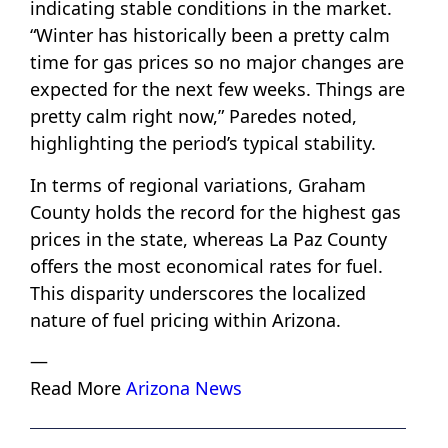
indicating stable conditions in the market.
“Winter has historically been a pretty calm
time for gas prices so no major changes are
expected for the next few weeks. Things are
pretty calm right now,” Paredes noted,
highlighting the period’s typical stability.
In terms of regional variations, Graham
County holds the record for the highest gas
prices in the state, whereas La Paz County
offers the most economical rates for fuel.
This disparity underscores the localized
nature of fuel pricing within Arizona.
—
Read More
Arizona News