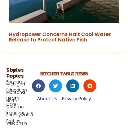
Hydropower Concerns Halt Cool Water
Release to Protect Native Fish
Top
States
Topics
Arizona
Economy
Michigan
Education
Montana
Health
About Us
–
Privacy Policy
North
Care
Carolina
Infrastructure
Pennsylvania
Politics
Wisconsin