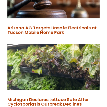
Arizona AG Targets Unsafe Electricals at
Tucson Mobile Home Park
Michigan Declares Lettuce Safe After
Cyclosporiasis Outbreak Declines