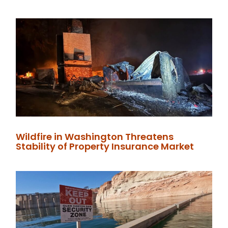
Wildfire in Washington Threatens
Stability of Property Insurance Market