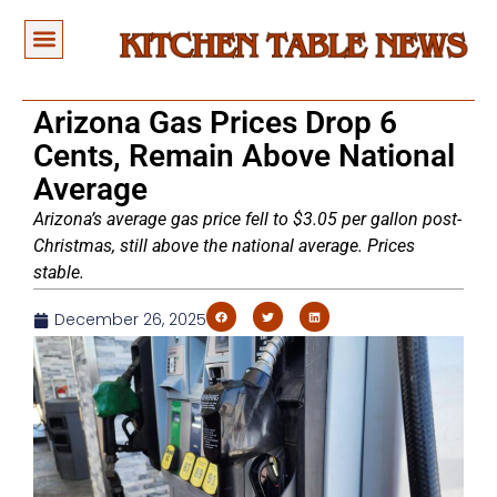
Arizona Gas Prices Drop 6
Cents, Remain Above National
Average
Arizona’s average gas price fell to $3.05 per gallon post-
Christmas, still above the national average. Prices
stable.
December 26, 2025