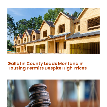
Gallatin County Leads Montana in
Housing Permits Despite High Prices