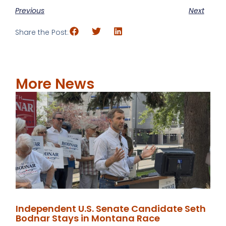
Previous
Next
Share the Post:
More News
Independent U.S. Senate Candidate Seth
Bodnar Stays in Montana Race