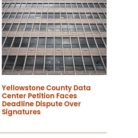
Yellowstone County Data
Center Petition Faces
Deadline Dispute Over
Signatures