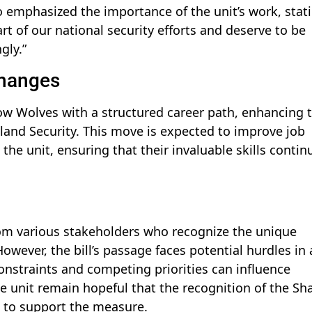
 emphasized the importance of the unit’s work, stati
t of our national security efforts and deserve to be
gly.”
Changes
dow Wolves with a structured career path, enhancing t
eland Security. This move is expected to improve job
 the unit, ensuring that their invaluable skills contin
rom various stakeholders who recognize the unique
wever, the bill’s passage faces potential hurdles in 
onstraints and competing priorities can influence
he unit remain hopeful that the recognition of the S
s to support the measure.