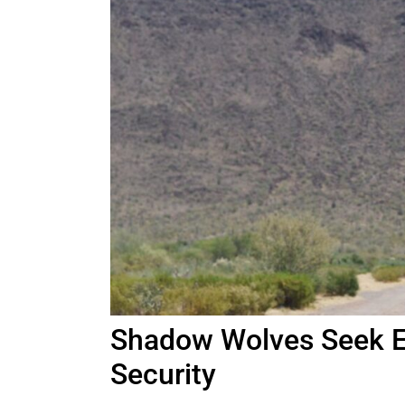
Shadow Wolves Seek E
Security