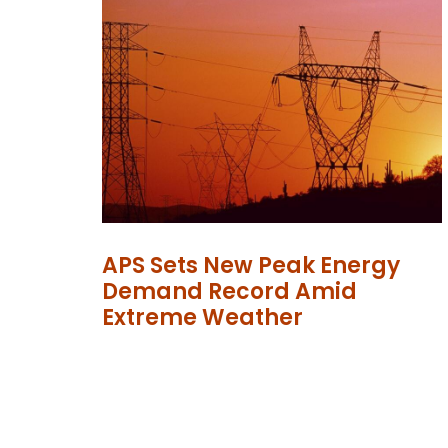
APS Sets New Peak Energy
Demand Record Amid
Extreme Weather