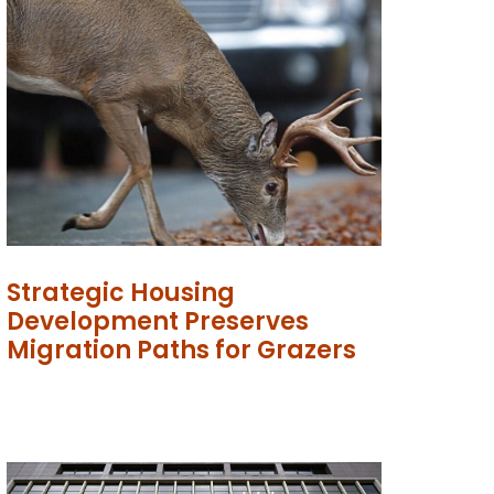
Strategic Housing
Development Preserves
Migration Paths for Grazers