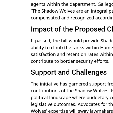
agents within the department. Gallego
“The Shadow Wolves are an integral par
compensated and recognized accordin
Impact of the Proposed 
If passed, the bill would provide Sha
ability to climb the ranks within Hom
satisfaction and retention rates within
contribute to border security efforts.
Support and Challenges
The initiative has garnered support f
contributions of the Shadow Wolves. Ho
political landscape where budgetary c
legislative outcomes. Advocates for t
Wolves’ expertise will sway lawmaker