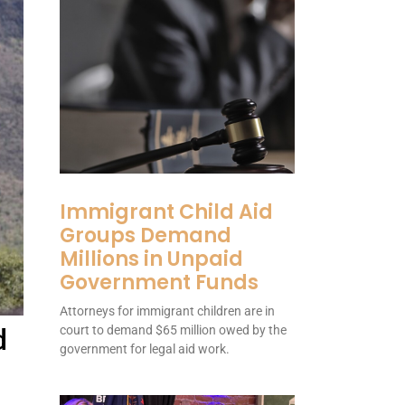
Immigrant Child Aid
Groups Demand
Millions in Unpaid
Government Funds
Attorneys for immigrant children are in
d
court to demand $65 million owed by the
government for legal aid work.