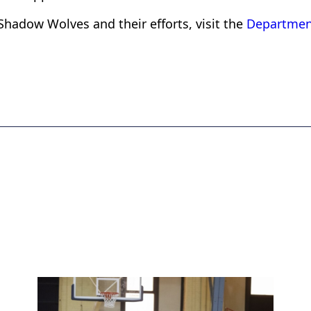
Shadow Wolves and their efforts, visit the
Departmen