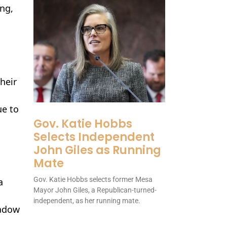
ng,
heir
ue to
Gov. Katie Hobbs
Selects Independent
John Giles as Running
Mate
Gov. Katie Hobbs selects former Mesa
a
Mayor John Giles, a Republican-turned-
independent, as her running mate.
hadow