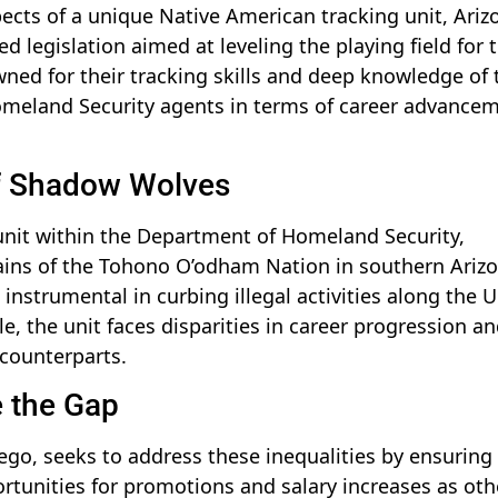
pects of a unique Native American tracking unit, Ariz
 legislation aimed at leveling the playing field for 
ned for their tracking skills and deep knowledge of 
 Homeland Security agents in terms of career advance
of Shadow Wolves
unit within the Department of Homeland Security,
rains of the Tohono O’odham Nation in southern Arizo
 instrumental in curbing illegal activities along the U
ole, the unit faces disparities in career progression a
counterparts.
e the Gap
ego, seeks to address these inequalities by ensuring
tunities for promotions and salary increases as oth