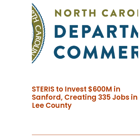
STERIS to Invest $600M in
Sanford, Creating 335 Jobs in
Lee County