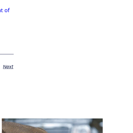
t of
Next