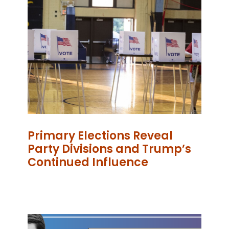
Primary Elections Reveal
Party Divisions and Trump’s
Continued Influence