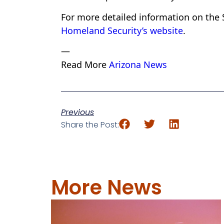
For more detailed information on the 
Homeland Security’s website
.
—
Read More
Arizona News
Previous
Share the Post:
More News