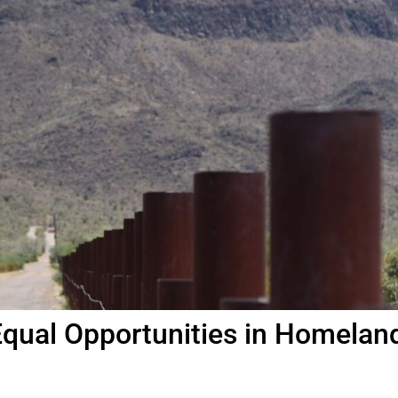
qual Opportunities in Homelan