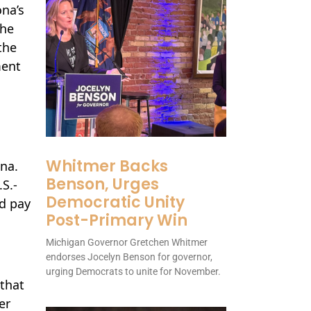
ona’s
the
the
ment
Whitmer Backs
na.
Benson, Urges
.S.-
Democratic Unity
nd pay
Post-Primary Win
Michigan Governor Gretchen Whitmer
endorses Jocelyn Benson for governor,
urging Democrats to unite for November.
 that
er