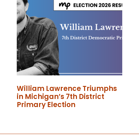
William Lawrence Triumphs
in Michigan’s 7th District
Primary Election