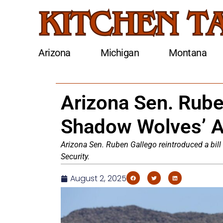
Arizona
Michigan
Montana
Arizona Sen. Ruben
Shadow Wolves’ 
Arizona Sen. Ruben Gallego reintroduced a bi
Security.
August 2, 2025