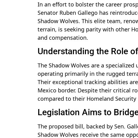
In an effort to bolster the career pros
Senator Ruben Gallego has reintroduced
Shadow Wolves. This elite team, renow
terrain, is seeking parity with other
and compensation.
Understanding the Role 
The Shadow Wolves are a specialized 
operating primarily in the rugged ter
Their exceptional tracking abilities are
Mexico border. Despite their critical r
compared to their Homeland Security 
Legislation Aims to Bridg
The proposed bill, backed by Sen. Gall
Shadow Wolves receive the same oppor