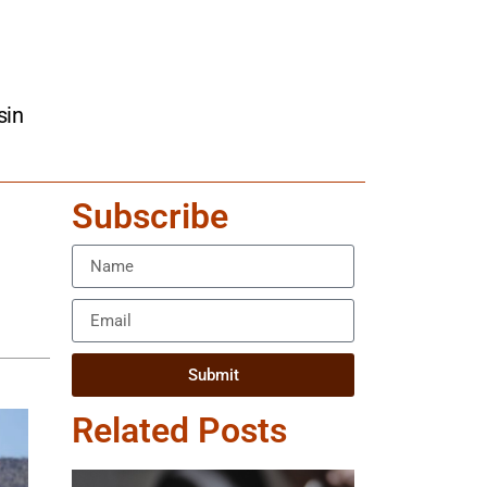
sin
Subscribe
Submit
Related Posts