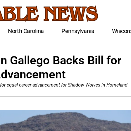
North Carolina
Pennsylvania
Wiscon
 Gallego Backs Bill for
Advancement
ll for equal career advancement for Shadow Wolves in Homeland