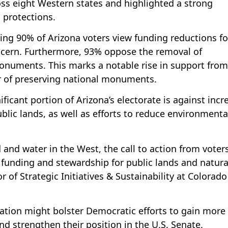
ss eight Western states and highlighted a strong
 protections.
ing 90% of Arizona voters view funding reductions fo
oncern. Furthermore, 93% oppose the removal of
onuments. This marks a notable rise in support from
r of preserving national monuments.
icant portion of Arizona’s electorate is against incr
ublic lands, as well as efforts to reduce environmenta
 and water in the West, the call to action from voters
 funding and stewardship for public lands and natura
r of Strategic Initiatives & Sustainability at Colorado
vation might bolster Democratic efforts to gain more
nd strengthen their position in the U.S. Senate.