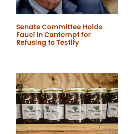
Senate Committee Holds
Fauci in Contempt for
Refusing to Testify