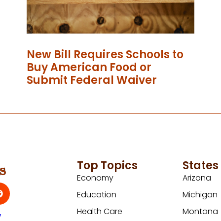
New Bill Requires Schools to
Buy American Food or
Submit Federal Waiver
Top Topics
States
Economy
Arizona
Education
Michigan
Health Care
Montana
y