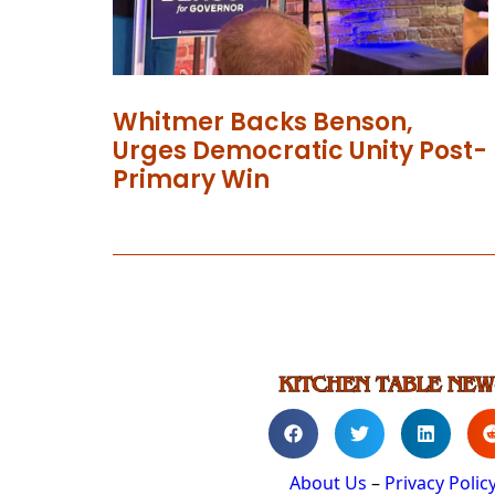
Whitmer Backs Benson,
Urges Democratic Unity Post-
Primary Win
About Us
–
Privacy Polic