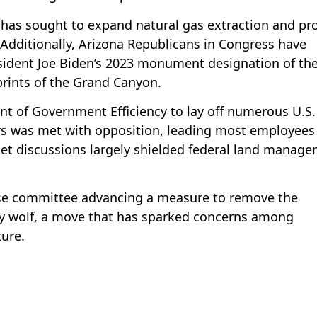
 has sought to expand natural gas extraction and pr
 Additionally, Arizona Republicans in Congress have
esident Joe Biden’s 2023 monument designation of th
rints of the Grand Canyon.
nt of Government Efficiency to lay off numerous U.S.
ers was met with opposition, leading most employees
et discussions largely shielded federal land manag
se committee advancing a measure to remove the
y wolf, a move that has sparked concerns among
ture.