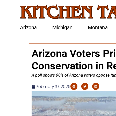
Arizona
Michigan
Montana
Arizona Voters Pri
Conservation in R
A poll shows 90% of Arizona voters oppose fund
February 19, 2026