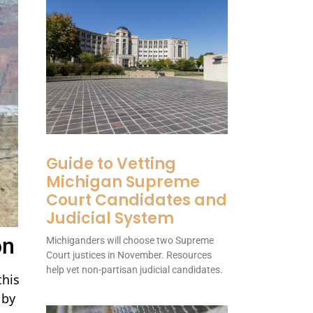
Guide to Vetting
Michigan Supreme
Court Candidates and
Judicial System
on
Michiganders will choose two Supreme
Court justices in November. Resources
help vet non-partisan judicial candidates.
this
 by