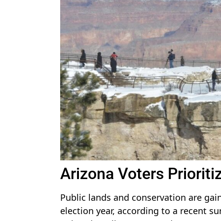
Arizona Voters Priorit
Public lands and conservation are gain
election year, according to a recent s