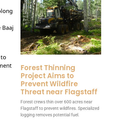
olong
e Baaj
 to
ement
Forest Thinning
Project Aims to
Prevent Wildfire
Threat near Flagstaff
Forest crews thin over 600 acres near
Flagstaff to prevent wildfires. Specialized
logging removes potential fuel.