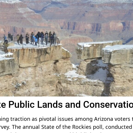
ize Public Lands and Conservati
ing traction as pivotal issues among Arizona voters 
urvey. The annual State of the Rockies poll, conducted