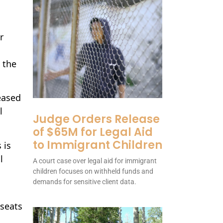
r
 the
eased
l
Judge Orders Release
of $65M for Legal Aid
to Immigrant Children
 is
l
A court case over legal aid for immigrant
children focuses on withheld funds and
demands for sensitive client data.
 seats