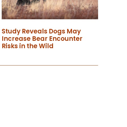
Study Reveals Dogs May
Increase Bear Encounter
Risks in the Wild