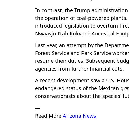
In contrast, the Trump administration
the operation of coal-powered plants.
introduced legislation to overturn Pr
Nwaavjo I’tah Kukveni–Ancestral Footp
Last year, an attempt by the Departme
Forest Service and Park Service work
resume their duties. Subsequent budg
agencies from further financial cuts.
A recent development saw a U.S. Hou
endangered status of the Mexican gra
conservationists about the species’ fu
—
Read More
Arizona News