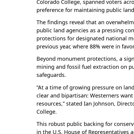
Colorado College, spanned voters acro
preference for maintaining public land
The findings reveal that an overwhelm
public land agencies as a pressing c
protections for designated national m
previous year, where 88% were in favo
Beyond monument protections, a signif
mining and fossil fuel extraction on p
safeguards.
“At a time of growing pressure on land
clear and bipartisan: Westerners want
resources,” stated Ian Johnson, Directo
College.
This robust public backing for conser
in the U.S. House of Representatives a