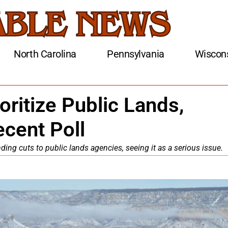
North Carolina
Pennsylvania
Wiscon
oritize Public Lands,
ecent Poll
ing cuts to public lands agencies, seeing it as a serious issue.