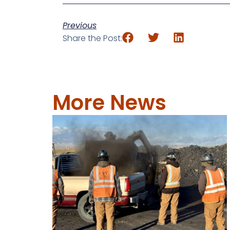
Previous
Share the Post:
More News