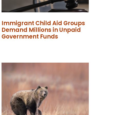
Immigrant Child Aid Groups
Demand Millions in Unpaid
Government Funds