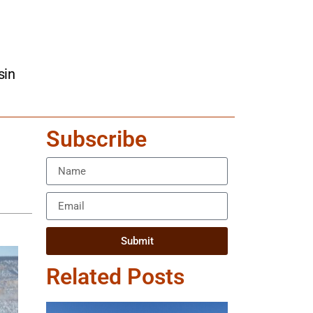
sin
Subscribe
Submit
Related Posts