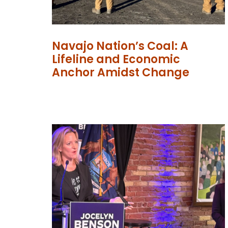
Navajo Nation’s Coal: A
Lifeline and Economic
Anchor Amidst Change