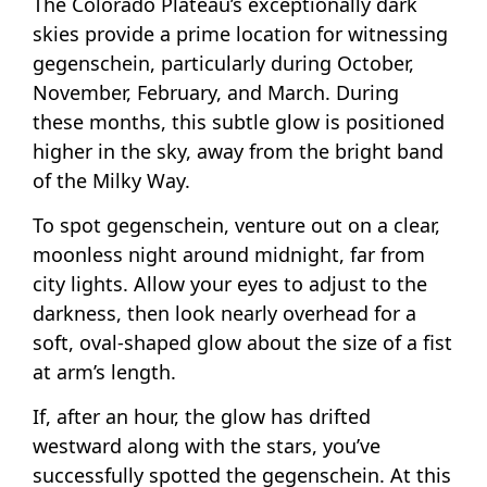
The Colorado Plateau’s exceptionally dark
skies provide a prime location for witnessing
gegenschein, particularly during October,
November, February, and March. During
these months, this subtle glow is positioned
higher in the sky, away from the bright band
of the Milky Way.
To spot gegenschein, venture out on a clear,
moonless night around midnight, far from
city lights. Allow your eyes to adjust to the
darkness, then look nearly overhead for a
soft, oval-shaped glow about the size of a fist
at arm’s length.
If, after an hour, the glow has drifted
westward along with the stars, you’ve
successfully spotted the gegenschein. At this