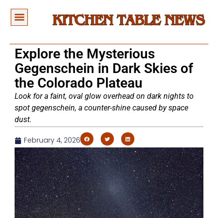
Explore the Mysterious
Gegenschein in Dark Skies of
the Colorado Plateau
Look for a faint, oval glow overhead on dark nights to
spot gegenschein, a counter-shine caused by space
dust.
February 4, 2026