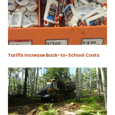
Tariffs Increase Back-to-School Costs