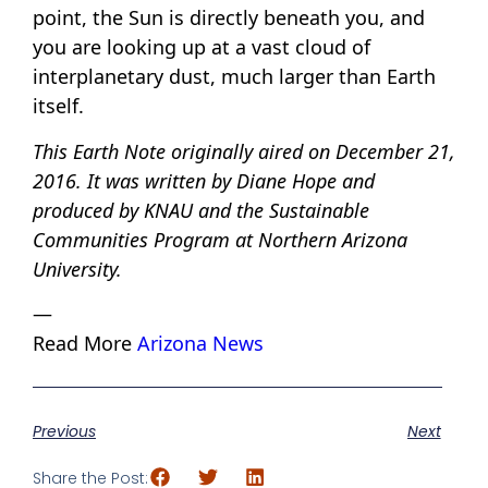
point, the Sun is directly beneath you, and
you are looking up at a vast cloud of
interplanetary dust, much larger than Earth
itself.
This Earth Note originally aired on December 21,
2016. It was written by Diane Hope and
produced by KNAU and the Sustainable
Communities Program at Northern Arizona
University.
—
Read More
Arizona News
Previous
Next
Share the Post: