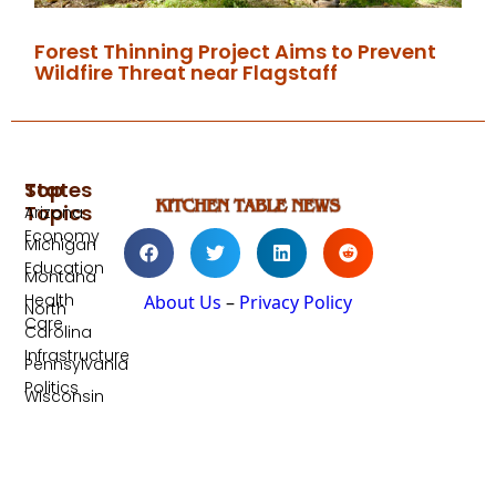
Forest Thinning Project Aims to Prevent
Wildfire Threat near Flagstaff
Top
States
Topics
Arizona
Economy
Michigan
Education
Montana
Health
About Us
–
Privacy Policy
North
Care
Carolina
Infrastructure
Pennsylvania
Politics
Wisconsin