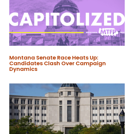
Montana Senate Race Heats Up:
Candidates Clash Over Campaign
Dynamics