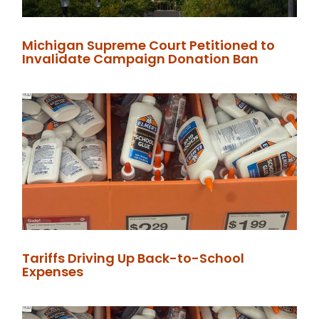
Michigan Supreme Court Petitioned to
Invalidate Campaign Donation Ban
Tariffs Driving Up Back-to-School
Expenses