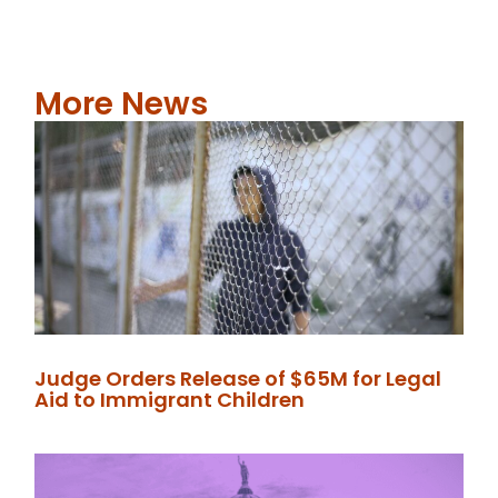
More News
Judge Orders Release of $65M for Legal
Aid to Immigrant Children