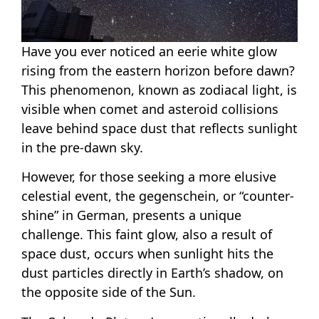
Have you ever noticed an eerie white glow
rising from the eastern horizon before dawn?
This phenomenon, known as zodiacal light, is
visible when comet and asteroid collisions
leave behind space dust that reflects sunlight
in the pre-dawn sky.
However, for those seeking a more elusive
celestial event, the gegenschein, or “counter-
shine” in German, presents a unique
challenge. This faint glow, also a result of
space dust, occurs when sunlight hits the
dust particles directly in Earth’s shadow, on
the opposite side of the Sun.