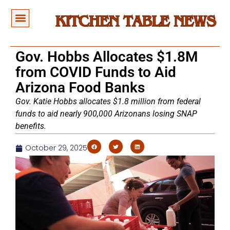
Gov. Hobbs Allocates $1.8M
from COVID Funds to Aid
Arizona Food Banks
Gov. Katie Hobbs allocates $1.8 million from federal
funds to aid nearly 900,000 Arizonans losing SNAP
benefits.
October 29, 2025