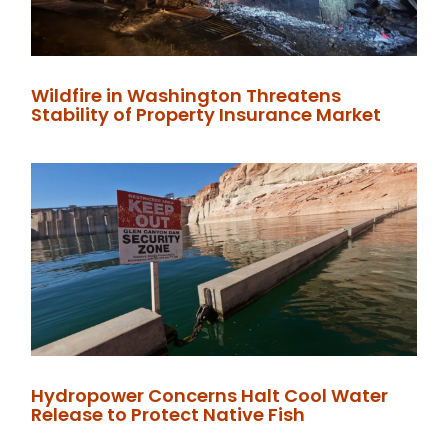
Wildfire in Washington Threatens
Stability of Property Insurance Market
Hydropower Concerns Halt Cool Water
Release to Protect Native Fish