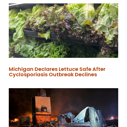
Michigan Declares Lettuce Safe After
Cyclosporiasis Outbreak Declines