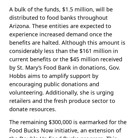
A bulk of the funds, $1.5 million, will be
distributed to food banks throughout
Arizona. These entities are expected to
experience increased demand once the
benefits are halted. Although this amount is
considerably less than the $161 million in
current benefits or the $45 million received
by St. Mary’s Food Bank in donations, Gov.
Hobbs aims to amplify support by
encouraging public donations and
volunteering. Additionally, she is urging
retailers and the fresh produce sector to
donate resources.
The remaining $300,000 is earmarked for the
Food Bucks Now initiative, an extension of