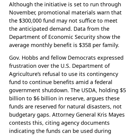
Although the initiative is set to run through
November, promotional materials warn that
the $300,000 fund may not suffice to meet
the anticipated demand. Data from the
Department of Economic Security show the
average monthly benefit is $358 per family.
Gov. Hobbs and fellow Democrats expressed
frustration over the U.S. Department of
Agriculture’s refusal to use its contingency
fund to continue benefits amid a federal
government shutdown. The USDA, holding $5
billion to $6 billion in reserve, argues these
funds are reserved for natural disasters, not
budgetary gaps. Attorney General Kris Mayes
contests this, citing agency documents
indicating the funds can be used during