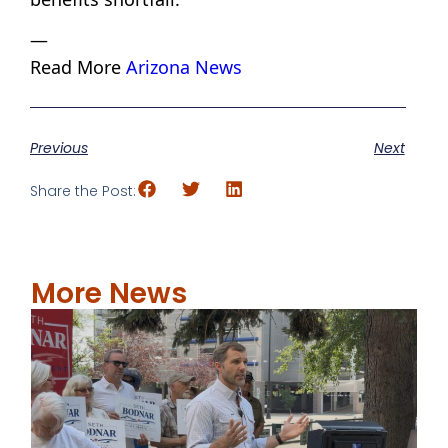
—
Read More
Arizona News
Previous
Next
Share the Post:
More News