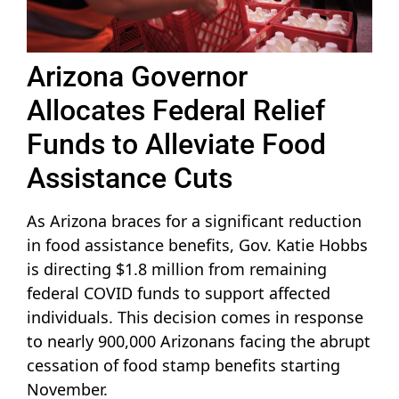
Arizona Governor
Allocates Federal Relief
Funds to Alleviate Food
Assistance Cuts
As Arizona braces for a significant reduction
in food assistance benefits, Gov. Katie Hobbs
is directing $1.8 million from remaining
federal COVID funds to support affected
individuals. This decision comes in response
to nearly 900,000 Arizonans facing the abrupt
cessation of food stamp benefits starting
November.