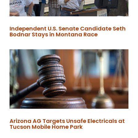
Independent U.S. Senate Candidate Seth
Bodnar Stays in Montana Race
Arizona AG Targets Unsafe Electricals at
Tucson Mobile Home Park