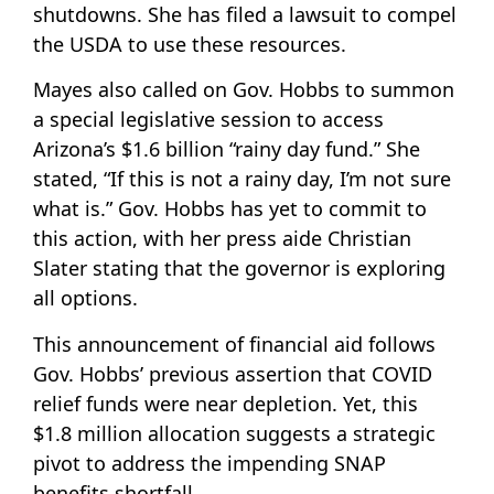
shutdowns. She has filed a lawsuit to compel
the USDA to use these resources.
Mayes also called on Gov. Hobbs to summon
a special legislative session to access
Arizona’s $1.6 billion “rainy day fund.” She
stated, “If this is not a rainy day, I’m not sure
what is.” Gov. Hobbs has yet to commit to
this action, with her press aide Christian
Slater stating that the governor is exploring
all options.
This announcement of financial aid follows
Gov. Hobbs’ previous assertion that COVID
relief funds were near depletion. Yet, this
$1.8 million allocation suggests a strategic
pivot to address the impending SNAP
benefits shortfall.