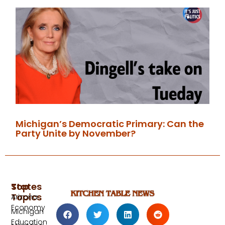
Michigan’s Democratic Primary: Can the
Party Unite by November?
Top
States
Topics
Arizona
Economy
Michigan
Education