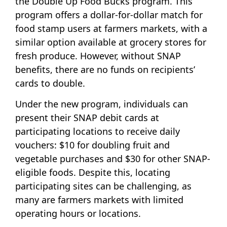
the Double Up Food Bucks program. This
program offers a dollar-for-dollar match for
food stamp users at farmers markets, with a
similar option available at grocery stores for
fresh produce. However, without SNAP
benefits, there are no funds on recipients’
cards to double.
Under the new program, individuals can
present their SNAP debit cards at
participating locations to receive daily
vouchers: $10 for doubling fruit and
vegetable purchases and $30 for other SNAP-
eligible foods. Despite this, locating
participating sites can be challenging, as
many are farmers markets with limited
operating hours or locations.