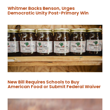
Whitmer Backs Benson, Urges
Democratic Unity Post-Primary Win
New Bill Requires Schools to Buy
American Food or Submit Federal Waiver