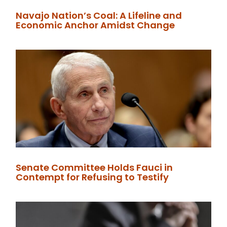
Navajo Nation’s Coal: A Lifeline and
Economic Anchor Amidst Change
Senate Committee Holds Fauci in
Contempt for Refusing to Testify