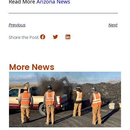
Read More
Arizona News
Previous
Next
Share the Post:
More News