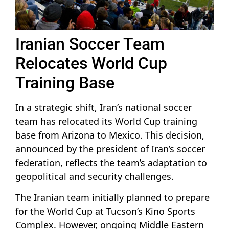
Iranian Soccer Team
Relocates World Cup
Training Base
In a strategic shift, Iran’s national soccer
team has relocated its World Cup training
base from Arizona to Mexico. This decision,
announced by the president of Iran’s soccer
federation, reflects the team’s adaptation to
geopolitical and security challenges.
The Iranian team initially planned to prepare
for the World Cup at Tucson’s Kino Sports
Complex. However, ongoing Middle Eastern