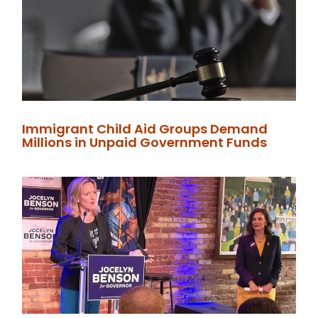
Immigrant Child Aid Groups Demand
Millions in Unpaid Government Funds