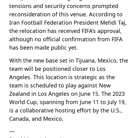
tensions and security concerns prompted
reconsideration of this venue. According to
Iran Football Federation President Mehdi Taj,
the relocation has received FIFA’s approval,
although no official confirmation from FIFA
has been made public yet.
With the new base set in Tijuana, Mexico, the
team will be positioned closer to Los
Angeles. This location is strategic as the
team is scheduled to play against New
Zealand in Los Angeles on June 15. The 2023
World Cup, spanning from June 11 to July 19,
is a collaborative hosting effort by the U.S.,
Canada, and Mexico.
—