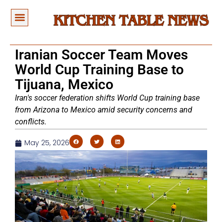
Iranian Soccer Team Moves
World Cup Training Base to
Tijuana, Mexico
Iran's soccer federation shifts World Cup training base
from Arizona to Mexico amid security concerns and
conflicts.
May 25, 2026