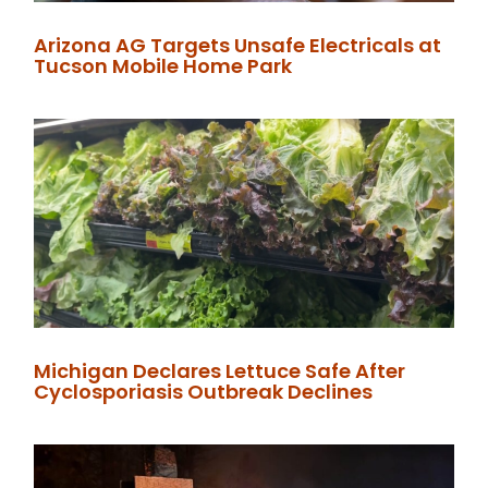
Arizona AG Targets Unsafe Electricals at
Tucson Mobile Home Park
Michigan Declares Lettuce Safe After
Cyclosporiasis Outbreak Declines