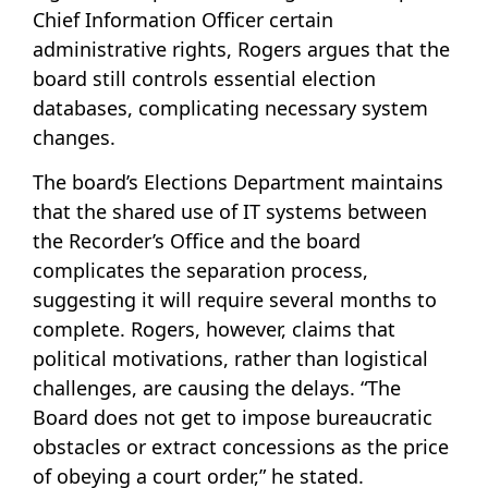
Chief Information Officer certain
administrative rights, Rogers argues that the
board still controls essential election
databases, complicating necessary system
changes.
The board’s Elections Department maintains
that the shared use of IT systems between
the Recorder’s Office and the board
complicates the separation process,
suggesting it will require several months to
complete. Rogers, however, claims that
political motivations, rather than logistical
challenges, are causing the delays. “The
Board does not get to impose bureaucratic
obstacles or extract concessions as the price
of obeying a court order,” he stated.