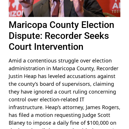
Maricopa County Election
Dispute: Recorder Seeks
Court Intervention
Amid a contentious struggle over election
administration in Maricopa County, Recorder
Justin Heap has leveled accusations against
the county’s board of supervisors, claiming
they have ignored a court ruling concerning
control over election-related IT
infrastructure. Heap’s attorney, James Rogers,
has filed a motion requesting Judge Scott
Blaney to impose a daily fine of $100,000 on