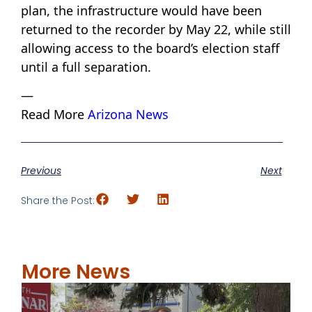
plan, the infrastructure would have been
returned to the recorder by May 22, while still
allowing access to the board’s election staff
until a full separation.
—
Read More
Arizona News
Previous
Next
Share the Post:
More News