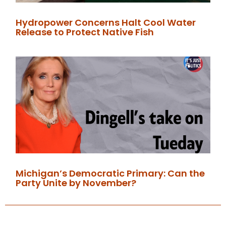
Hydropower Concerns Halt Cool Water
Release to Protect Native Fish
Michigan’s Democratic Primary: Can the
Party Unite by November?