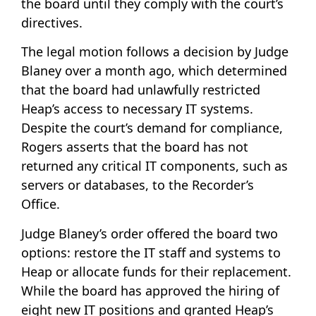
the board until they comply with the court’s
directives.
The legal motion follows a decision by Judge
Blaney over a month ago, which determined
that the board had unlawfully restricted
Heap’s access to necessary IT systems.
Despite the court’s demand for compliance,
Rogers asserts that the board has not
returned any critical IT components, such as
servers or databases, to the Recorder’s
Office.
Judge Blaney’s order offered the board two
options: restore the IT staff and systems to
Heap or allocate funds for their replacement.
While the board has approved the hiring of
eight new IT positions and granted Heap’s