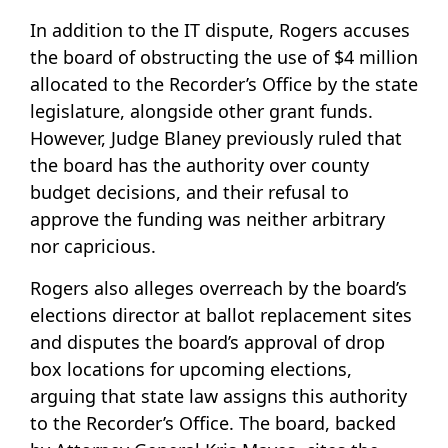
In addition to the IT dispute, Rogers accuses
the board of obstructing the use of $4 million
allocated to the Recorder’s Office by the state
legislature, alongside other grant funds.
However, Judge Blaney previously ruled that
the board has the authority over county
budget decisions, and their refusal to
approve the funding was neither arbitrary
nor capricious.
Rogers also alleges overreach by the board’s
elections director at ballot replacement sites
and disputes the board’s approval of drop
box locations for upcoming elections,
arguing that state law assigns this authority
to the Recorder’s Office. The board, backed