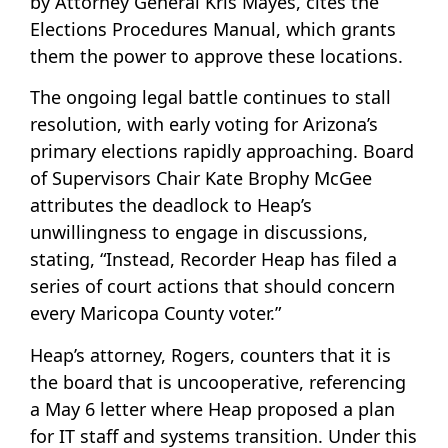
by Attorney General Kris Mayes, cites the
Elections Procedures Manual, which grants
them the power to approve these locations.
The ongoing legal battle continues to stall
resolution, with early voting for Arizona’s
primary elections rapidly approaching. Board
of Supervisors Chair Kate Brophy McGee
attributes the deadlock to Heap’s
unwillingness to engage in discussions,
stating, “Instead, Recorder Heap has filed a
series of court actions that should concern
every Maricopa County voter.”
Heap’s attorney, Rogers, counters that it is
the board that is uncooperative, referencing
a May 6 letter where Heap proposed a plan
for IT staff and systems transition. Under this