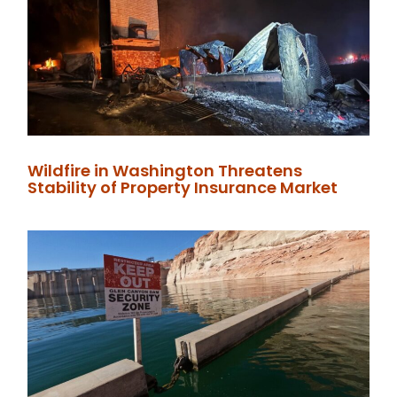
Wildfire in Washington Threatens
Stability of Property Insurance Market