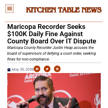
Maricopa Recorder Seeks
$100K Daily Fine Against
County Board Over IT Dispute
Maricopa County Recorder Justin Heap accuses the
board of supervisors of defying a court order, seeking
fines for non-compliance.
May 30, 2026