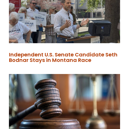
Independent U.S. Senate Candidate Seth
Bodnar Stays in Montana Race