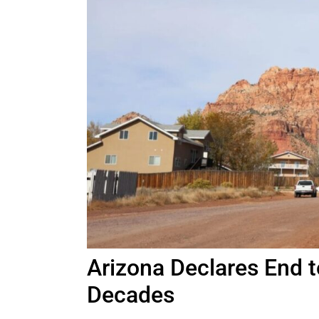
Arizona Declares End t
Decades