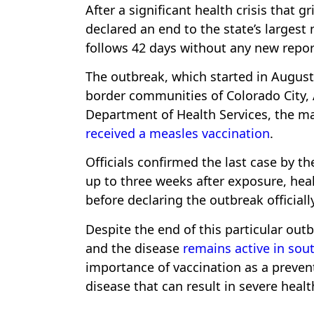
After a significant health crisis that 
declared an end to the state’s larges
follows 42 days without any new repor
The outbreak, which started in August 
border communities of Colorado City, 
Department of Health Services, the ma
received a measles vaccination
.
Officials confirmed the last case by 
up to three weeks after exposure, heal
before declaring the outbreak officially
Despite the end of this particular out
and the disease
remains active in so
importance of vaccination as a preven
disease that can result in severe heal