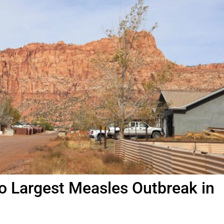
o Largest Measles Outbreak in