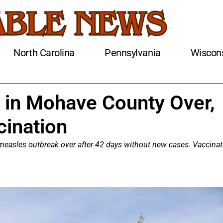
North Carolina
Pennsylvania
Wiscon
 in Mohave County Over,
cination
 measles outbreak over after 42 days without new cases. Vaccinat