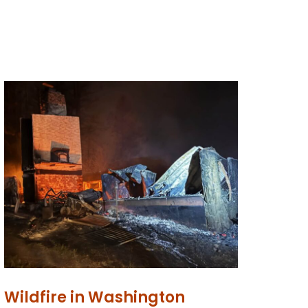
Wildfire in Washington