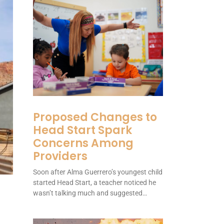
Proposed Changes to
Head Start Spark
Concerns Among
Providers
Soon after Alma Guerrero’s youngest child
started Head Start, a teacher noticed he
wasn’t talking much and suggested…