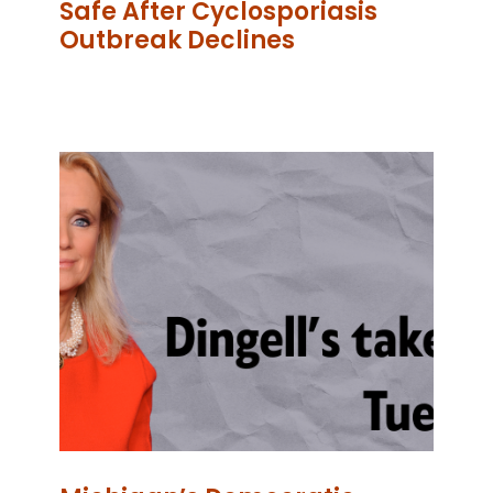
Safe After Cyclosporiasis
Outbreak Declines