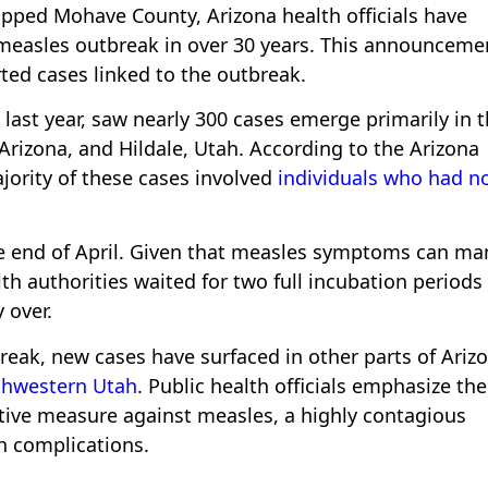
gripped Mohave County, Arizona health officials have
t measles outbreak in over 30 years. This announceme
ted cases linked to the outbreak.
last year, saw nearly 300 cases emerge primarily in 
Arizona, and Hildale, Utah. According to the Arizona
jority of these cases involved
individuals who had n
the end of April. Given that measles symptoms can ma
th authorities waited for two full incubation periods
 over.
break, new cases have surfaced in other parts of Ariz
uthwestern Utah
. Public health officials emphasize the
tive measure against measles, a highly contagious
th complications.