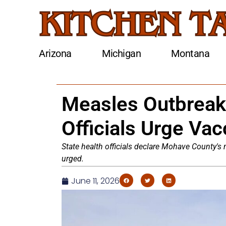
Arizona
Michigan
Montana
Measles Outbreak
Officials Urge Vac
State health officials declare Mohave County's
urged.
June 11, 2026