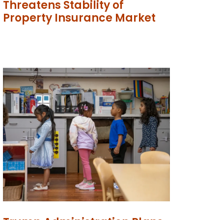
Threatens Stability of
Property Insurance Market