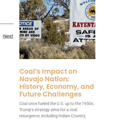
Next
Coal’s Impact on
Navajo Nation:
History, Economy, and
Future Challenges
Coal once fueled the U.S. up to the 1950s.
Trump’s strategy aims for a coal
resurgence, including Indian Country.