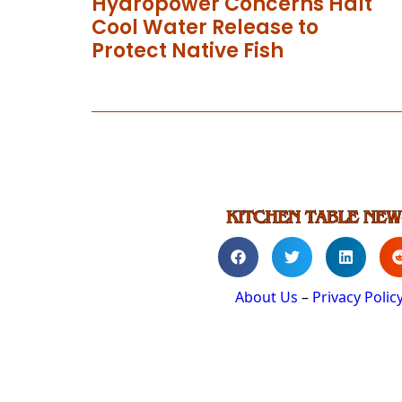
Hydropower Concerns Halt
Cool Water Release to
Protect Native Fish
About Us
–
Privacy Polic