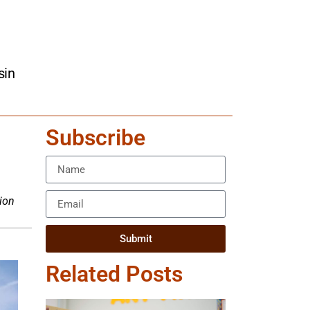
sin
Subscribe
ion
Submit
Related Posts