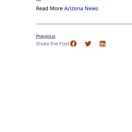
—
Read More
Arizona News
Previous
Share the Post: