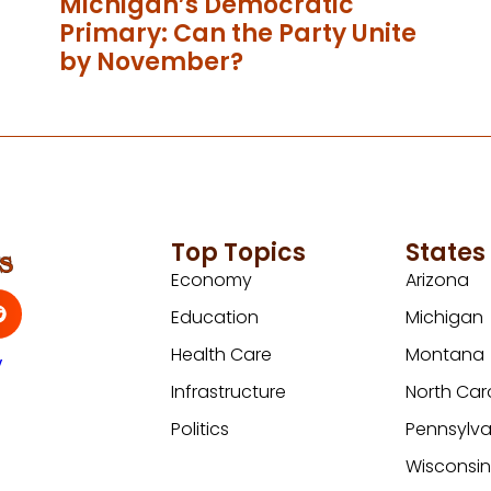
Michigan’s Democratic
Primary: Can the Party Unite
by November?
Top Topics
States
Economy
Arizona
Education
Michigan
Health Care
Montana
y
Infrastructure
North Car
Politics
Pennsylva
Wisconsi