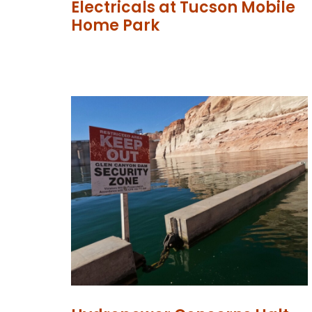
Electricals at Tucson Mobile
Home Park