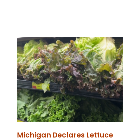
Michigan Declares Lettuce