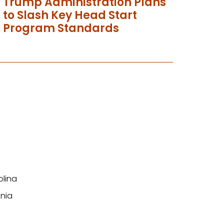
Trump Administration Plans
to Slash Key Head Start
Program Standards
olina
nia
n