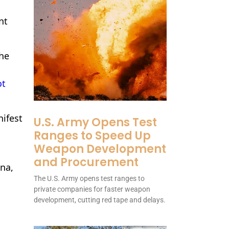
nt
the
ot
nifest
U.S. Army Opens Test
Ranges to Speed Up
Weapon Development
and Procurement
ona,
The U.S. Army opens test ranges to
private companies for faster weapon
development, cutting red tape and delays.