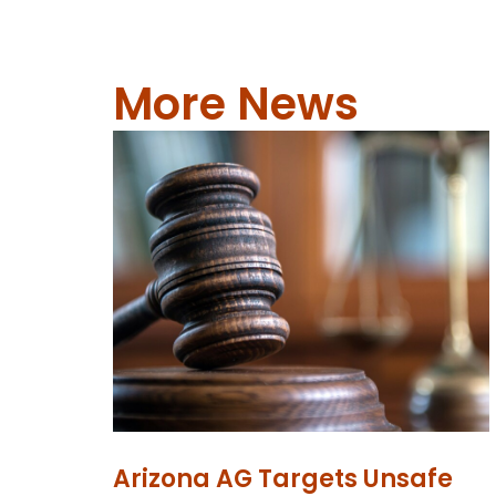
More News
Arizona AG Targets Unsafe