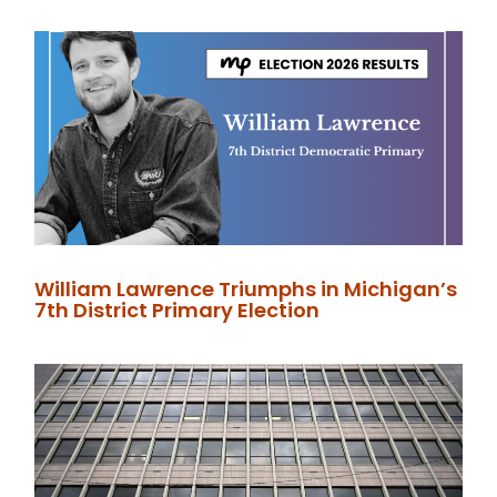
William Lawrence Triumphs in Michigan’s
7th District Primary Election