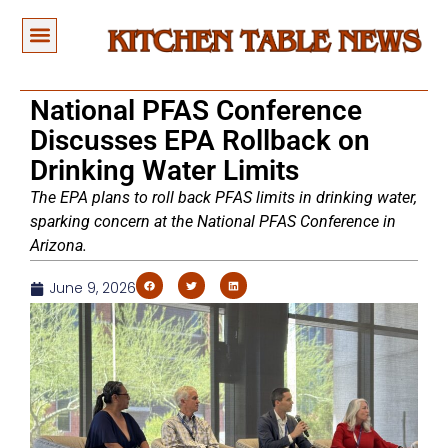
National PFAS Conference
Discusses EPA Rollback on
Drinking Water Limits
The EPA plans to roll back PFAS limits in drinking water,
sparking concern at the National PFAS Conference in
Arizona.
June 9, 2026