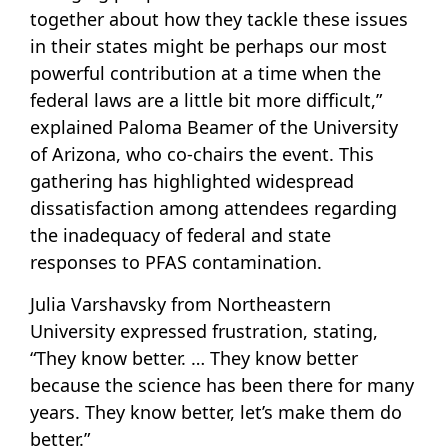
together about how they tackle these issues
in their states might be perhaps our most
powerful contribution at a time when the
federal laws are a little bit more difficult,”
explained Paloma Beamer of the University
of Arizona, who co-chairs the event. This
gathering has highlighted widespread
dissatisfaction among attendees regarding
the inadequacy of federal and state
responses to PFAS contamination.
Julia Varshavsky from Northeastern
University expressed frustration, stating,
“They know better. … They know better
because the science has been there for many
years. They know better, let’s make them do
better.”