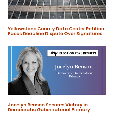
Yellowstone County Data Center Petition
Faces Deadline Dispute Over Signatures
Jocelyn Benson Secures Victory in
Democratic Gubernatorial Primary