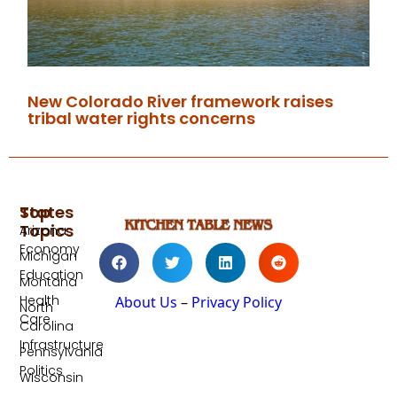
New Colorado River framework raises
tribal water rights concerns
Top
States
Topics
Arizona
Economy
Michigan
Education
Montana
Health
About Us
–
Privacy Policy
North
Care
Carolina
Infrastructure
Pennsylvania
Politics
Wisconsin