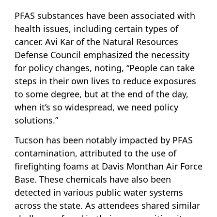
PFAS substances have been associated with
health issues, including certain types of
cancer. Avi Kar of the Natural Resources
Defense Council emphasized the necessity
for policy changes, noting, “People can take
steps in their own lives to reduce exposures
to some degree, but at the end of the day,
when it’s so widespread, we need policy
solutions.”
Tucson has been notably impacted by PFAS
contamination, attributed to the use of
firefighting foams at Davis Monthan Air Force
Base. These chemicals have also been
detected in various public water systems
across the state. As attendees shared similar