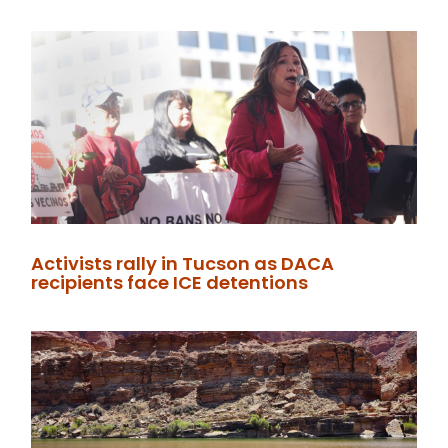
Activists rally in Tucson as DACA
recipients face ICE detentions