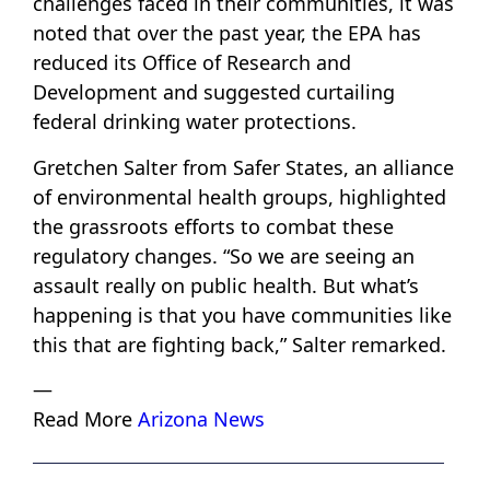
challenges faced in their communities, it was
noted that over the past year, the EPA has
reduced its Office of Research and
Development and suggested curtailing
federal drinking water protections.
Gretchen Salter from Safer States, an alliance
of environmental health groups, highlighted
the grassroots efforts to combat these
regulatory changes. “So we are seeing an
assault really on public health. But what’s
happening is that you have communities like
this that are fighting back,” Salter remarked.
—
Read More
Arizona News