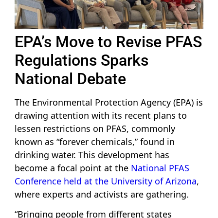
EPA’s Move to Revise PFAS
Regulations Sparks
National Debate
The Environmental Protection Agency (EPA) is
drawing attention with its recent plans to
lessen restrictions on PFAS, commonly
known as “forever chemicals,” found in
drinking water. This development has
become a focal point at the
National PFAS
Conference held at the University of Arizona
,
where experts and activists are gathering.
“Bringing people from different states