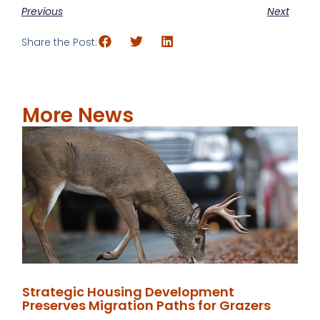
Previous
Next
Share the Post:
More News
Strategic Housing Development
Preserves Migration Paths for Grazers