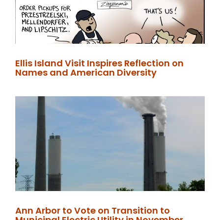
Ellis Island Visit Inspires Reflection on
Names and American Diversity
Ann Arbor to Vote on Transition to
Municipal Electric Utility in November