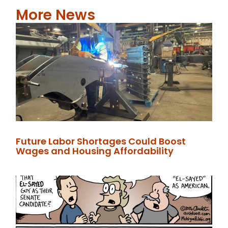
More News
Future Labor Shortages Could Boost
Wages and Housing Affordability