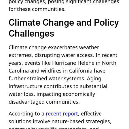
policy changes, posing significant challenges
for these communities.
Climate Change and Policy
Challenges
Climate change exacerbates weather
extremes, disrupting water access. In recent
years, events like Hurricane Helene in North
Carolina and wildfires in California have
further strained water systems. Aging
infrastructure contributes to substantial
water loss, impacting economically
disadvantaged communities.
According to a
recent report
, effective
solutions involve nature-based strategies,