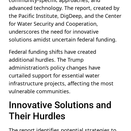
community-specific approaches, and
advanced technology. The report, created by
the Pacific Institute, DigDeep, and the Center
for Water Security and Cooperation,
underscores the need for innovative
solutions amidst uncertain federal funding.
Federal funding shifts have created
additional hurdles. The Trump
administration’s policy changes have
curtailed support for essential water
infrastructure projects, affecting the most
vulnerable communities.
Innovative Solutions and
Their Hurdles
The report identifies potential strategies to