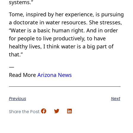
systems.”
Tome, inspired by her experience, is pursuing
a doctorate in water resources. She stresses,
“Water is a basic human right. And in order
for people to live productively, to have
healthy lives, I think water is a big part of
that.”
—
Read More
Arizona News
Previous
Next
Share the Post: