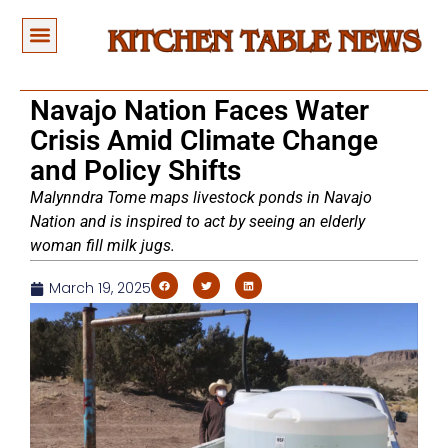
Navajo Nation Faces Water
Crisis Amid Climate Change
and Policy Shifts
Malynndra Tome maps livestock ponds in Navajo
Nation and is inspired to act by seeing an elderly
woman fill milk jugs.
March 19, 2025