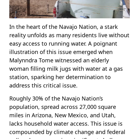
In the heart of the Navajo Nation, a stark
reality unfolds as many residents live without
easy access to running water. A poignant
illustration of this issue emerged when
Malynndra Tome witnessed an elderly
woman filling milk jugs with water at a gas
station, sparking her determination to
address this critical issue.
Roughly 30% of the Navajo Nation’s
population, spread across 27,000 square
miles in Arizona, New Mexico, and Utah,
lacks household water access. This issue is
compounded by climate change and federal