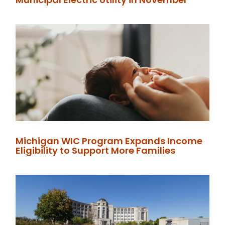
Michigan WIC Program Expands Income
Eligibility to Support More Families