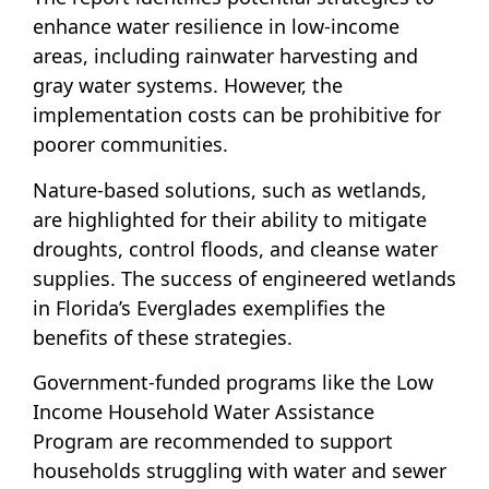
enhance water resilience in low-income
areas, including rainwater harvesting and
gray water systems. However, the
implementation costs can be prohibitive for
poorer communities.
Nature-based solutions, such as wetlands,
are highlighted for their ability to mitigate
droughts, control floods, and cleanse water
supplies. The success of engineered wetlands
in Florida’s Everglades exemplifies the
benefits of these strategies.
Government-funded programs like the Low
Income Household Water Assistance
Program are recommended to support
households struggling with water and sewer