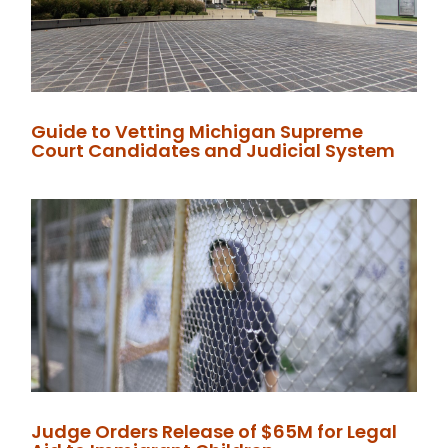
Guide to Vetting Michigan Supreme
Court Candidates and Judicial System
Judge Orders Release of $65M for Legal