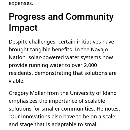
expenses.
Progress and Community
Impact
Despite challenges, certain initiatives have
brought tangible benefits. In the Navajo
Nation, solar-powered water systems now
provide running water to over 2,000
residents, demonstrating that solutions are
viable.
Gregory Moller from the University of Idaho
emphasizes the importance of scalable
solutions for smaller communities. He notes,
“Our innovations also have to be on a scale
and stage that is adaptable to small