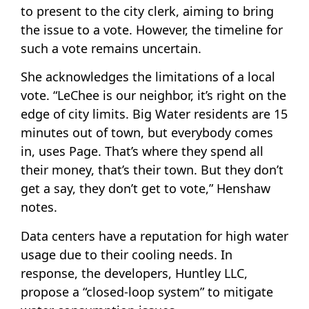
to present to the city clerk, aiming to bring
the issue to a vote. However, the timeline for
such a vote remains uncertain.
She acknowledges the limitations of a local
vote. “LeChee is our neighbor, it’s right on the
edge of city limits. Big Water residents are 15
minutes out of town, but everybody comes
in, uses Page. That’s where they spend all
their money, that’s their town. But they don’t
get a say, they don’t get to vote,” Henshaw
notes.
Data centers have a reputation for high water
usage due to their cooling needs. In
response, the developers, Huntley LLC,
propose a “closed-loop system” to mitigate