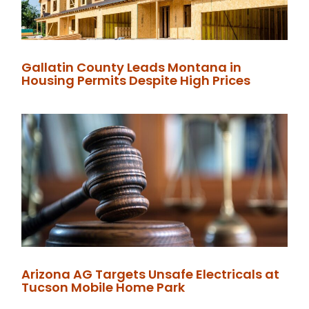
Gallatin County Leads Montana in
Housing Permits Despite High Prices
Arizona AG Targets Unsafe Electricals at
Tucson Mobile Home Park