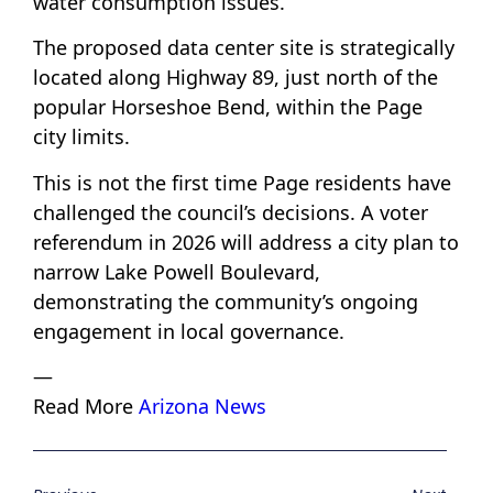
water consumption issues.
The proposed data center site is strategically
located along Highway 89, just north of the
popular Horseshoe Bend, within the Page
city limits.
This is not the first time Page residents have
challenged the council’s decisions. A voter
referendum in 2026 will address a city plan to
narrow Lake Powell Boulevard,
demonstrating the community’s ongoing
engagement in local governance.
—
Read More
Arizona News