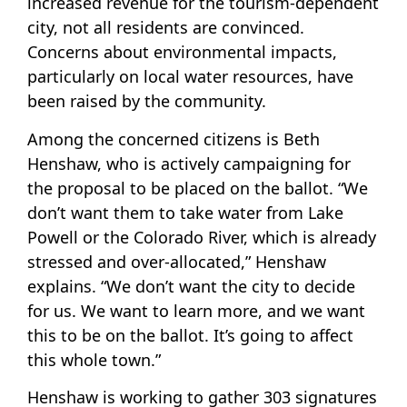
increased revenue for the tourism-dependent
city, not all residents are convinced.
Concerns about environmental impacts,
particularly on local water resources, have
been raised by the community.
Among the concerned citizens is Beth
Henshaw, who is actively campaigning for
the proposal to be placed on the ballot. “We
don’t want them to take water from Lake
Powell or the Colorado River, which is already
stressed and over-allocated,” Henshaw
explains. “We don’t want the city to decide
for us. We want to learn more, and we want
this to be on the ballot. It’s going to affect
this whole town.”
Henshaw is working to gather 303 signatures