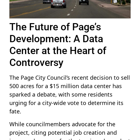
The Future of Page’s
Development: A Data
Center at the Heart of
Controversy
The Page City Council’s recent decision to sell
500 acres for a $15 million data center has
sparked a debate, with some residents
urging for a city-wide vote to determine its
fate.
While councilmembers advocate for the
project, citing potential job creation and