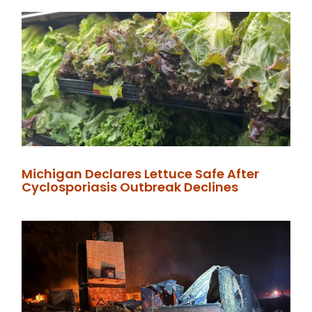
Michigan Declares Lettuce Safe After
Cyclosporiasis Outbreak Declines