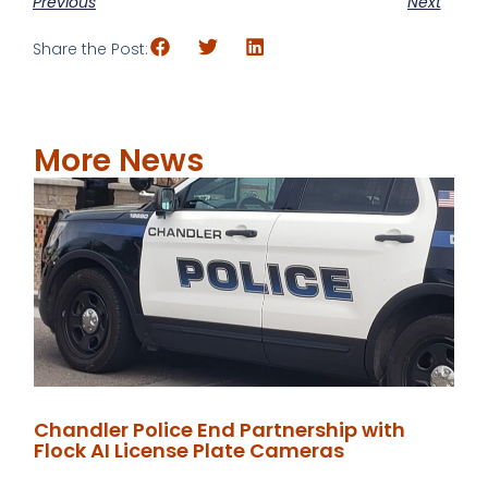
Previous
Next
Share the Post:
More News
Chandler Police End Partnership with
Flock AI License Plate Cameras