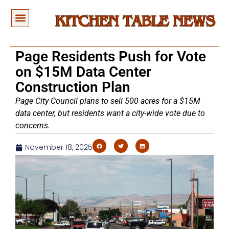
Page Residents Push for Vote
on $15M Data Center
Construction Plan
Page City Council plans to sell 500 acres for a $15M
data center, but residents want a city-wide vote due to
concerns.
November 18, 2025