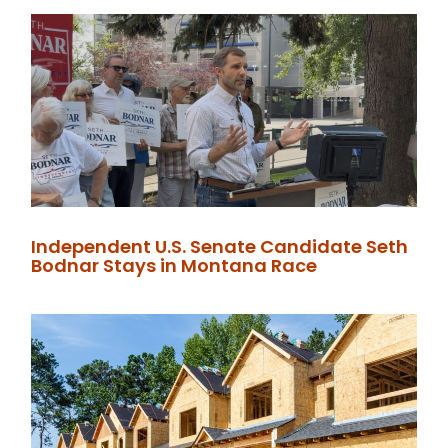
Independent U.S. Senate Candidate Seth
Bodnar Stays in Montana Race