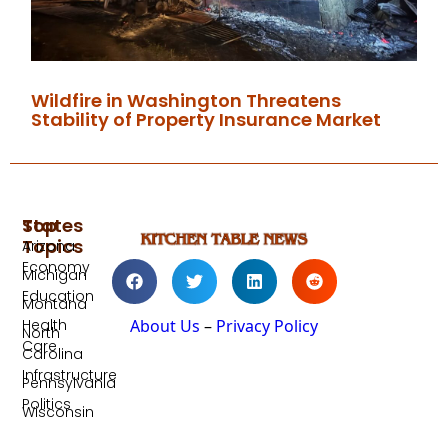
Wildfire in Washington Threatens
Stability of Property Insurance Market
Top
States
Topics
Arizona
Economy
Michigan
Education
Montana
Health
About Us
–
Privacy Policy
North
Care
Carolina
Infrastructure
Pennsylvania
Politics
Wisconsin