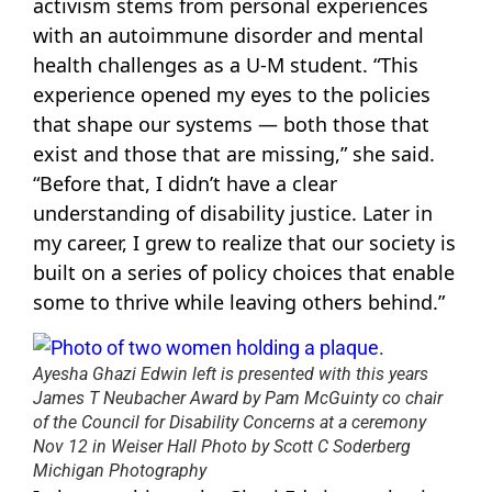
activism stems from personal experiences
with an autoimmune disorder and mental
health challenges as a U-M student. “This
experience opened my eyes to the policies
that shape our systems — both those that
exist and those that are missing,” she said.
“Before that, I didn’t have a clear
understanding of disability justice. Later in
my career, I grew to realize that our society is
built on a series of policy choices that enable
some to thrive while leaving others behind.”
Ayesha Ghazi Edwin left is presented with this years
James T Neubacher Award by Pam McGuinty co chair
of the Council for Disability Concerns at a ceremony
Nov 12 in Weiser Hall Photo by Scott C Soderberg
Michigan Photography