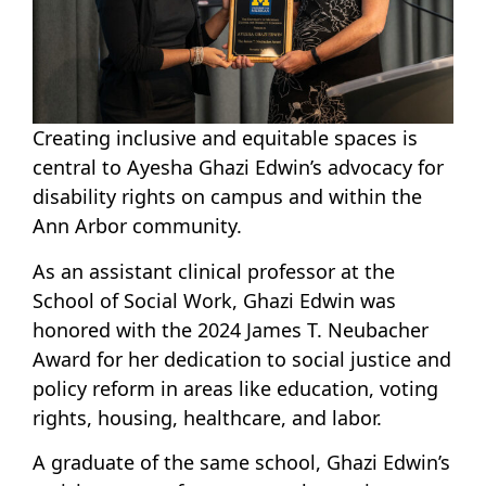
Creating inclusive and equitable spaces is
central to Ayesha Ghazi Edwin’s advocacy for
disability rights on campus and within the
Ann Arbor community.
As an assistant clinical professor at the
School of Social Work, Ghazi Edwin was
honored with the 2024 James T. Neubacher
Award for her dedication to social justice and
policy reform in areas like education, voting
rights, housing, healthcare, and labor.
A graduate of the same school, Ghazi Edwin’s