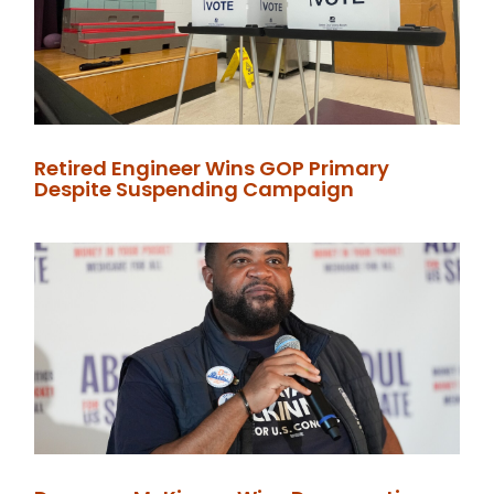
Retired Engineer Wins GOP Primary
Despite Suspending Campaign