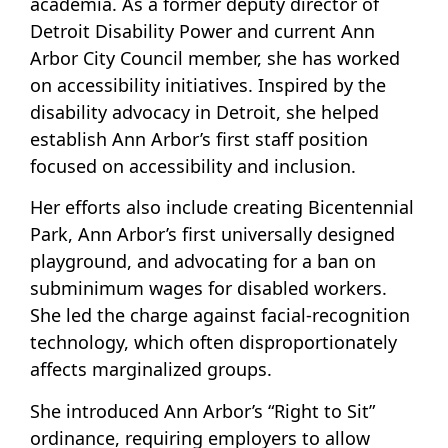
academia. As a former deputy director of
Detroit Disability Power and current Ann
Arbor City Council member, she has worked
on accessibility initiatives. Inspired by the
disability advocacy in Detroit, she helped
establish Ann Arbor’s first staff position
focused on accessibility and inclusion.
Her efforts also include creating Bicentennial
Park, Ann Arbor’s first universally designed
playground, and advocating for a ban on
subminimum wages for disabled workers.
She led the charge against facial-recognition
technology, which often disproportionately
affects marginalized groups.
She introduced Ann Arbor’s “Right to Sit”
ordinance, requiring employers to allow