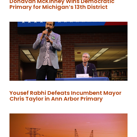
Donavan McKinney Wins Democratic
Primary for Michigan’s 13th District
Yousef Rabhi Defeats Incumbent Mayor
Chris Taylor in Ann Arbor Primary