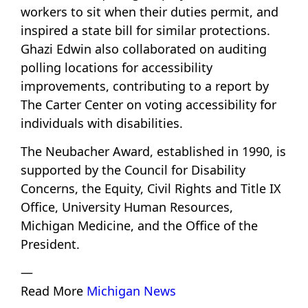
workers to sit when their duties permit, and
inspired a state bill for similar protections.
Ghazi Edwin also collaborated on auditing
polling locations for accessibility
improvements, contributing to a report by
The Carter Center on voting accessibility for
individuals with disabilities.
The Neubacher Award, established in 1990, is
supported by the Council for Disability
Concerns, the Equity, Civil Rights and Title IX
Office, University Human Resources,
Michigan Medicine, and the Office of the
President.
—
Read More
Michigan News