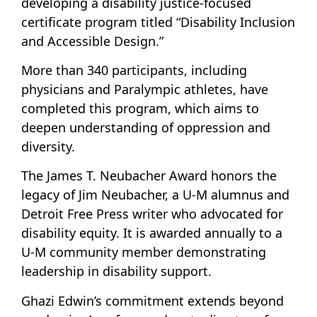
developing a disability justice-focused
certificate program titled “Disability Inclusion
and Accessible Design.”
More than 340 participants, including
physicians and Paralympic athletes, have
completed this program, which aims to
deepen understanding of oppression and
diversity.
The James T. Neubacher Award honors the
legacy of Jim Neubacher, a U-M alumnus and
Detroit Free Press writer who advocated for
disability equity. It is awarded annually to a
U-M community member demonstrating
leadership in disability support.
Ghazi Edwin’s commitment extends beyond