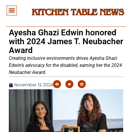
Ayesha Ghazi Edwin honored
with 2024 James T. Neubacher
Award
Creating inclusive environments drives Ayesha Ghazi
Edwin’s advocacy for the disabled, earning her the 2024
Neubacher Award.
November 13, 2024