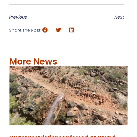
Previous
Next
Share the Post:
More News