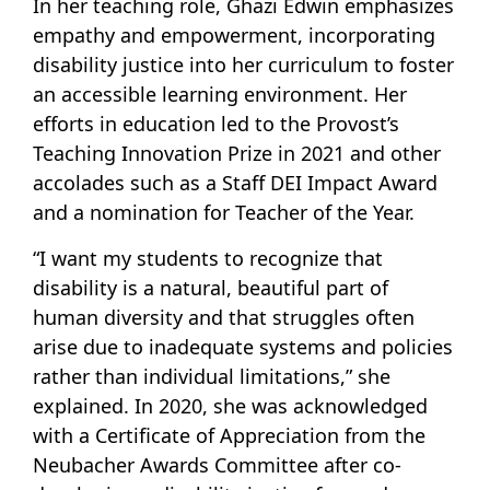
In her teaching role, Ghazi Edwin emphasizes
empathy and empowerment, incorporating
disability justice into her curriculum to foster
an accessible learning environment. Her
efforts in education led to the Provost’s
Teaching Innovation Prize in 2021 and other
accolades such as a Staff DEI Impact Award
and a nomination for Teacher of the Year.
“I want my students to recognize that
disability is a natural, beautiful part of
human diversity and that struggles often
arise due to inadequate systems and policies
rather than individual limitations,” she
explained. In 2020, she was acknowledged
with a Certificate of Appreciation from the
Neubacher Awards Committee after co-