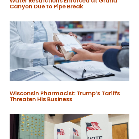
Water Restrictions Enforced at Grand
Canyon Due to Pipe Break
Wisconsin Pharmacist: Trump’s Tariffs
Threaten His Business