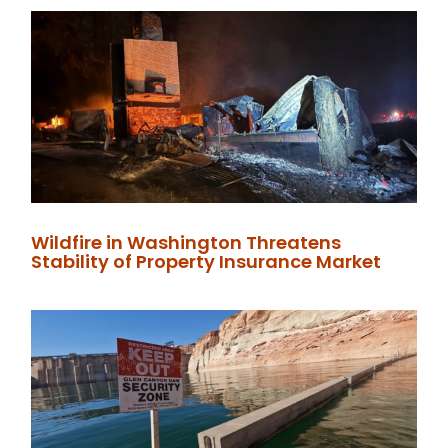
Wildfire in Washington Threatens
Stability of Property Insurance Market