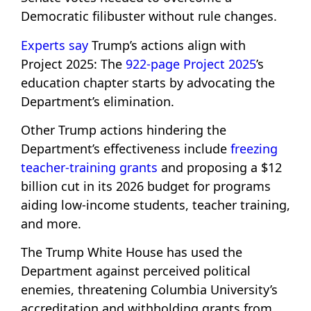
Democratic filibuster without rule changes.
Experts say
Trump’s actions align with
Project 2025: The
922-page Project 2025
’s
education chapter starts by advocating the
Department’s elimination.
Other Trump actions hindering the
Department’s effectiveness include
freezing
teacher-training grants
and proposing a $12
billion cut in its 2026 budget for programs
aiding low-income students, teacher training,
and more.
The Trump White House has used the
Department against perceived political
enemies, threatening Columbia University’s
accreditation and withholding grants from