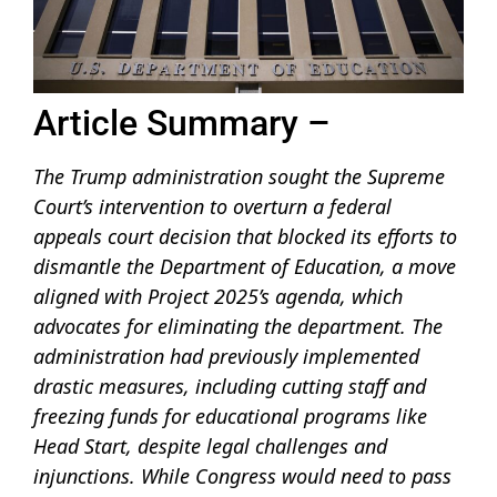
Article Summary –
The Trump administration sought the Supreme
Court’s intervention to overturn a federal
appeals court decision that blocked its efforts to
dismantle the Department of Education, a move
aligned with Project 2025’s agenda, which
advocates for eliminating the department. The
administration had previously implemented
drastic measures, including cutting staff and
freezing funds for educational programs like
Head Start, despite legal challenges and
injunctions. While Congress would need to pass