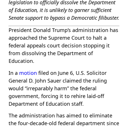
legislation to officially dissolve the Department
of Education, it is unlikely to garner sufficient
Senate support to bypass a Democratic filibuster.
President Donald Trump’s administration has
approached the Supreme Court to halt a
federal appeals court decision stopping it
from dissolving the Department of
Education.
In a
motion
filed on June 6, U.S. Solicitor
General D. John Sauer claimed the ruling
would “irreparably harm” the federal
government, forcing it to rehire laid-off
Department of Education staff.
The administration has aimed to eliminate
the four-decade-old federal department since