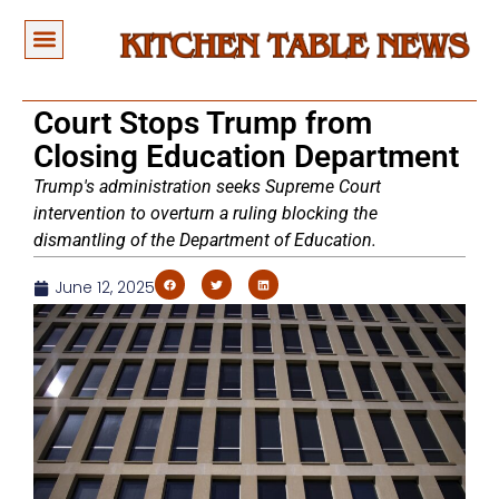
Court Stops Trump from
Closing Education Department
Trump's administration seeks Supreme Court
intervention to overturn a ruling blocking the
dismantling of the Department of Education.
June 12, 2025