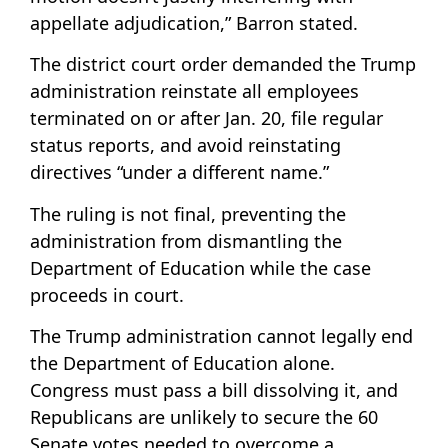
appellate adjudication,” Barron stated.
The district court order demanded the Trump
administration reinstate all employees
terminated on or after Jan. 20, file regular
status reports, and avoid reinstating
directives “under a different name.”
The ruling is not final, preventing the
administration from dismantling the
Department of Education while the case
proceeds in court.
The Trump administration cannot legally end
the Department of Education alone.
Congress must pass a bill dissolving it, and
Republicans are unlikely to secure the 60
Senate votes needed to overcome a