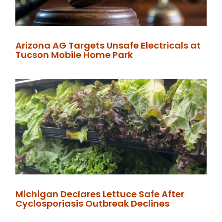
Arizona AG Targets Unsafe Electricals at
Tucson Mobile Home Park
Michigan Declares Lettuce Safe After
Cyclosporiasis Outbreak Declines