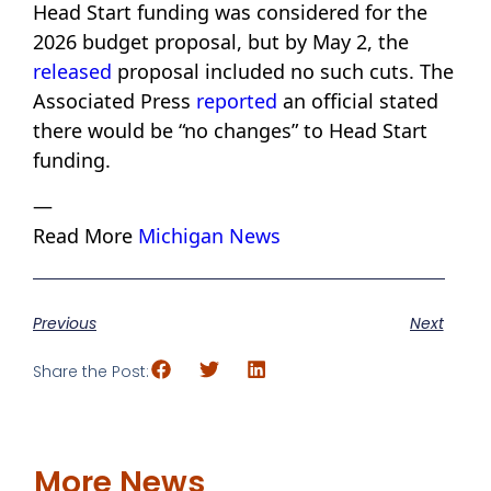
Head Start funding was considered for the
2026 budget proposal, but by May 2, the
released
proposal included no such cuts. The
Associated Press
reported
an official stated
there would be “no changes” to Head Start
funding.
—
Read More
Michigan News
Previous
Next
Share the Post:
More News