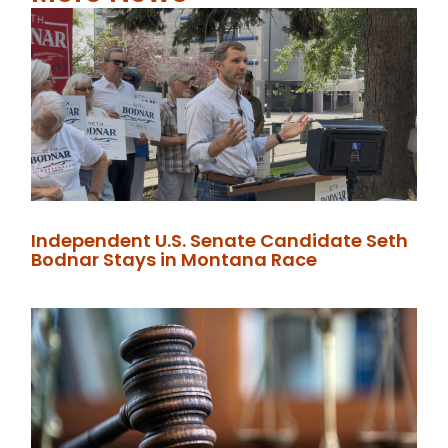
Independent U.S. Senate Candidate Seth
Bodnar Stays in Montana Race