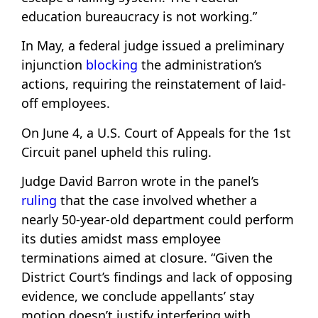
education bureaucracy is not working.”
In May, a federal judge issued a preliminary
injunction
blocking
the administration’s
actions, requiring the reinstatement of laid-
off employees.
On June 4, a U.S. Court of Appeals for the 1st
Circuit panel upheld this ruling.
Judge David Barron wrote in the panel’s
ruling
that the case involved whether a
nearly 50-year-old department could perform
its duties amidst mass employee
terminations aimed at closure. “Given the
District Court’s findings and lack of opposing
evidence, we conclude appellants’ stay
motion doesn’t justify interfering with