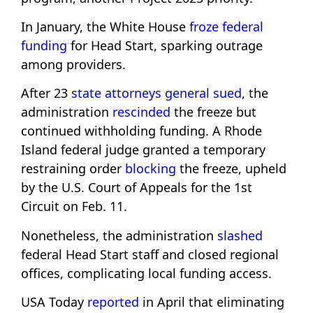
In January, the White House
froze federal
funding
for Head Start, sparking outrage
among providers.
After 23
state attorneys general sued
, the
administration
rescinded
the freeze but
continued withholding funding. A Rhode
Island federal judge granted a temporary
restraining order
blocking
the freeze, upheld
by the U.S. Court of Appeals for the 1st
Circuit on Feb. 11.
Nonetheless, the administration
slashed
federal Head Start staff and closed regional
offices, complicating local funding access.
USA Today
reported
in April that eliminating