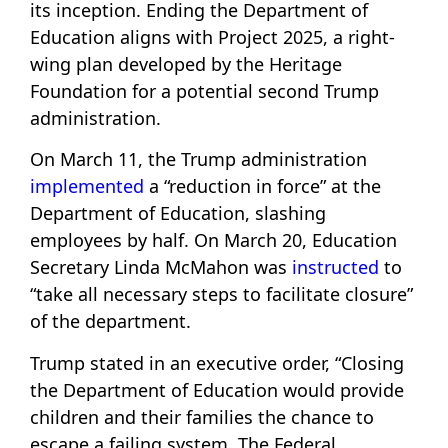
its inception. Ending the Department of
Education aligns with Project 2025, a right-
wing plan developed by the Heritage
Foundation for a potential second Trump
administration.
On March 11, the Trump administration
implemented
a “reduction in force” at the
Department of Education, slashing
employees by half. On March 20, Education
Secretary Linda McMahon was
instructed
to
“take all necessary steps to facilitate closure”
of the department.
Trump stated in an executive order, “Closing
the Department of Education would provide
children and their families the chance to
escape a failing system. The Federal