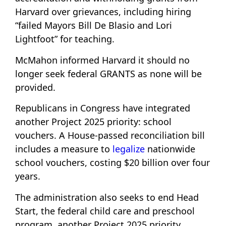
Harvard over grievances, including hiring
“failed Mayors Bill De Blasio and Lori
Lightfoot” for teaching.
McMahon informed Harvard it should no
longer seek federal GRANTS as none will be
provided.
Republicans in Congress have integrated
another Project 2025 priority: school
vouchers. A House-passed reconciliation bill
includes a measure to
legalize
nationwide
school vouchers, costing $20 billion over four
years.
The administration also seeks to end Head
Start, the federal child care and preschool
program, another Project 2025 priority.