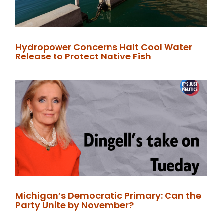
Hydropower Concerns Halt Cool Water
Release to Protect Native Fish
Michigan’s Democratic Primary: Can the
Party Unite by November?