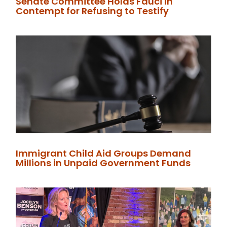
Senate Committee Holds Fauci in
Contempt for Refusing to Testify
Immigrant Child Aid Groups Demand
Millions in Unpaid Government Funds