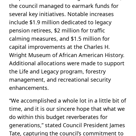
the council managed to earmark funds for
several key initiatives. Notable increases
include $1.9 million dedicated to legacy
pension retirees, $2 million for traffic
calming measures, and $1.5 million for
capital improvements at the Charles H.
Wright Museum of African American History.
Additional allocations were made to support
the Life and Legacy program, forestry
management, and recreational security
enhancements.
“We accomplished a whole lot in a little bit of
time, and it is our sincere hope that what we
do within this budget reverberates for
generations,” stated Council President James
Tate, capturing the council’s commitment to