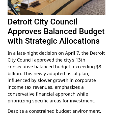
Detroit City Council
Approves Balanced Budget
with Strategic Allocations
In a late-night decision on April 7, the Detroit
City Council approved the city’s 13th
consecutive balanced budget, exceeding $3
billion. This newly adopted fiscal plan,
influenced by slower growth in corporate
income tax revenues, emphasizes a
conservative financial approach while
prioritizing specific areas for investment.
Despite a constrained budget environment,