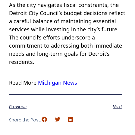
As the city navigates fiscal constraints, the
Detroit City Council’s budget decisions reflect
a careful balance of maintaining essential
services while investing in the city’s future.
The council’s efforts underscore a
commitment to addressing both immediate
needs and long-term goals for Detroit’s
residents.
—
Read More
Michigan News
Previous
Next
Share the Post: