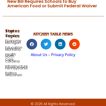
New Bill Requires Schools to Buy
American Food or Submit Federal Waiver
Top
States
Topics
Arizona
Economy
Michigan
Education
Montana
Health
About Us
–
Privacy Policy
North
Care
Carolina
Infrastructure
Pennsylvania
Politics
Wisconsin
© 2026 All Rights Reserved.