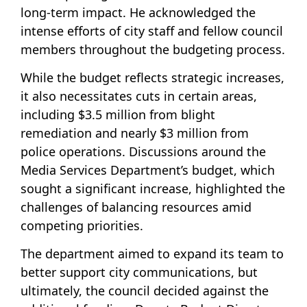
long-term impact. He acknowledged the
intense efforts of city staff and fellow council
members throughout the budgeting process.
While the budget reflects strategic increases,
it also necessitates cuts in certain areas,
including $3.5 million from blight
remediation and nearly $3 million from
police operations. Discussions around the
Media Services Department’s budget, which
sought a significant increase, highlighted the
challenges of balancing resources amid
competing priorities.
The department aimed to expand its team to
better support city communications, but
ultimately, the council decided against the