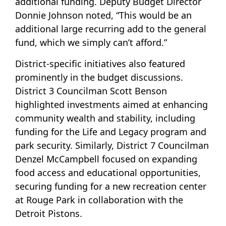
additional funding. Deputy Budget Director
Donnie Johnson noted, “This would be an
additional large recurring add to the general
fund, which we simply can’t afford.”
District-specific initiatives also featured
prominently in the budget discussions.
District 3 Councilman Scott Benson
highlighted investments aimed at enhancing
community wealth and stability, including
funding for the Life and Legacy program and
park security. Similarly, District 7 Councilman
Denzel McCampbell focused on expanding
food access and educational opportunities,
securing funding for a new recreation center
at Rouge Park in collaboration with the
Detroit Pistons.