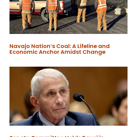
Navajo Nation’s Coal: A Lifeline and
Economic Anchor Amidst Change