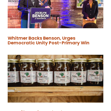
Whitmer Backs Benson, Urges
Democratic Unity Post-Primary Win