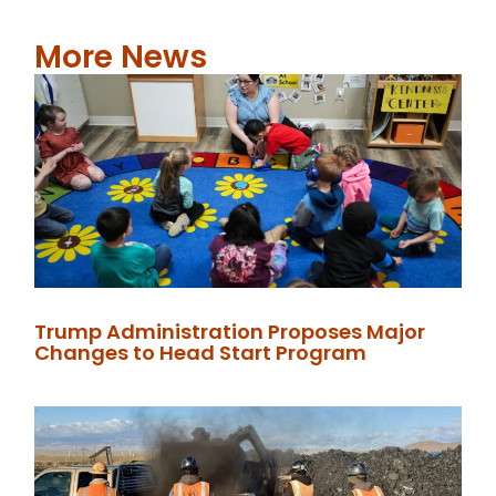
More News
Trump Administration Proposes Major
Changes to Head Start Program