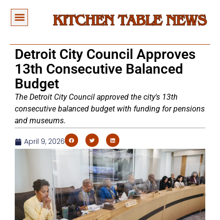
Detroit City Council Approves
13th Consecutive Balanced
Budget
The Detroit City Council approved the city's 13th
consecutive balanced budget with funding for pensions
and museums.
April 9, 2026