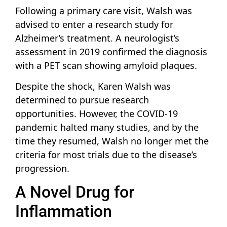
Following a primary care visit, Walsh was
advised to enter a research study for
Alzheimer’s treatment. A neurologist’s
assessment in 2019 confirmed the diagnosis
with a PET scan showing amyloid plaques.
Despite the shock, Karen Walsh was
determined to pursue research
opportunities. However, the COVID-19
pandemic halted many studies, and by the
time they resumed, Walsh no longer met the
criteria for most trials due to the disease’s
progression.
A Novel Drug for
Inflammation