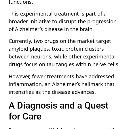
functions.
This experimental treatment is part of a
broader initiative to disrupt the progression
of Alzheimer’s disease in the brain.
Currently, two drugs on the market target
amyloid plaques, toxic protein clusters
between neurons, while other experimental
drugs focus on tau tangles within nerve cells.
However, fewer treatments have addressed
inflammation, an Alzheimer’s hallmark that
intensifies as the disease advances.
A Diagnosis and a Quest
for Care