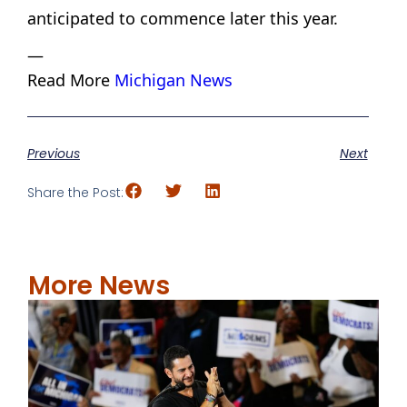
anticipated to commence later this year.
—
Read More
Michigan News
Previous
Next
Share the Post:
More News