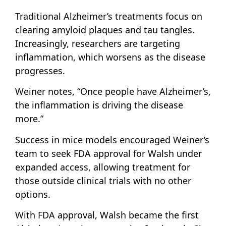
Traditional Alzheimer’s treatments focus on
clearing amyloid plaques and tau tangles.
Increasingly, researchers are targeting
inflammation, which worsens as the disease
progresses.
Weiner notes, “Once people have Alzheimer’s,
the inflammation is driving the disease
more.”
Success in mice models encouraged Weiner’s
team to seek FDA approval for Walsh under
expanded access, allowing treatment for
those outside clinical trials with no other
options.
With FDA approval, Walsh became the first