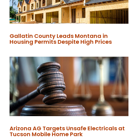
Gallatin County Leads Montana in
Housing Permits Despite High Prices
Arizona AG Targets Unsafe Electricals at
Tucson Mobile Home Park