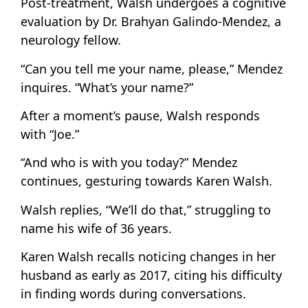
Post-treatment, Walsh undergoes a cognitive
evaluation by Dr. Brahyan Galindo-Mendez, a
neurology fellow.
“Can you tell me your name, please,” Mendez
inquires. “What’s your name?”
After a moment’s pause, Walsh responds
with “Joe.”
“And who is with you today?” Mendez
continues, gesturing towards Karen Walsh.
Walsh replies, “We’ll do that,” struggling to
name his wife of 36 years.
Karen Walsh recalls noticing changes in her
husband as early as 2017, citing his difficulty
in finding words during conversations.