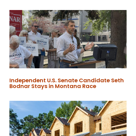
Independent U.S. Senate Candidate Seth
Bodnar Stays in Montana Race