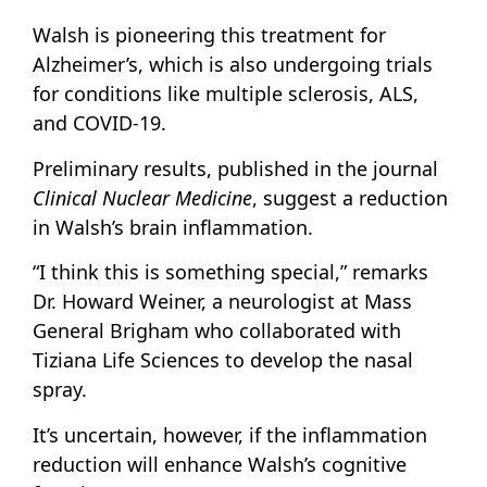
Walsh is pioneering this treatment for
Alzheimer’s, which is also undergoing trials
for conditions like multiple sclerosis, ALS,
and COVID-19.
Preliminary results, published in the journal
Clinical Nuclear Medicine
, suggest a reduction
in Walsh’s brain inflammation.
“I think this is something special,” remarks
Dr. Howard Weiner, a neurologist at Mass
General Brigham who collaborated with
Tiziana Life Sciences to develop the nasal
spray.
It’s uncertain, however, if the inflammation
reduction will enhance Walsh’s cognitive