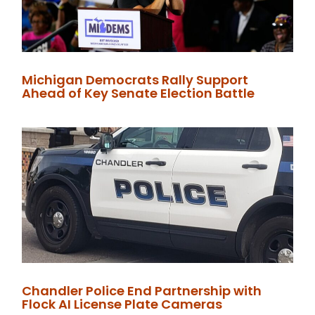
Michigan Democrats Rally Support
Ahead of Key Senate Election Battle
Chandler Police End Partnership with
Flock AI License Plate Cameras