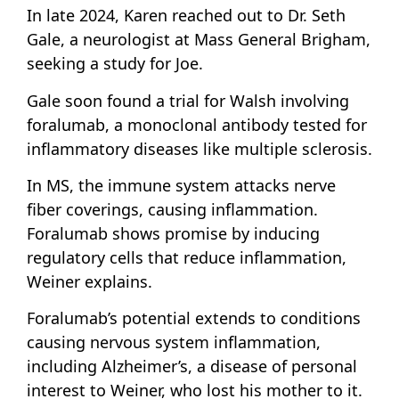
In late 2024, Karen reached out to Dr. Seth
Gale, a neurologist at Mass General Brigham,
seeking a study for Joe.
Gale soon found a trial for Walsh involving
foralumab, a monoclonal antibody tested for
inflammatory diseases like multiple sclerosis.
In MS, the immune system attacks nerve
fiber coverings, causing inflammation.
Foralumab shows promise by inducing
regulatory cells that reduce inflammation,
Weiner explains.
Foralumab’s potential extends to conditions
causing nervous system inflammation,
including Alzheimer’s, a disease of personal
interest to Weiner, who lost his mother to it.