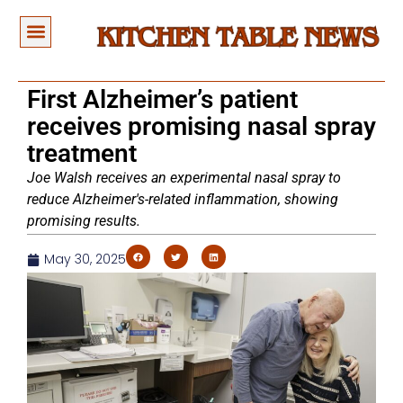
First Alzheimer’s patient
receives promising nasal spray
treatment
Joe Walsh receives an experimental nasal spray to
reduce Alzheimer's-related inflammation, showing
promising results.
May 30, 2025