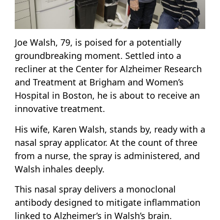
Joe Walsh, 79, is poised for a potentially
groundbreaking moment. Settled into a
recliner at the Center for Alzheimer Research
and Treatment at Brigham and Women’s
Hospital in Boston, he is about to receive an
innovative treatment.
His wife, Karen Walsh, stands by, ready with a
nasal spray applicator. At the count of three
from a nurse, the spray is administered, and
Walsh inhales deeply.
This nasal spray delivers a monoclonal
antibody designed to mitigate inflammation
linked to Alzheimer’s in Walsh’s brain.