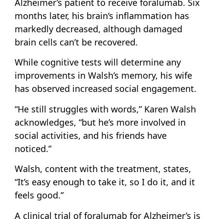
Alzheimer’s patient to receive foralumab. Six
months later, his brain’s inflammation has
markedly decreased, although damaged
brain cells can’t be recovered.
While cognitive tests will determine any
improvements in Walsh’s memory, his wife
has observed increased social engagement.
“He still struggles with words,” Karen Walsh
acknowledges, “but he’s more involved in
social activities, and his friends have
noticed.”
Walsh, content with the treatment, states,
“It’s easy enough to take it, so I do it, and it
feels good.”
A clinical trial of foralumab for Alzheimer’s is