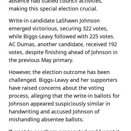
absence had stalled council activities,
making this special election crucial.
Write-in candidate LaShawn Johnson
emerged victorious, securing 322 votes,
while Biggs-Leavy followed with 225 votes.
AC Dumas, another candidate, received 192
votes, despite finishing ahead of Johnson in
the previous May primary.
However, the election outcome has been
challenged. Biggs-Leavy and her supporters
have raised concerns about the voting
process, alleging that the write-in ballots for
Johnson appeared suspiciously similar in
handwriting and accused Johnson of
mishandling absentee ballots.