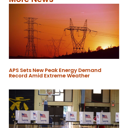
APS Sets New Peak Energy Demand
Record Amid Extreme Weather