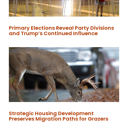
Primary Elections Reveal Party Divisions
and Trump’s Continued Influence
Strategic Housing Development
Preserves Migration Paths for Grazers