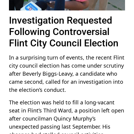
Investigation Requested
Following Controversial
Flint City Council Election
In a surprising turn of events, the recent Flint
city council election has come under scrutiny
after Beverly Biggs-Leavy, a candidate who
came second, called for an investigation into
the election’s conduct.
The election was held to fill a long-vacant
seat in Flint’s Third Ward, a position left open
after councilman Quincy Murphy’s
unexpected passing last September. His