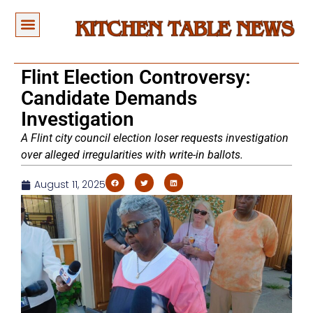
Flint Election Controversy:
Candidate Demands
Investigation
A Flint city council election loser requests investigation
over alleged irregularities with write-in ballots.
August 11, 2025