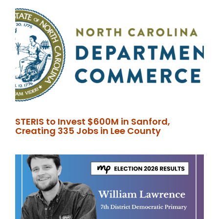
STERIS to Invest $600M in Sanford,
Creating 335 Jobs in Lee County