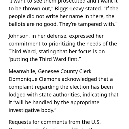
“I want to see them prosecuted and I want it
to be thrown out,” Biggs-Leavy stated. “If the
people did not write her name in there, the
ballots are no good. They’re tampered with.”
Johnson, in her defense, expressed her
commitment to prioritizing the needs of the
Third Ward, stating that her focus is on
“putting the Third Ward first.”
Meanwhile, Genesee County Clerk
Domonique Clemons acknowledged that a
complaint regarding the election has been
lodged with state authorities, indicating that
it “will be handled by the appropriate
investigative body.”
Requests for comments from the U.S.