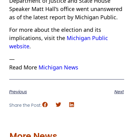
Department of Justice and State House
Speaker Matt Hall’s office went unanswered
as of the latest report by Michigan Public.
For more about the election and its
implications, visit the
Michigan Public
website
.
—
Read More
Michigan News
Previous
Next
Share the Post:
More News