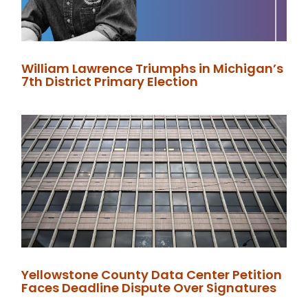
William Lawrence Triumphs in Michigan’s
7th District Primary Election
Yellowstone County Data Center Petition
Faces Deadline Dispute Over Signatures