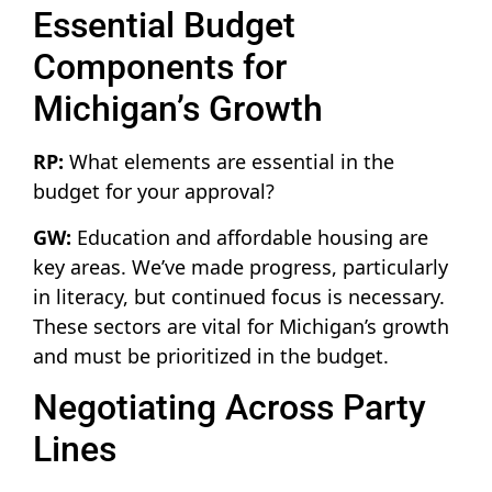
Essential Budget
Components for
Michigan’s Growth
RP:
What elements are essential in the
budget for your approval?
GW:
Education and affordable housing are
key areas. We’ve made progress, particularly
in literacy, but continued focus is necessary.
These sectors are vital for Michigan’s growth
and must be prioritized in the budget.
Negotiating Across Party
Lines