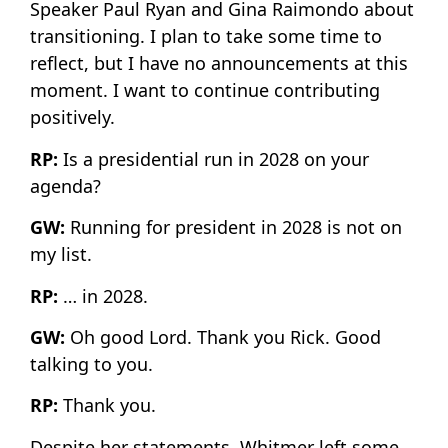
Speaker Paul Ryan and Gina Raimondo about
transitioning. I plan to take some time to
reflect, but I have no announcements at this
moment. I want to continue contributing
positively.
RP:
Is a presidential run in 2028 on your
agenda?
GW:
Running for president in 2028 is not on
my list.
RP:
… in 2028.
GW:
Oh good Lord. Thank you Rick. Good
talking to you.
RP:
Thank you.
Despite her statements, Whitmer left some