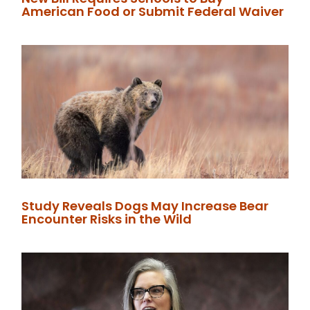
American Food or Submit Federal Waiver
Study Reveals Dogs May Increase Bear
Encounter Risks in the Wild