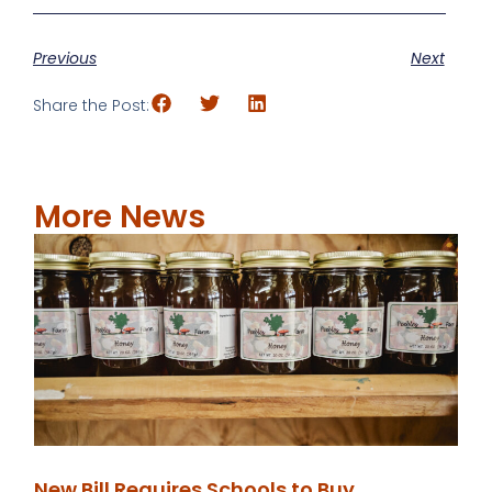
Previous
Next
Share the Post:
More News
New Bill Requires Schools to Buy