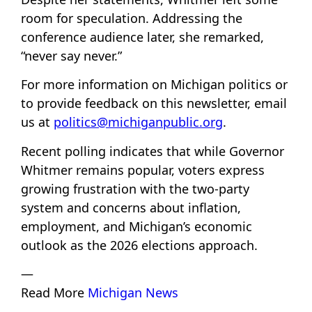
room for speculation. Addressing the
conference audience later, she remarked,
“never say never.”
For more information on Michigan politics or
to provide feedback on this newsletter, email
us at
politics@michiganpublic.org
.
Recent polling indicates that while Governor
Whitmer remains popular, voters express
growing frustration with the two-party
system and concerns about inflation,
employment, and Michigan’s economic
outlook as the 2026 elections approach.
—
Read More
Michigan News