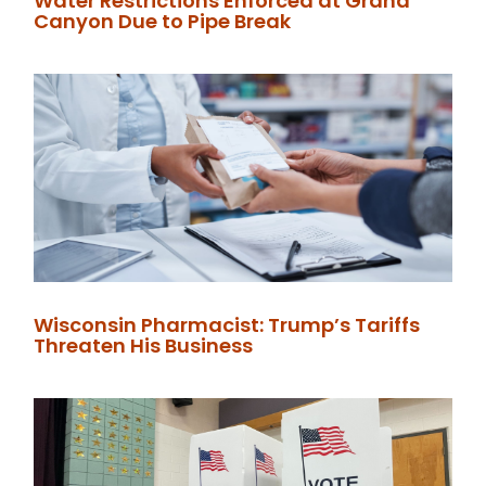
Water Restrictions Enforced at Grand
Canyon Due to Pipe Break
Wisconsin Pharmacist: Trump’s Tariffs
Threaten His Business