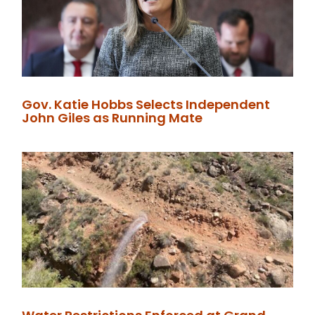
Gov. Katie Hobbs Selects Independent
John Giles as Running Mate