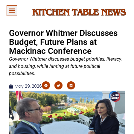
Governor Whitmer Discusses
Budget, Future Plans at
Mackinac Conference
Governor Whitmer discusses budget priorities, literacy,
and housing, while hinting at future political
possibilities.
May 29, 2026