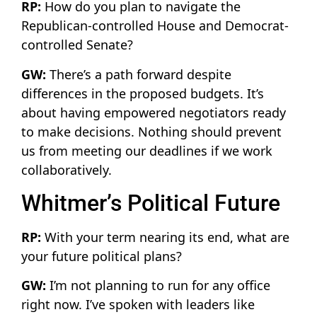
RP:
How do you plan to navigate the
Republican-controlled House and Democrat-
controlled Senate?
GW:
There’s a path forward despite
differences in the proposed budgets. It’s
about having empowered negotiators ready
to make decisions. Nothing should prevent
us from meeting our deadlines if we work
collaboratively.
Whitmer’s Political Future
RP:
With your term nearing its end, what are
your future political plans?
GW:
I’m not planning to run for any office
right now. I’ve spoken with leaders like