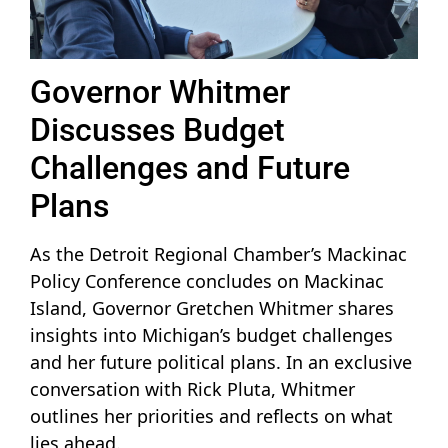
Governor Whitmer
Discusses Budget
Challenges and Future
Plans
As the Detroit Regional Chamber’s Mackinac
Policy Conference concludes on Mackinac
Island, Governor Gretchen Whitmer shares
insights into Michigan’s budget challenges
and her future political plans. In an exclusive
conversation with Rick Pluta, Whitmer
outlines her priorities and reflects on what
lies ahead.