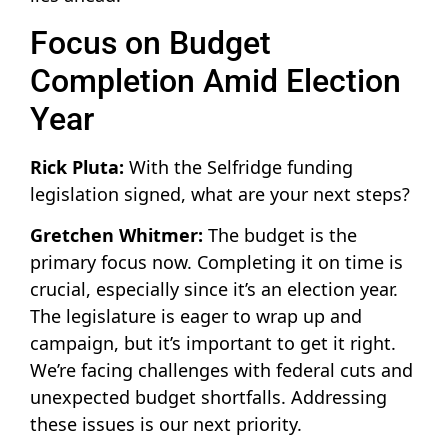
Focus on Budget
Completion Amid Election
Year
Rick Pluta:
With the Selfridge funding
legislation signed, what are your next steps?
Gretchen Whitmer:
The budget is the
primary focus now. Completing it on time is
crucial, especially since it’s an election year.
The legislature is eager to wrap up and
campaign, but it’s important to get it right.
We’re facing challenges with federal cuts and
unexpected budget shortfalls. Addressing
these issues is our next priority.