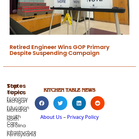
Retired Engineer Wins GOP Primary
Despite Suspending Campaign
Top
States
Topics
Arizona
Economy
Michigan
Education
Montana
Health
About Us
–
Privacy Policy
North
Care
Carolina
Infrastructure
Pennsylvania